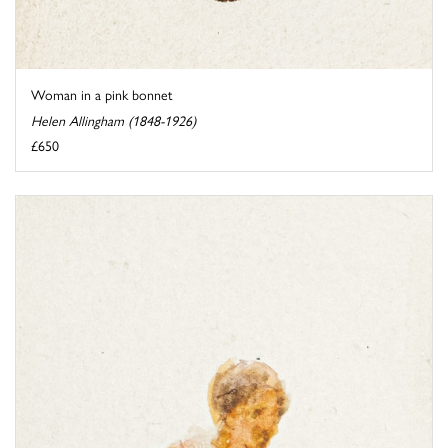
Woman in a pink bonnet
Helen Allingham (1848-1926)
£650