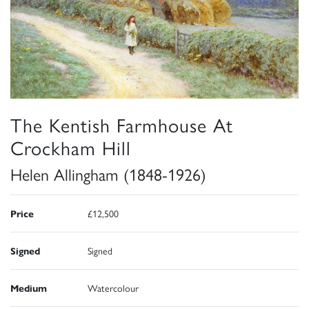
The Kentish Farmhouse At
Crockham Hill
Helen Allingham (1848-1926)
Price
£12,500
Signed
Signed
Medium
Watercolour