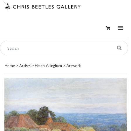
Home
>
Artists
>
Helen Allingham
> Artwork