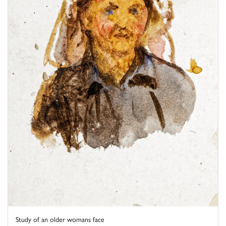
Study of an older womans face