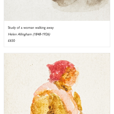
Study of a woman walking away
Helen Allingham (1848-1926)
£650