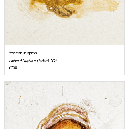
Woman in apron
Helen Allingham (1848-1926)
£750