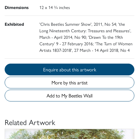
Dimensions
12 x 14 ¾ inches
Exhibited
'Chris Beetles Summer Show', 2011, No 54; 'the
Long Nineteenth Century: Treasures and Pleasures',
March - April 2014, No 90; 'Drawn To the 19th
Century' 9 - 27 February 2016; 'The Turn of Women
Artists 1837-2018', 27 March - 14 April 2018, No 4
Enquire about this artwork
More by this artist
Add to My Beetles Wall
Related Artwork