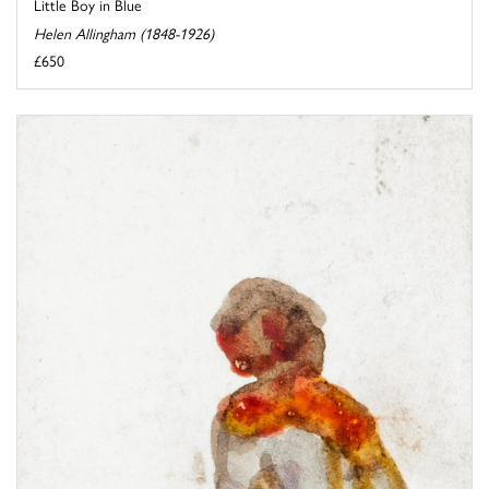
Little Boy in Blue
Helen Allingham (1848-1926)
£650