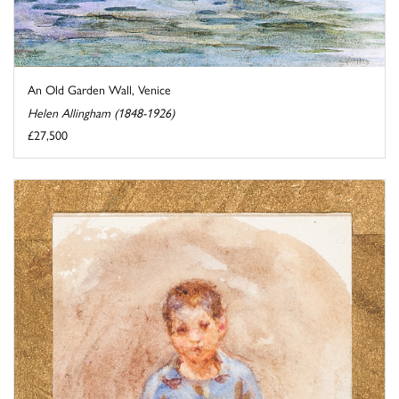
An Old Garden Wall, Venice
Helen Allingham (1848-1926)
£27,500