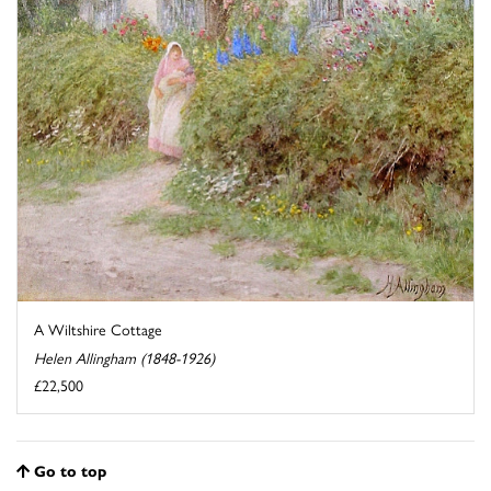
A Wiltshire Cottage
Helen Allingham (1848-1926)
£22,500
Go to top