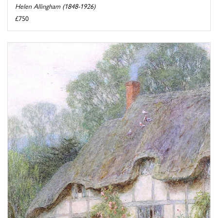
Helen Allingham (1848-1926)
£750