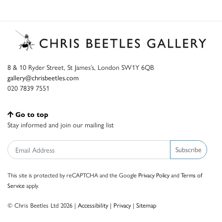
8 & 10 Ryder Street, St James’s, London SW1Y 6QB
gallery@chrisbeetles.com
020 7839 7551
Go to top
Stay informed and join our mailing list
Subscribe
This site is protected by reCAPTCHA and the Google
Privacy Policy
and
Terms of
Service
apply.
© Chris Beetles Ltd 2026 |
Accessibility
|
Privacy
|
Sitemap