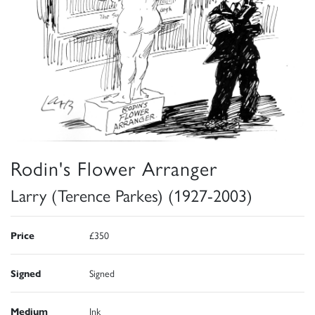
Rodin's Flower Arranger
Larry (Terence Parkes) (1927-2003)
Price
£350
Signed
Signed
Medium
Ink