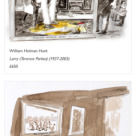
William Holman Hunt
Larry (Terence Parkes) (1927-2003)
£650