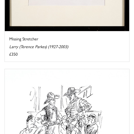
Missing Stretcher
Larry (Terence Parkes) (1927-2003)
£350