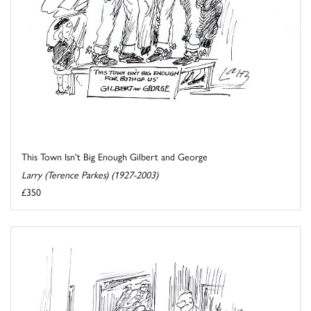
This Town Isn't Big Enough Gilbert and George
Larry (Terence Parkes) (1927-2003)
£350