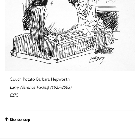
Couch Potato Barbara Hepworth
Larry (Terence Parkes) (1927-2003)
£275
Go to top