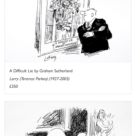
A Difficult Lie by Graham Sutherland
Larry (Terence Parkes) (1927-2003)
£350