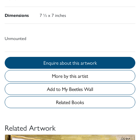
Dimensions
7 ½ x 7 inches
Unmounted
Enquire about this artwork
More by this artist
Add to My Beetles Wall
Related Books
Related Artwork