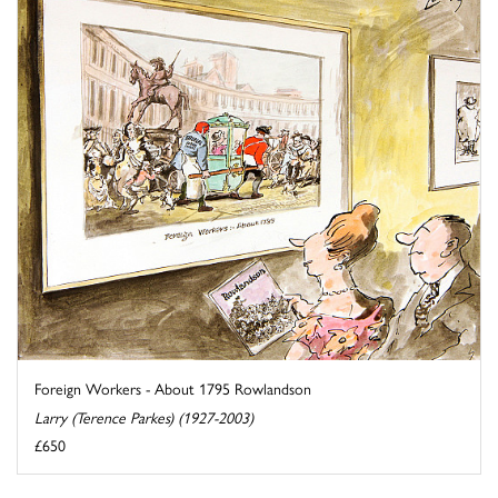
Foreign Workers - About 1795 Rowlandson
Larry (Terence Parkes) (1927-2003)
£650