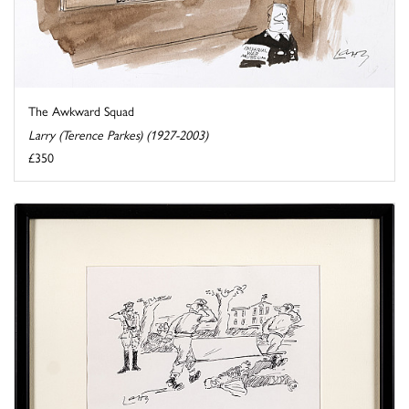
The Awkward Squad
Larry (Terence Parkes) (1927-2003)
£350