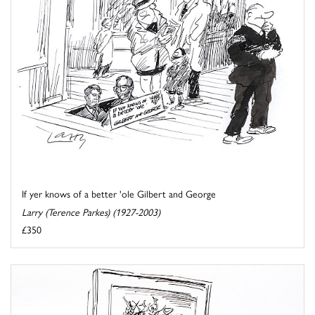
If yer knows of a better 'ole Gilbert and George
Larry (Terence Parkes) (1927-2003)
£350