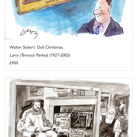
Walter Sickert: Dull Christmas
Larry (Terence Parkes) (1927-2003)
£450