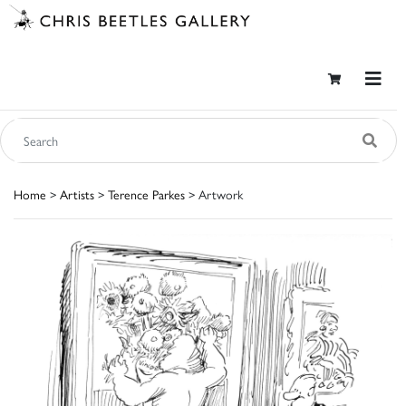
Home
>
Artists
>
Terence Parkes
> Artwork