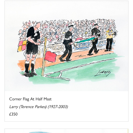
Corner Flag At Half Mast
Larry (Terence Parkes) (1927-2003)
£350