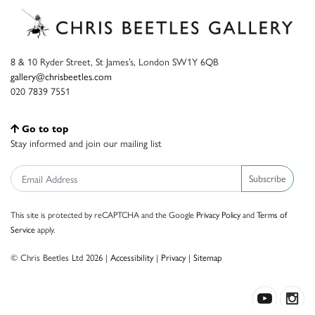
8 & 10 Ryder Street, St James’s, London SW1Y 6QB
gallery@chrisbeetles.com
020 7839 7551
Go to top
Stay informed and join our mailing list
Subscribe
This site is protected by reCAPTCHA and the Google
Privacy Policy
and
Terms of
Service
apply.
© Chris Beetles Ltd 2026 |
Accessibility
|
Privacy
|
Sitemap