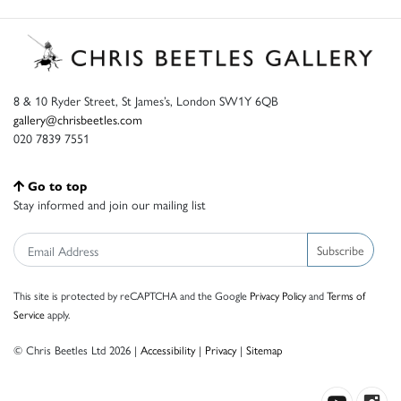
8 & 10 Ryder Street, St James’s, London SW1Y 6QB
gallery@chrisbeetles.com
020 7839 7551
Go to top
Stay informed and join our mailing list
Subscribe
This site is protected by reCAPTCHA and the Google
Privacy Policy
and
Terms of
Service
apply.
© Chris Beetles Ltd 2026 |
Accessibility
|
Privacy
|
Sitemap