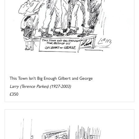
This Town Isn't Big Enough Gilbert and George
Larry (Terence Parkes) (1927-2003)
£350