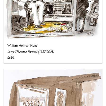
William Holman Hunt
Larry (Terence Parkes) (1927-2003)
£650