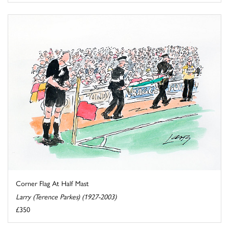
Corner Flag At Half Mast
Larry (Terence Parkes) (1927-2003)
£350