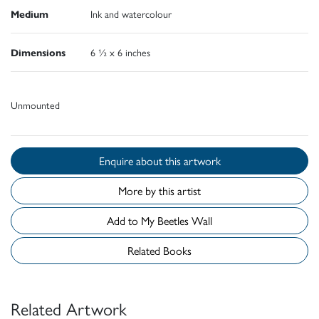
Medium
Ink and watercolour
Dimensions
6 ½ x 6 inches
Unmounted
Enquire about this artwork
More by this artist
Add to My Beetles Wall
Related Books
Related Artwork