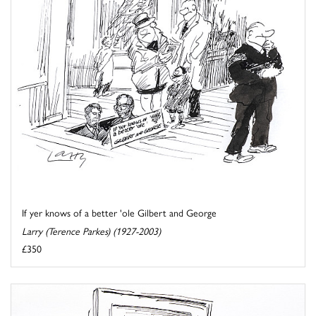
If yer knows of a better 'ole Gilbert and George
Larry (Terence Parkes) (1927-2003)
£350