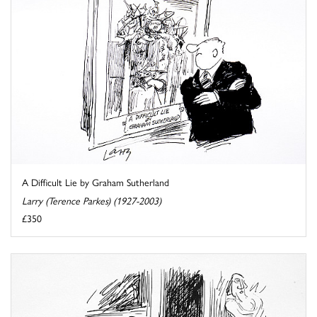
A Difficult Lie by Graham Sutherland
Larry (Terence Parkes) (1927-2003)
£350