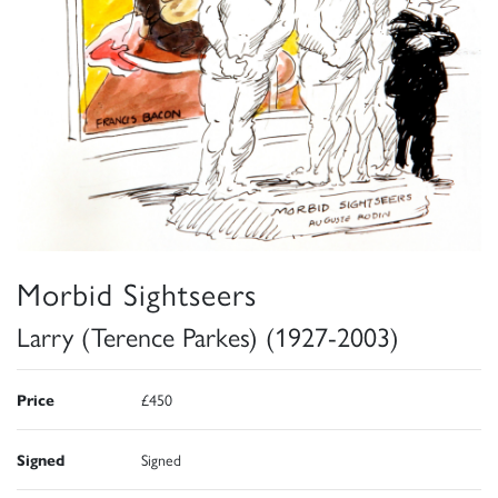
Morbid Sightseers
Larry (Terence Parkes) (1927-2003)
Price
£450
Signed
Signed