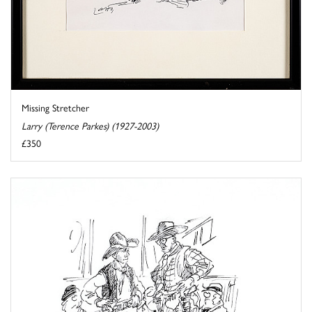
Missing Stretcher
Larry (Terence Parkes) (1927-2003)
£350