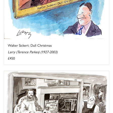
Walter Sickert: Dull Christmas
Larry (Terence Parkes) (1927-2003)
£450