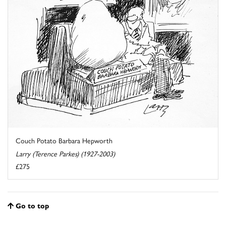
Couch Potato Barbara Hepworth
Larry (Terence Parkes) (1927-2003)
£275
Go to top