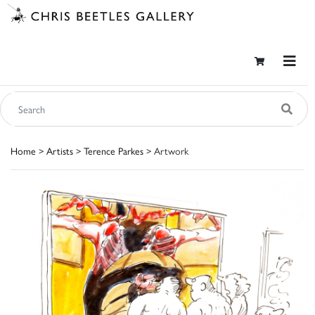
Home
>
Artists
>
Terence Parkes
> Artwork