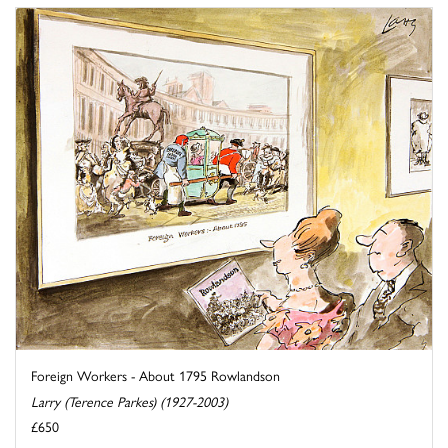
Foreign Workers - About 1795 Rowlandson
Larry (Terence Parkes) (1927-2003)
£650