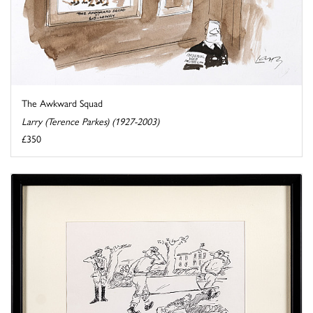
The Awkward Squad
Larry (Terence Parkes) (1927-2003)
£350