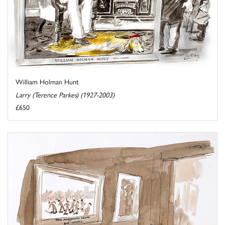
William Holman Hunt
Larry (Terence Parkes) (1927-2003)
£650