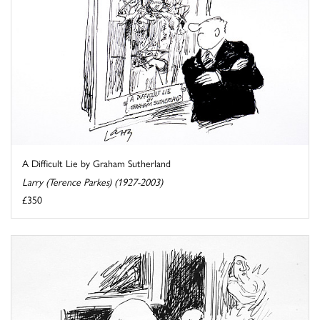
A Difficult Lie by Graham Sutherland
Larry (Terence Parkes) (1927-2003)
£350