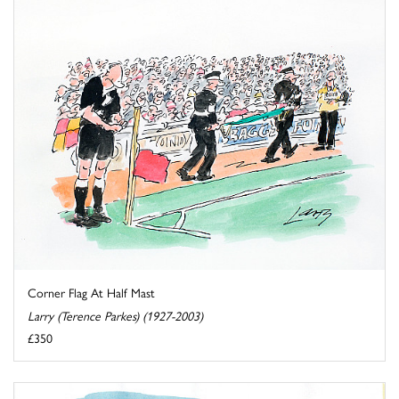
Corner Flag At Half Mast
Larry (Terence Parkes) (1927-2003)
£350