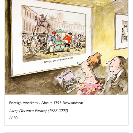
Foreign Workers - About 1795 Rowlandson
Larry (Terence Parkes) (1927-2003)
£650