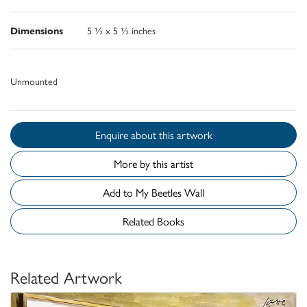
Dimensions
5 ½ x 5 ½ inches
Unmounted
Enquire about this artwork
More by this artist
Add to My Beetles Wall
Related Books
Related Artwork