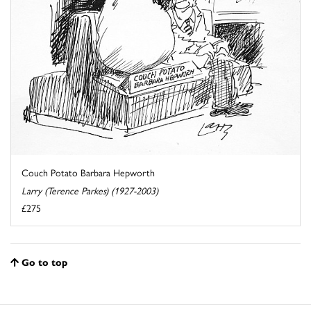
Couch Potato Barbara Hepworth
Larry (Terence Parkes) (1927-2003)
£275
Go to top