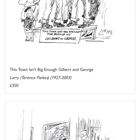
This Town Isn't Big Enough Gilbert and George
Larry (Terence Parkes) (1927-2003)
£350