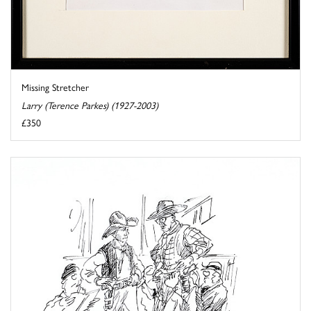
Missing Stretcher
Larry (Terence Parkes) (1927-2003)
£350