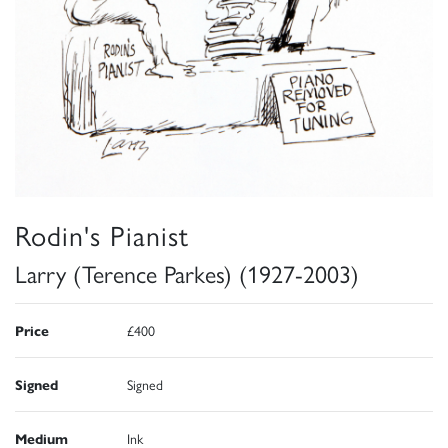
Rodin's Pianist
Larry (Terence Parkes) (1927-2003)
Price
£400
Signed
Signed
Medium
Ink