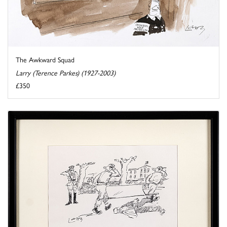
The Awkward Squad
Larry (Terence Parkes) (1927-2003)
£350