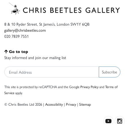
8 & 10 Ryder Street, St James’s, London SW1Y 6QB
gallery@chrisbeetles.com
020 7839 7551
Go to top
Stay informed and join our mailing list
Subscribe
This site is protected by reCAPTCHA and the Google
Privacy Policy
and
Terms of
Service
apply.
© Chris Beetles Ltd 2026 |
Accessibility
|
Privacy
|
Sitemap