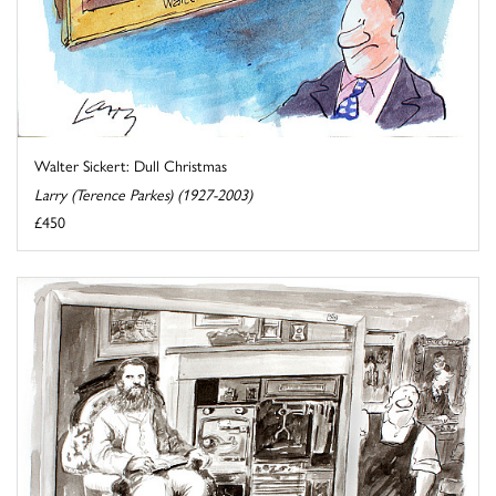
Walter Sickert: Dull Christmas
Larry (Terence Parkes) (1927-2003)
£450