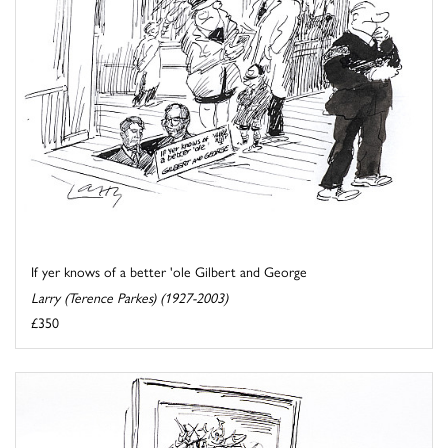
If yer knows of a better 'ole Gilbert and George
Larry (Terence Parkes) (1927-2003)
£350