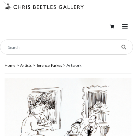
Home
>
Artists
>
Terence Parkes
> Artwork