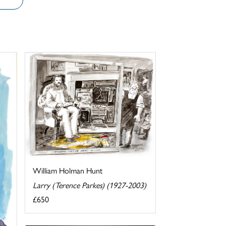
William Holman Hunt
Larry (Terence Parkes) (1927-2003)
£650