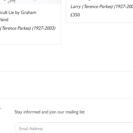
Larry (Terence Parkes) (1927-20
icult Lie by Graham
£350
rland
 (Terence Parkes) (1927-2003)
Stay informed and join our mailing list