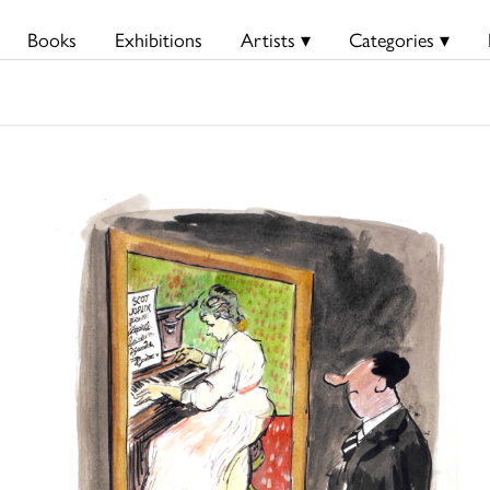
Books
Exhibitions
Artists ▾
Categories ▾