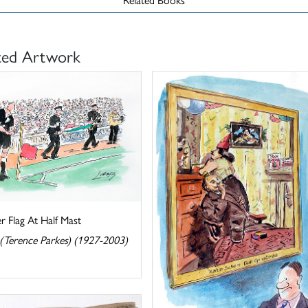
ted Artwork
r Flag At Half Mast
 (Terence Parkes) (1927-2003)