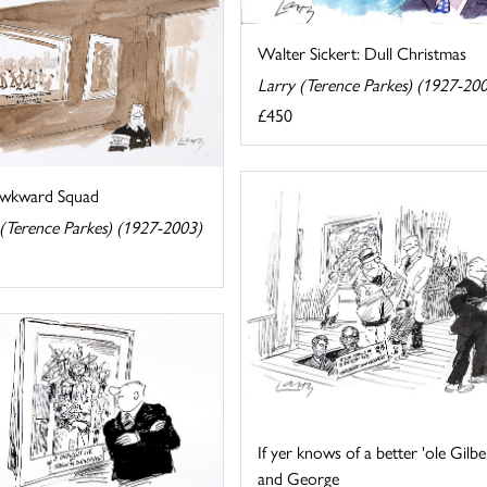
Walter Sickert: Dull Christmas
Larry (Terence Parkes) (1927-20
£450
wkward Squad
 (Terence Parkes) (1927-2003)
If yer knows of a better 'ole Gilbe
and George