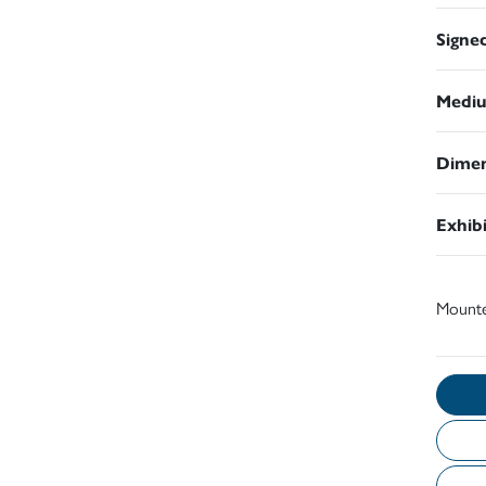
Signe
Medi
Dimen
Exhib
Mount