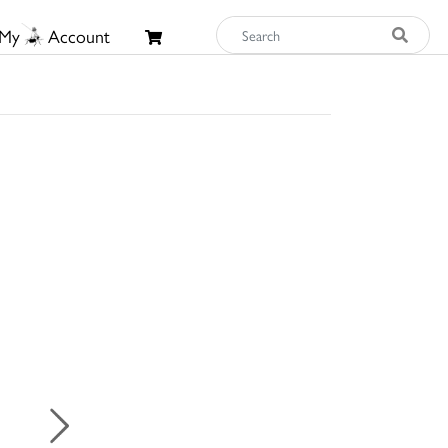
My
Account