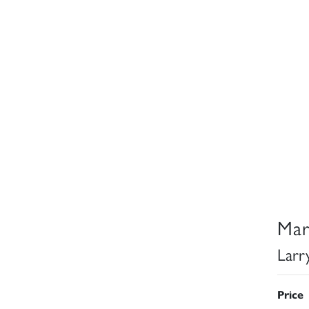
Mar
Larr
Price