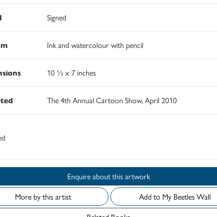
d
Signed
um
Ink and watercolour with pencil
sions
10 ½ x 7 inches
ited
The 4th Annual Cartoon Show, April 2010
ed
Enquire about this artwork
More by this artist
Add to My Beetles Wall
Related Books