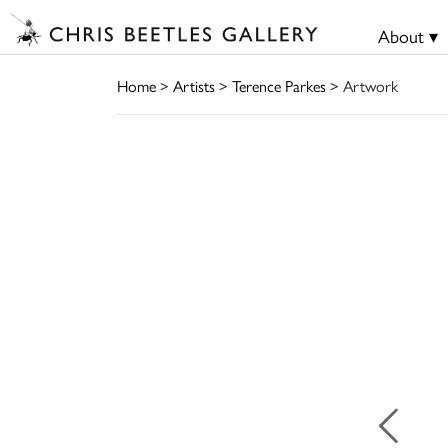
About ▾
Home
>
Artists
>
Terence Parkes
> Artwork