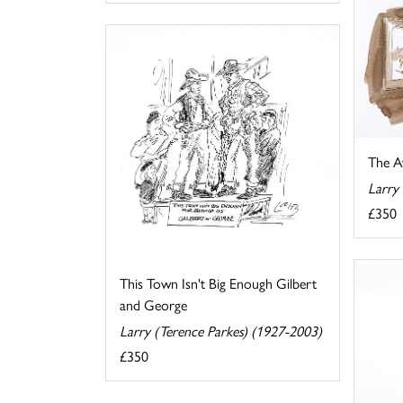
The A
Larry
£350
This Town Isn't Big Enough Gilbert
and George
Larry (Terence Parkes) (1927-2003)
£350