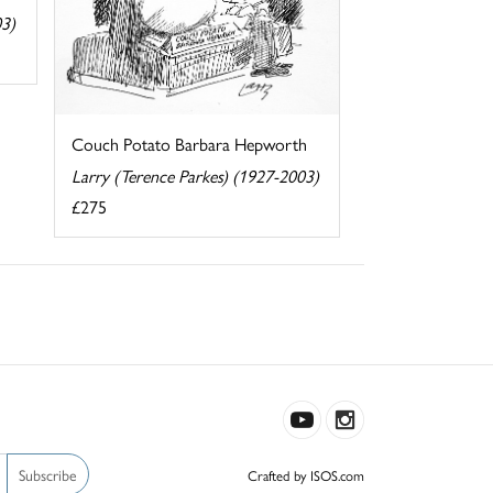
03)
Couch Potato Barbara Hepworth
Larry (Terence Parkes) (1927-2003)
£275
Subscribe
Crafted by ISOS.com