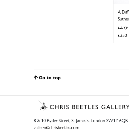
A Diff
Suthe
Larry
£350
Go to top
8 & 10 Ryder Street, St James’s, London SW1Y 6QB
gallery@chrisbeetles.com