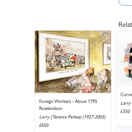
Rela
Corne
Foreign Workers - About 1795
Larry
Rowlandson
£350
Larry (Terence Parkes) (1927-2003)
£650