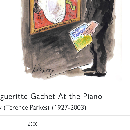
gueritte Gachet At the Piano
y (Terence Parkes) (1927-2003)
£300