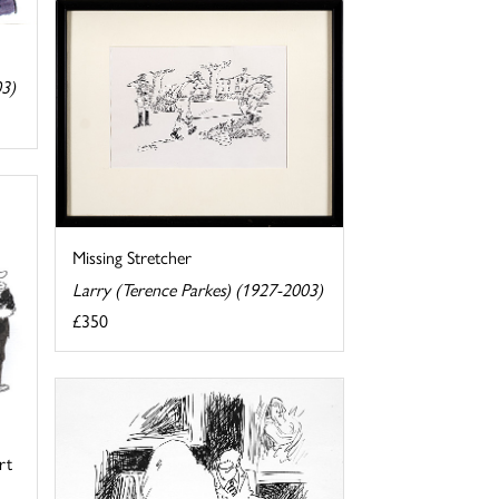
03)
Missing Stretcher
Larry (Terence Parkes) (1927-2003)
£350
rt