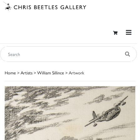
Home
>
Artists
>
William Sillince
> Artwork