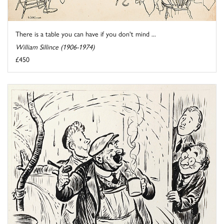
There is a table you can have if you don't mind ...
William Sillince (1906-1974)
£450