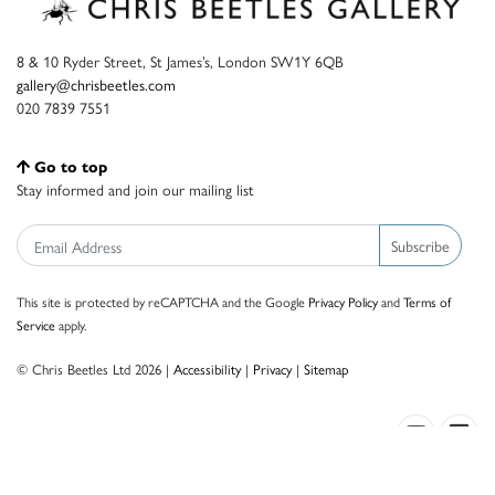
8 & 10 Ryder Street, St James’s, London SW1Y 6QB
gallery@chrisbeetles.com
020 7839 7551
Go to top
Stay informed and join our mailing list
Subscribe
This site is protected by reCAPTCHA and the Google
Privacy Policy
and
Terms of
Service
apply.
© Chris Beetles Ltd 2026 |
Accessibility
|
Privacy
|
Sitemap
Crafted by ISOS.com