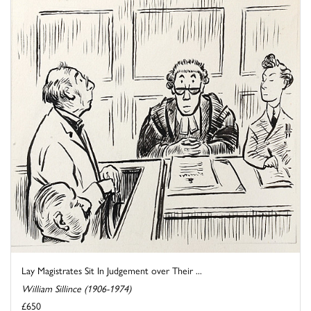
Lay Magistrates Sit In Judgement over Their ...
William Sillince (1906-1974)
£650