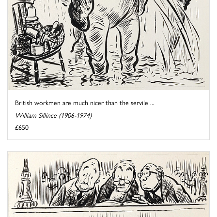
British workmen are much nicer than the servile ...
William Sillince (1906-1974)
£650