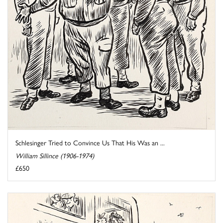
Schlesinger Tried to Convince Us That His Was an ...
William Sillince (1906-1974)
£650