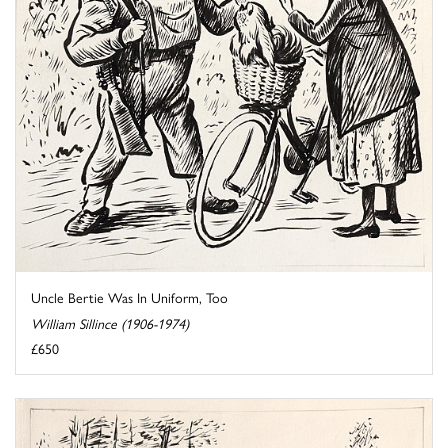
Uncle Bertie Was In Uniform, Too
William Sillince (1906-1974)
£650