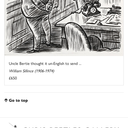
Uncle Bertie thought it un-English to send ...
William Sillince (1906-1974)
£650
Go to top