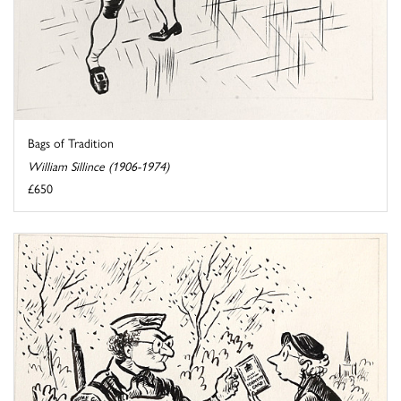
Bags of Tradition
William Sillince (1906-1974)
£650