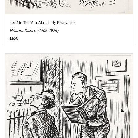
Let Me Tell You About My First Ulcer
William Sillince (1906-1974)
£650