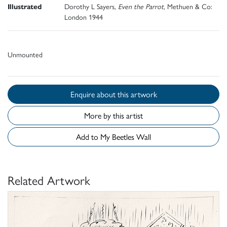
Illustrated
Dorothy L Sayers,
Even the Parrot
, Methuen & Co:
London 1944
Unmounted
Enquire about this artwork
More by this artist
Add to My Beetles Wall
Related Artwork