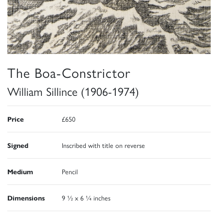
The Boa-Constrictor
William Sillince (1906-1974)
Price
£650
Signed
Inscribed with title on reverse
Medium
Pencil
Dimensions
9 ½ x 6 ¼ inches