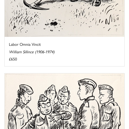
Labor Omnia Vincit
William Sillince (1906-1974)
£650