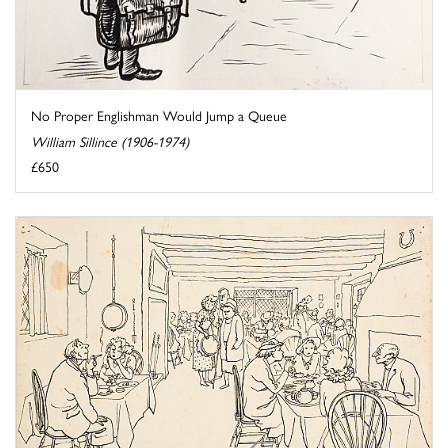
No Proper Englishman Would Jump a Queue
William Sillince (1906-1974)
£650