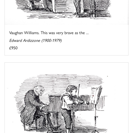
Vaughan Williams. This was very brave as the ...
Edward Ardizzone (1900-1979)
£950