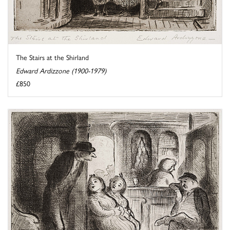
The Stairs at the Shirland
Edward Ardizzone (1900-1979)
£850