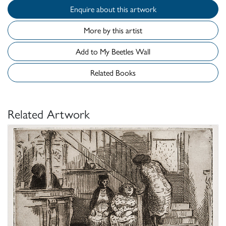
Enquire about this artwork
More by this artist
Add to My Beetles Wall
Related Books
Related Artwork