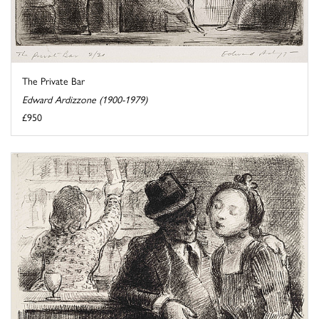
The Private Bar
Edward Ardizzone (1900-1979)
£950