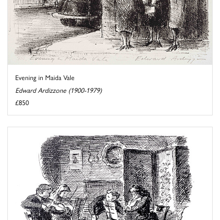
Evening in Maida Vale
Edward Ardizzone (1900-1979)
£850