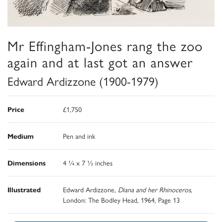
Mr Effingham-Jones rang the zoo
again and at last got an answer
Edward Ardizzone (1900-1979)
Price
£1,750
Medium
Pen and ink
Dimensions
4 ¼ x 7 ½ inches
Illustrated
Edward Ardizzone,
Diana and her Rhinoceros
,
London: The Bodley Head, 1964, Page 13