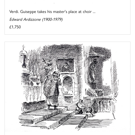
Verdi. Guiseppe takes his master's place at choir ...
Edward Ardizzone (1900-1979)
£1,750