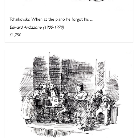
Tchaikovsky. When at the piano he forgot his ...
Edward Ardizzone (1900-1979)
£1,750