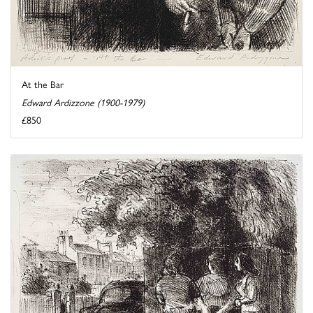
At the Bar
Edward Ardizzone (1900-1979)
£850