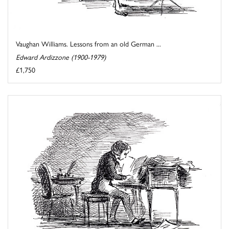
Vaughan Williams. Lessons from an old German ...
Edward Ardizzone (1900-1979)
£1,750