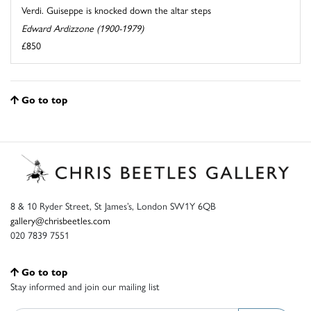
Verdi. Guiseppe is knocked down the altar steps
Edward Ardizzone (1900-1979)
£850
Go to top
8 & 10 Ryder Street, St James’s, London SW1Y 6QB
gallery@chrisbeetles.com
020 7839 7551
Go to top
Stay informed and join our mailing list