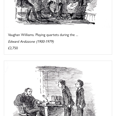
Vaughan Williams. Playing quartets during the ...
Edward Ardizzone (1900-1979)
£2,750