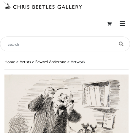
Home
>
Artists
>
Edward Ardizzone
> Artwork