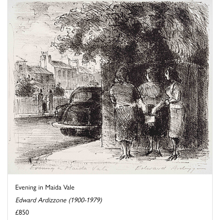
Evening in Maida Vale
Edward Ardizzone (1900-1979)
£850