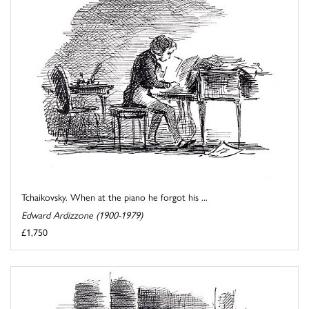
Tchaikovsky. When at the piano he forgot his ...
Edward Ardizzone (1900-1979)
£1,750