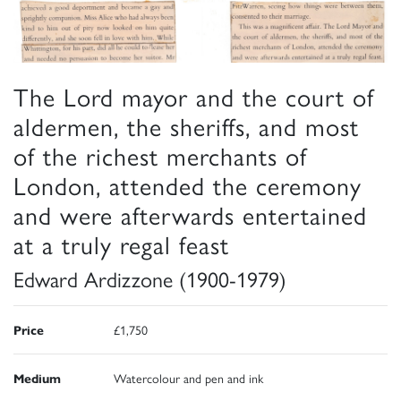
The Lord mayor and the court of
aldermen, the sheriffs, and most
of the richest merchants of
London, attended the ceremony
and were afterwards entertained
at a truly regal feast
Edward Ardizzone (1900-1979)
Price
£1,750
Medium
Watercolour and pen and ink