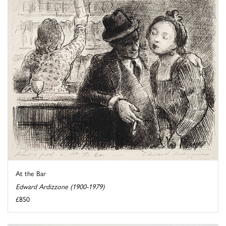
At the Bar
Edward Ardizzone (1900-1979)
£850