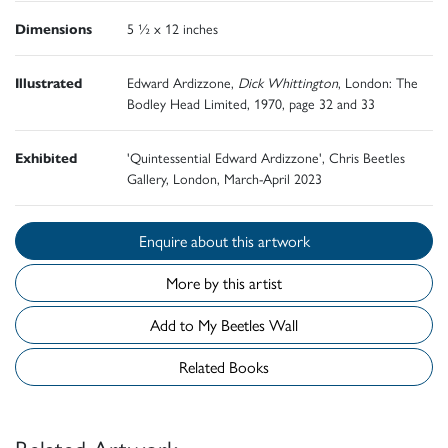
Dimensions
5 ½ x 12 inches
Illustrated
Edward Ardizzone,
Dick Whittington
, London: The
Bodley Head Limited, 1970, page 32 and 33
Exhibited
'Quintessential Edward Ardizzone', Chris Beetles
Gallery, London, March-April 2023
Enquire about this artwork
More by this artist
Add to My Beetles Wall
Related Books