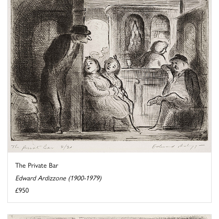
The Private Bar
Edward Ardizzone (1900-1979)
£950