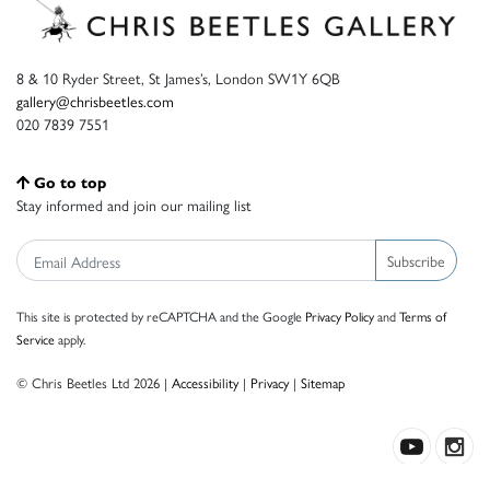
8 & 10 Ryder Street, St James’s, London SW1Y 6QB
gallery@chrisbeetles.com
020 7839 7551
Go to top
Stay informed and join our mailing list
Subscribe
This site is protected by reCAPTCHA and the Google
Privacy Policy
and
Terms of
Service
apply.
© Chris Beetles Ltd 2026 |
Accessibility
|
Privacy
|
Sitemap