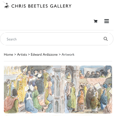
Home
>
Artists
>
Edward Ardizzone
> Artwork