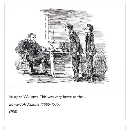
Vaughan Williams. This was very brave as the ...
Edward Ardizzone (1900-1979)
£950