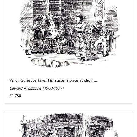
Verdi. Guiseppe takes his master's place at choir ...
Edward Ardizzone (1900-1979)
£1,750