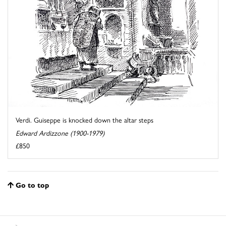
Verdi. Guiseppe is knocked down the altar steps
Edward Ardizzone (1900-1979)
£850
Go to top