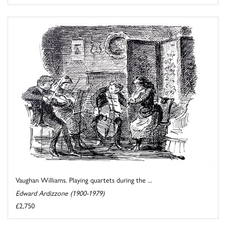
Vaughan Williams. Playing quartets during the ...
Edward Ardizzone (1900-1979)
£2,750