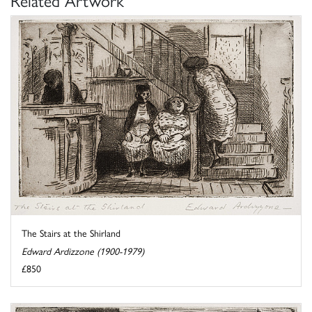
Related Artwork
The Stairs at the Shirland
Edward Ardizzone (1900-1979)
£850