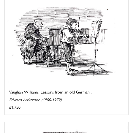
Vaughan Williams. Lessons from an old German ...
Edward Ardizzone (1900-1979)
£1,750