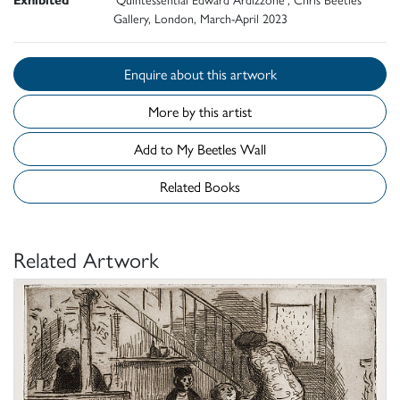
Gallery, London, March-April 2023
Enquire about this artwork
More by this artist
Add to My Beetles Wall
Related Books
Related Artwork