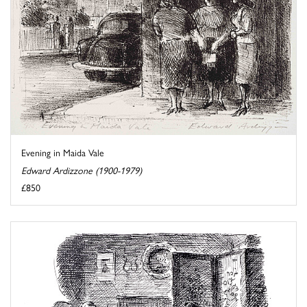
Evening in Maida Vale
Edward Ardizzone (1900-1979)
£850