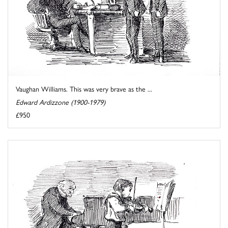
Vaughan Williams. This was very brave as the ...
Edward Ardizzone (1900-1979)
£950