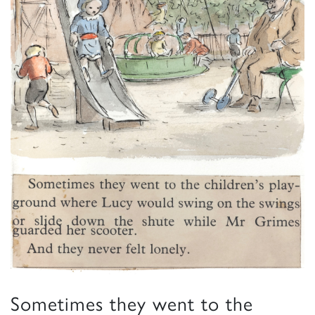
Sometimes they went to the