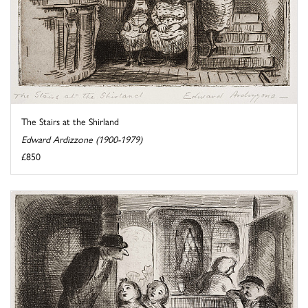
The Stairs at the Shirland
Edward Ardizzone (1900-1979)
£850