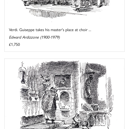
Verdi. Guiseppe takes his master's place at choir ...
Edward Ardizzone (1900-1979)
£1,750