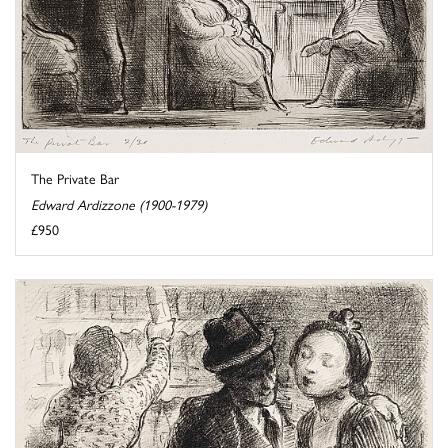
The Private Bar
Edward Ardizzone (1900-1979)
£950