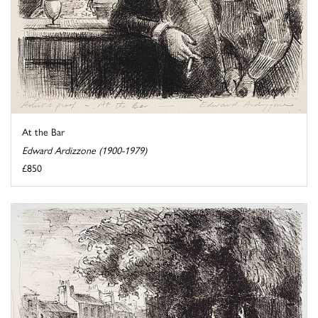
At the Bar
Edward Ardizzone (1900-1979)
£850