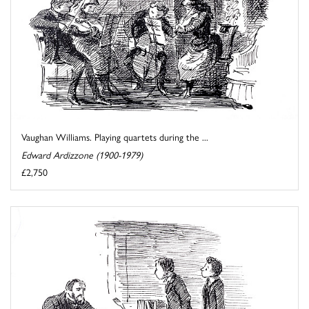
Vaughan Williams. Playing quartets during the ...
Edward Ardizzone (1900-1979)
£2,750