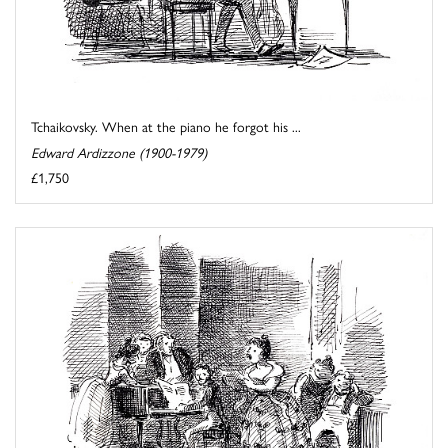
Tchaikovsky. When at the piano he forgot his ...
Edward Ardizzone (1900-1979)
£1,750