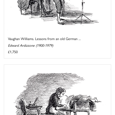
Vaughan Williams. Lessons from an old German ...
Edward Ardizzone (1900-1979)
£1,750