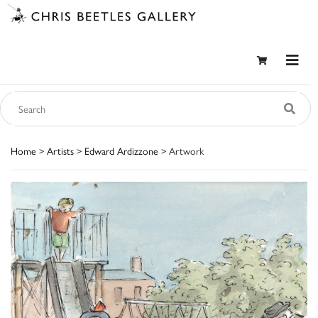
Home
>
Artists
>
Edward Ardizzone
> Artwork