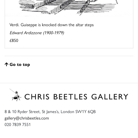
Verdi. Guiseppe is knocked down the altar steps
Edward Ardizzone (1900-1979)
£850
Go to top
8 & 10 Ryder Street, St James’s, London SW1Y 6QB
gallery@chrisbeetles.com
020 7839 7551