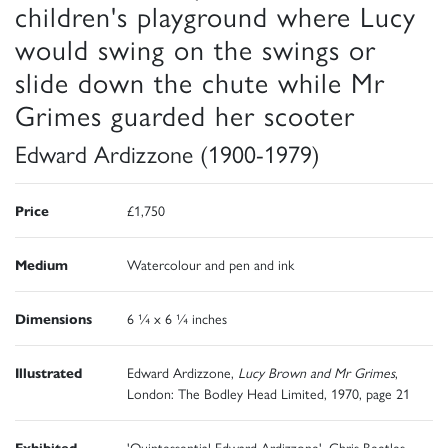
children's playground where Lucy
would swing on the swings or
slide down the chute while Mr
Grimes guarded her scooter
Edward Ardizzone (1900-1979)
Price
£1,750
Medium
Watercolour and pen and ink
Dimensions
6 ¼ x 6 ¼ inches
Illustrated
Edward Ardizzone,
Lucy Brown and Mr Grimes
,
London: The Bodley Head Limited, 1970, page 21
Exhibited
'Quintessential Edward Ardizzone', Chris Beetles