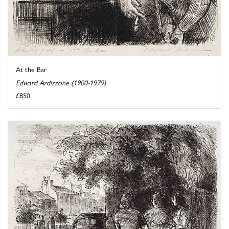
At the Bar
Edward Ardizzone (1900-1979)
£850