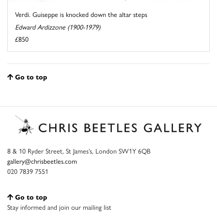
Verdi. Guiseppe is knocked down the altar steps
Edward Ardizzone (1900-1979)
£850
Go to top
8 & 10 Ryder Street, St James’s, London SW1Y 6QB
gallery@chrisbeetles.com
020 7839 7551
Go to top
Stay informed and join our mailing list