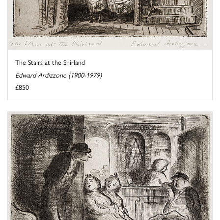
The Stairs at the Shirland
Edward Ardizzone (1900-1979)
£850