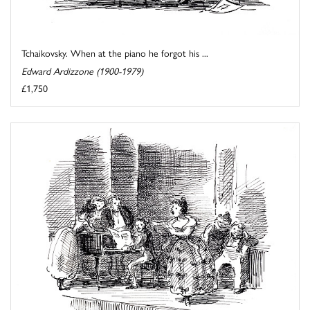
Tchaikovsky. When at the piano he forgot his ...
Edward Ardizzone (1900-1979)
£1,750