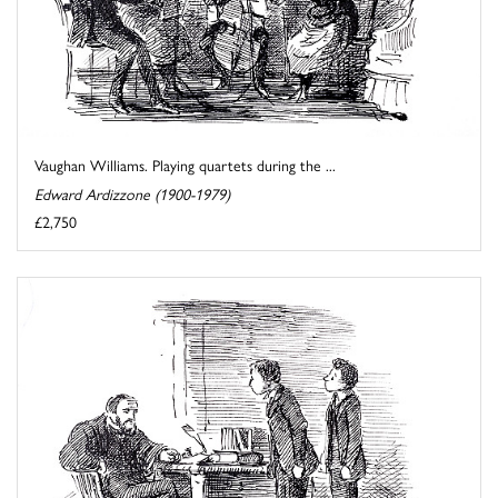
Vaughan Williams. Playing quartets during the ...
Edward Ardizzone (1900-1979)
£2,750