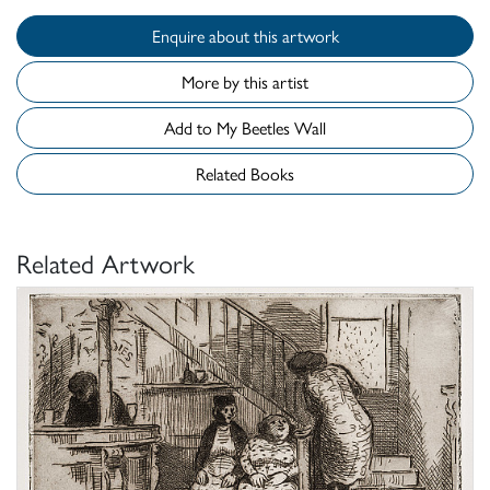
Enquire about this artwork
More by this artist
Add to My Beetles Wall
Related Books
Related Artwork