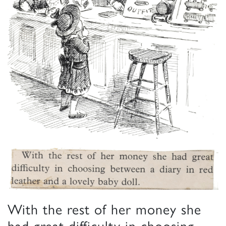
With the rest of her money she
had great difficulty in choosing