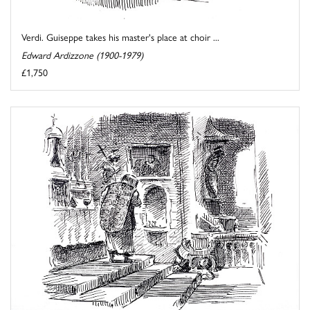
Verdi. Guiseppe takes his master's place at choir ...
Edward Ardizzone (1900-1979)
£1,750