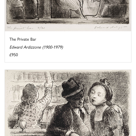
The Private Bar
Edward Ardizzone (1900-1979)
£950