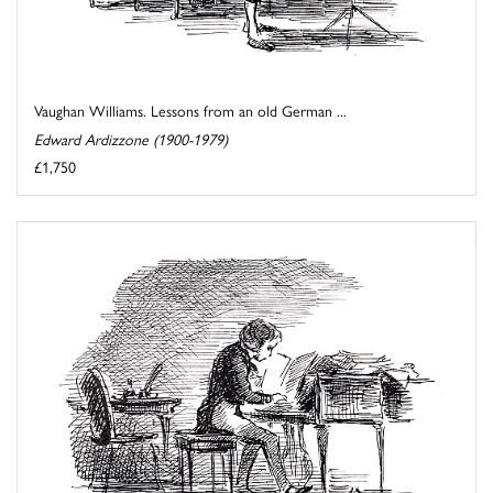
Vaughan Williams. Lessons from an old German ...
Edward Ardizzone (1900-1979)
£1,750