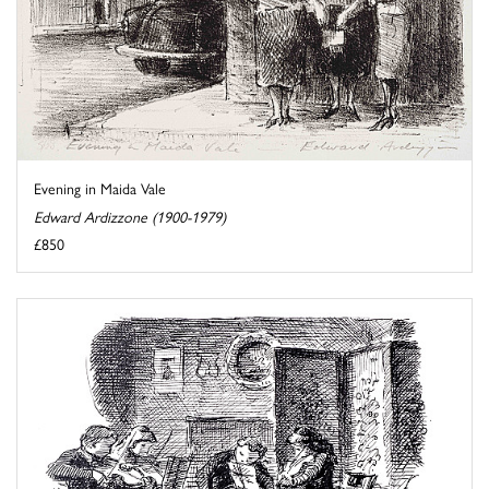
Evening in Maida Vale
Edward Ardizzone (1900-1979)
£850