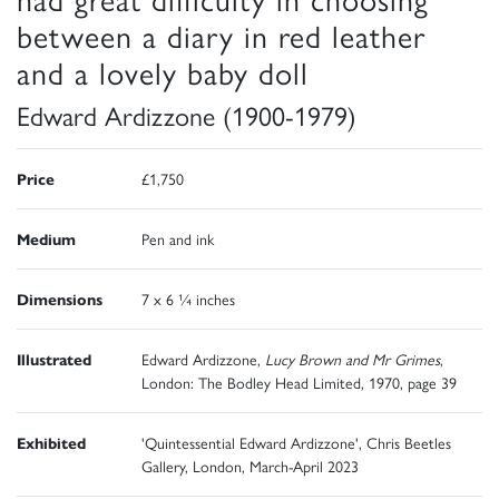
between a diary in red leather
and a lovely baby doll
Edward Ardizzone (1900-1979)
Price
£1,750
Medium
Pen and ink
Dimensions
7 x 6 ¼ inches
Illustrated
Edward Ardizzone,
Lucy Brown and Mr Grimes
,
London: The Bodley Head Limited, 1970, page 39
Exhibited
'Quintessential Edward Ardizzone', Chris Beetles
Gallery, London, March-April 2023