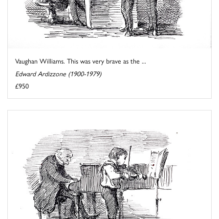
Vaughan Williams. This was very brave as the ...
Edward Ardizzone (1900-1979)
£950