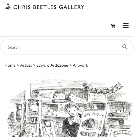
Home
>
Artists
>
Edward Ardizzone
> Artwork