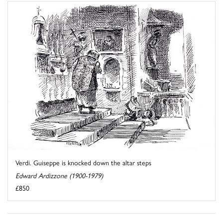
Verdi. Guiseppe is knocked down the altar steps
Edward Ardizzone (1900-1979)
£850