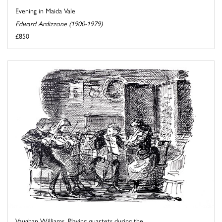
Evening in Maida Vale
Edward Ardizzone (1900-1979)
£850
Vaughan Williams. Playing quartets during the ...