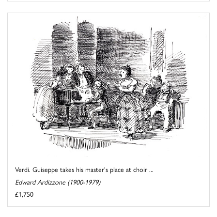
Verdi. Guiseppe takes his master's place at choir ...
Edward Ardizzone (1900-1979)
£1,750