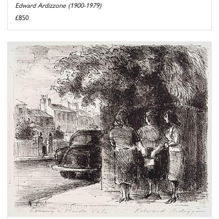
Edward Ardizzone (1900-1979)
£850