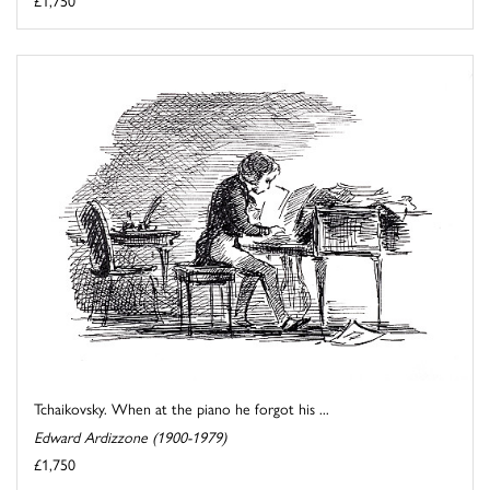
£1,750
Tchaikovsky. When at the piano he forgot his ...
Edward Ardizzone (1900-1979)
£1,750