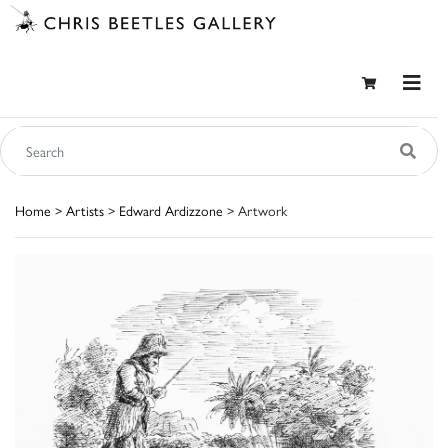
Home
>
Artists
>
Edward Ardizzone
> Artwork