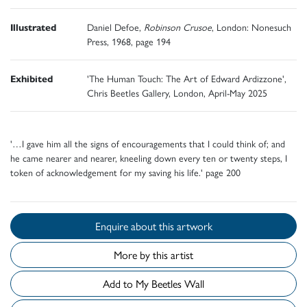
Illustrated
Daniel Defoe,
Robinson Crusoe
, London: Nonesuch
Press, 1968, page 194
Exhibited
'The Human Touch: The Art of Edward Ardizzone',
Chris Beetles Gallery, London, April-May 2025
'…I gave him all the signs of encouragements that I could think of; and
he came nearer and nearer, kneeling down every ten or twenty steps, I
token of acknowledgement for my saving his life.' page 200
Enquire about this artwork
More by this artist
Add to My Beetles Wall