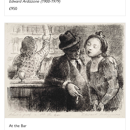
Edward Ardizzone (1900-1979)
£950
At the Bar