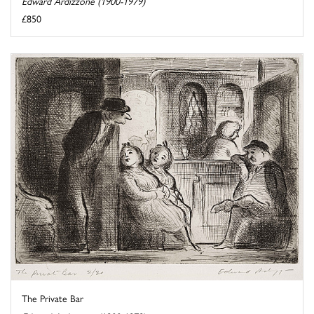
Edward Ardizzone (1900-1979)
£850
The Private Bar