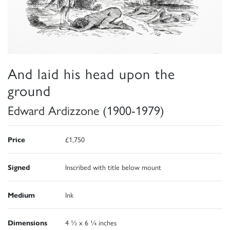
And laid his head upon the
ground
Edward Ardizzone (1900-1979)
Price
£1,750
Signed
Inscribed with title below mount
Medium
Ink
Dimensions
4 ½ x 6 ¼ inches