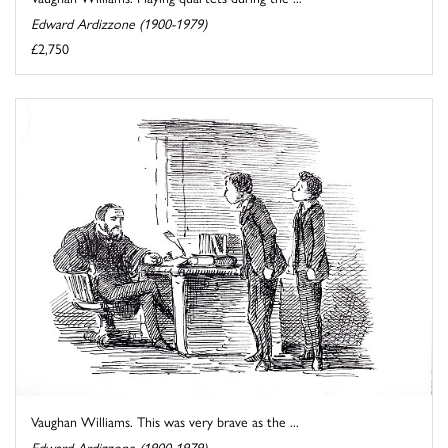
Edward Ardizzone (1900-1979)
£2,750
Vaughan Williams. This was very brave as the ...
Edward Ardizzone (1900-1979)