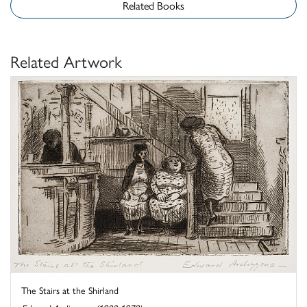
Related Books
Related Artwork
The Stairs at the Shirland