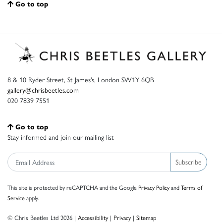
Go to top
8 & 10 Ryder Street, St James’s, London SW1Y 6QB
gallery@chrisbeetles.com
020 7839 7551
Go to top
Stay informed and join our mailing list
Subscribe
This site is protected by reCAPTCHA and the Google
Privacy Policy
and
Terms of
Service
apply.
© Chris Beetles Ltd 2026 |
Accessibility
|
Privacy
|
Sitemap