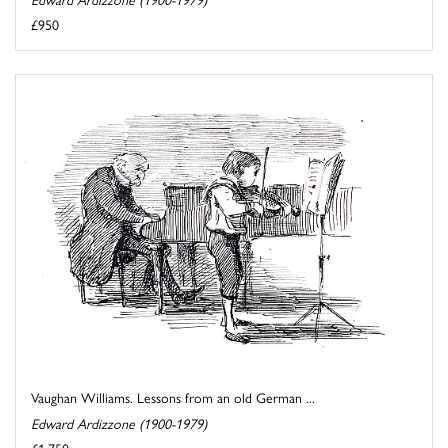
£950
Vaughan Williams. Lessons from an old German ...
Edward Ardizzone (1900-1979)