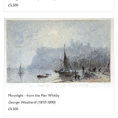
£5,500
Moonlight - from the Pier Whitby
George Weatherill (1810-1890)
£4,500