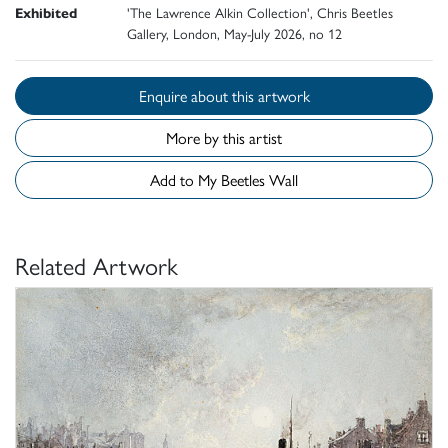
Exhibited
'The Lawrence Alkin Collection', Chris Beetles
Gallery, London, May-July 2026, no 12
Enquire about this artwork
More by this artist
Add to My Beetles Wall
Related Artwork