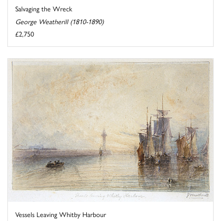
Salvaging the Wreck
George Weatherill (1810-1890)
£2,750
Vessels Leaving Whitby Harbour