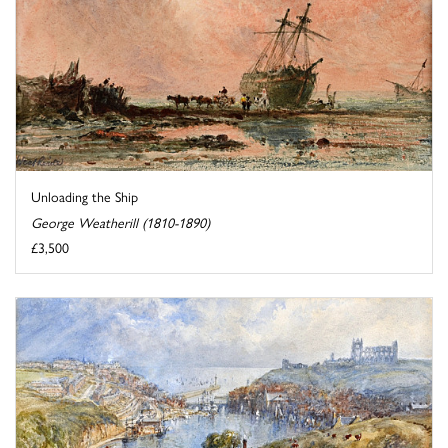
Unloading the Ship
George Weatherill (1810-1890)
£3,500