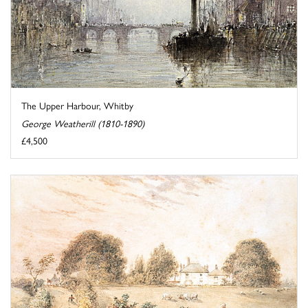
The Upper Harbour, Whitby
George Weatherill (1810-1890)
£4,500