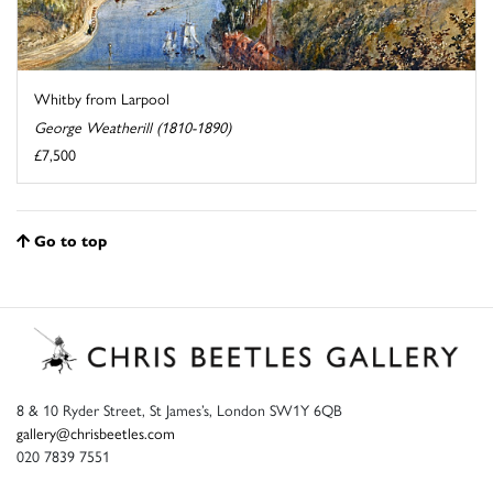
Whitby from Larpool
George Weatherill (1810-1890)
£7,500
Go to top
8 & 10 Ryder Street, St James’s, London SW1Y 6QB
gallery@chrisbeetles.com
020 7839 7551