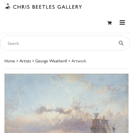
Home
>
Artists
>
George Weatherill
> Artwork