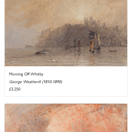
Morning Off Whitby
George Weatherill (1810-1890)
£3,250