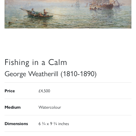
Fishing in a Calm
George Weatherill (1810-1890)
Price
£4,500
Medium
Watercolour
Dimensions
6 ¾ x 9 ¾ inches