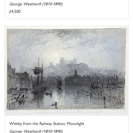
George Weatherill (1810-1890)
£4,500
Whitby from the Railway Station; Moonlight
George Weatherill (1810-1890)