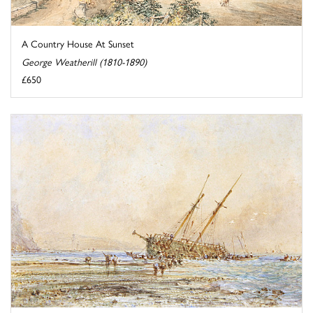
A Country House At Sunset
George Weatherill (1810-1890)
£650