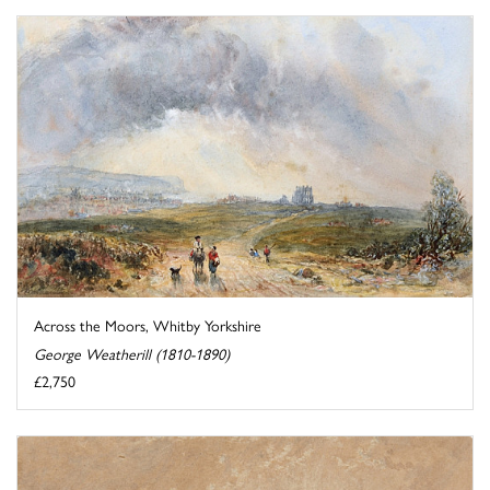
Across the Moors, Whitby Yorkshire
George Weatherill (1810-1890)
£2,750