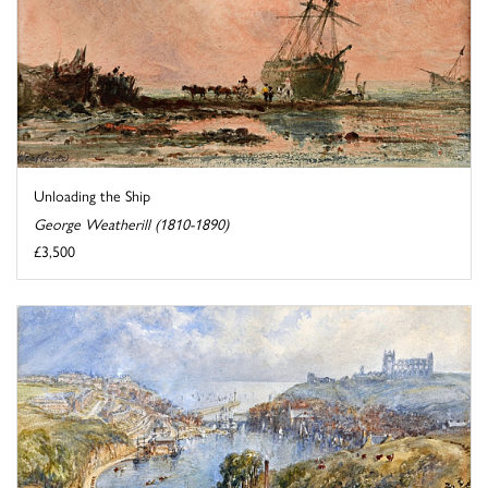
Unloading the Ship
George Weatherill (1810-1890)
£3,500