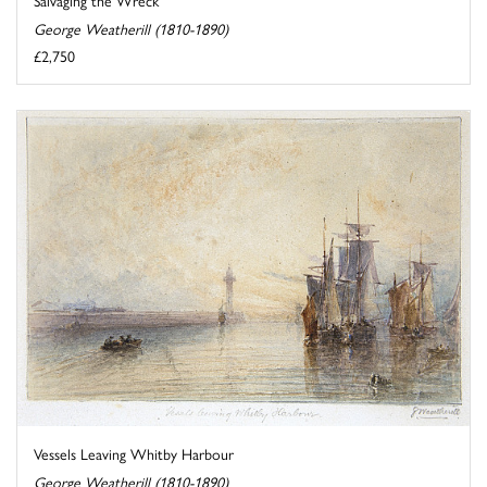
Salvaging the Wreck
George Weatherill (1810-1890)
£2,750
Vessels Leaving Whitby Harbour
George Weatherill (1810-1890)