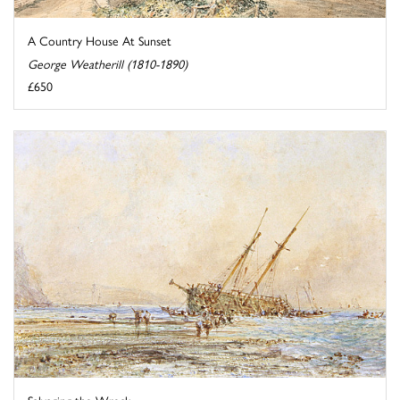
A Country House At Sunset
George Weatherill (1810-1890)
£650