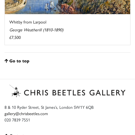
Whitby from Larpool
George Weatherill (1810-1890)
£7,500
Go to top
8 & 10 Ryder Street, St James’s, London SW1Y 6QB
gallery@chrisbeetles.com
020 7839 7551