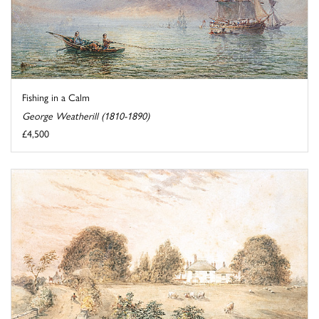
Fishing in a Calm
George Weatherill (1810-1890)
£4,500