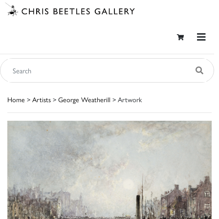
Home
>
Artists
>
George Weatherill
> Artwork