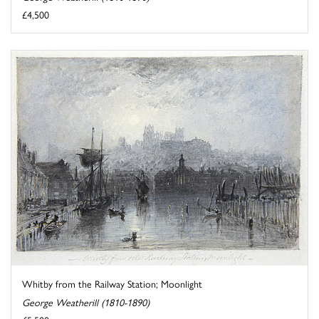
£4,500
Whitby from the Railway Station; Moonlight
George Weatherill (1810-1890)