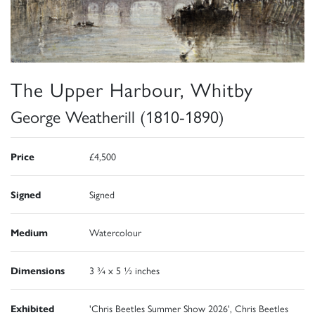
The Upper Harbour, Whitby
George Weatherill (1810-1890)
Price
£4,500
Signed
Signed
Medium
Watercolour
Dimensions
3 ¾ x 5 ½ inches
Exhibited
'Chris Beetles Summer Show 2026', Chris Beetles