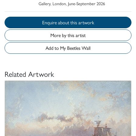
Gallery, London, June-September 2026
Enquire about this artwork
More by this artist
Add to My Beetles Wall
Related Artwork