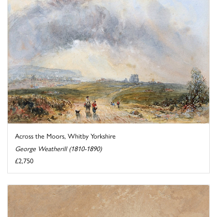
Across the Moors, Whitby Yorkshire
George Weatherill (1810-1890)
£2,750