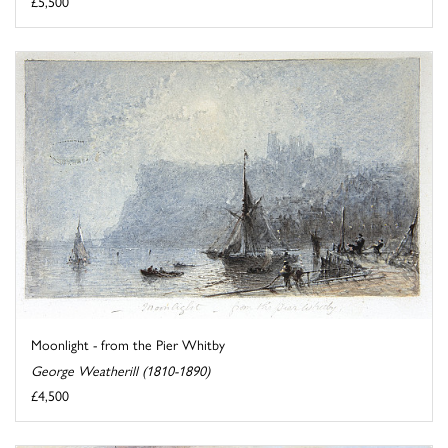
£5,500
Moonlight - from the Pier Whitby
George Weatherill (1810-1890)
£4,500