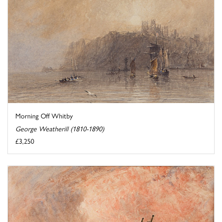
Morning Off Whitby
George Weatherill (1810-1890)
£3,250