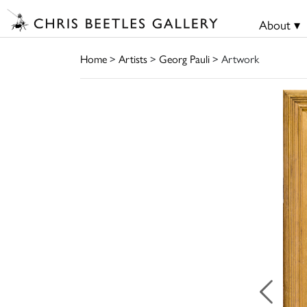
About ▾
Home
>
Artists
>
Georg Pauli
> Artwork