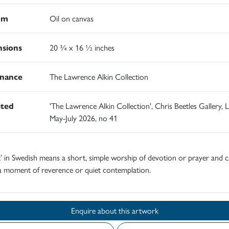
um
Oil on canvas
sions
20 ¾ x 16 ½ inches
nance
The Lawrence Alkin Collection
ited
'The Lawrence Alkin Collection', Chris Beetles Gallery,
May-July 2026, no 41
’ in Swedish means a short, simple worship of devotion or prayer and c
 a moment of reverence or quiet contemplation.
Enquire about this artwork