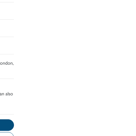
 London,
an also