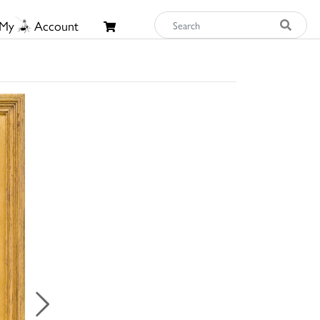
My
Account