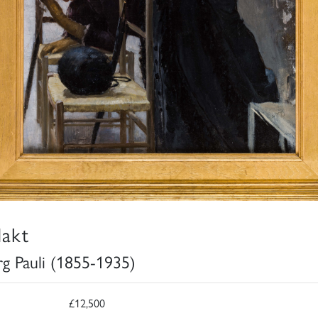
akt
g Pauli (1855-1935)
£12,500