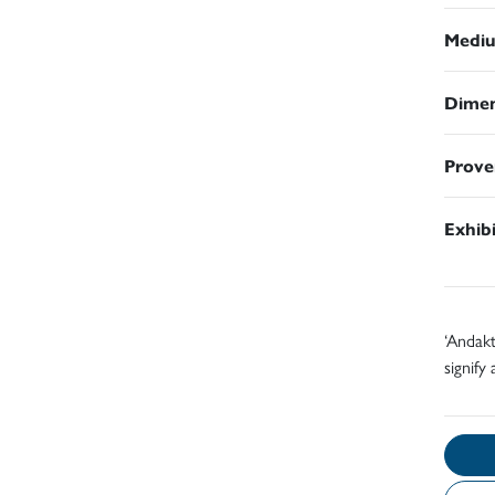
Medi
Dimen
Prove
Exhib
‘Andakt
signify