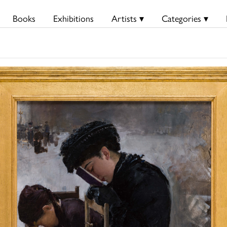
Books
Exhibitions
Artists ▾
Categories ▾