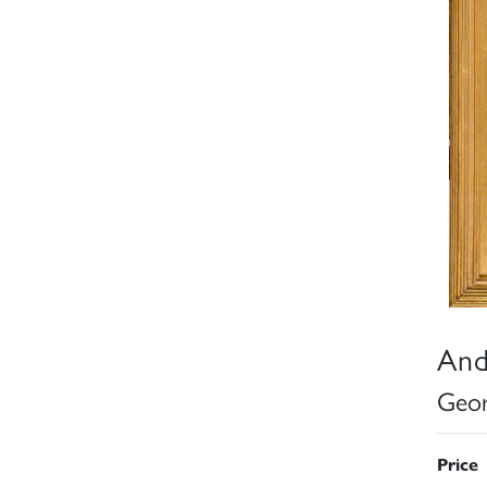
And
Geor
Price