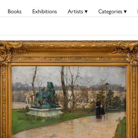
Books
Exhibitions
Artists ▾
Categories ▾