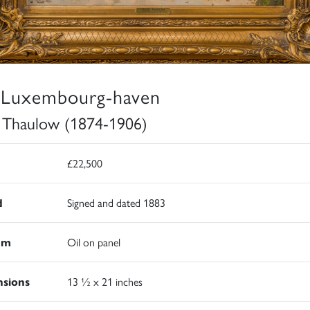
 Luxembourg-haven
s Thaulow (1874-1906)
£22,500
d
Signed and dated 1883
um
Oil on panel
sions
13 ½ x 21 inches