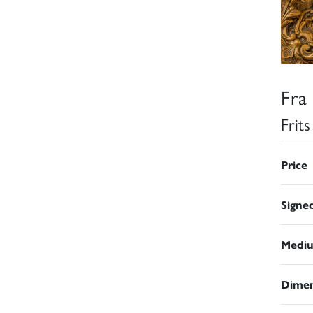
Fra
Frit
Price
Signe
Medi
Dimen