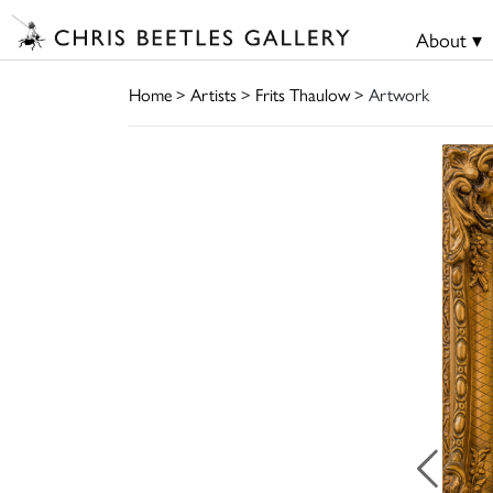
About ▾
Home
>
Artists
>
Frits Thaulow
> Artwork