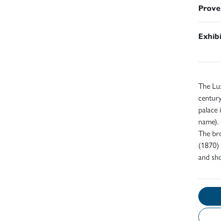
Prove
Exhib
The Lux
century
palace 
name).
The bro
(1870) 
and sho