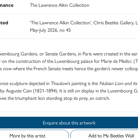
nance
The Lawrence Alkin Collection
ited
'The Lawrence Alkin Collection', Chris Beetles Gallery,
May-July 2026, no 45
embourg Gardens, or Senate Gardens, in Paris were created in the ear
 on the construction of the Luxembourg palace for Marie de Medici. (
is now where the French Senate meets hence the garden’s newer colloqu
nze sculpture depicted in Thaulow’s painting is the
Nubian Lion and its
by Auguste Cain (1821-1894). It is still on display in the Luxembourg 
ws the triumphant lion standing atop its prey, an ostrich.
Enquire about this artwork
More by this artist
Add to My Beetles Wall