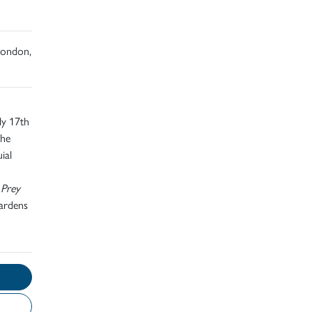
 London,
ly 17th
The
ial
 Prey
Gardens