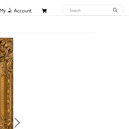
My
Account