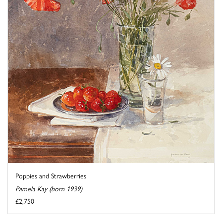
Poppies and Strawberries
Pamela Kay (born 1939)
£2,750