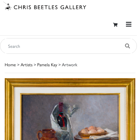
Home
>
Artists
>
Pamela Kay
> Artwork