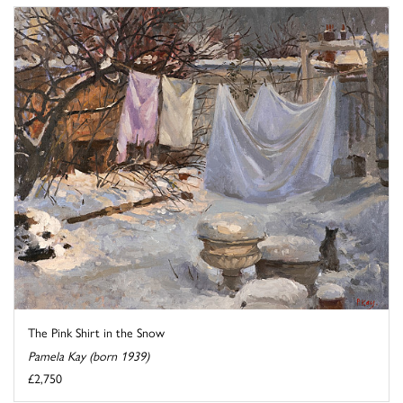
The Pink Shirt in the Snow
Pamela Kay (born 1939)
£2,750