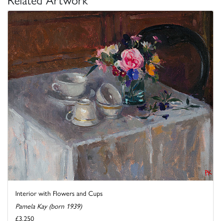
Interior with Flowers and Cups
Pamela Kay (born 1939)
£3,250