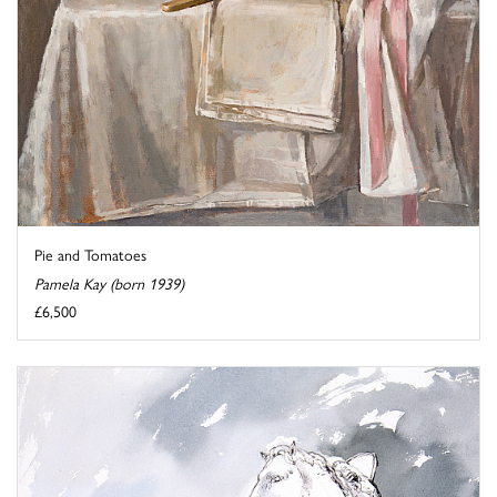
Pie and Tomatoes
Pamela Kay (born 1939)
£6,500