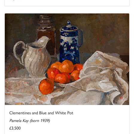
Clementines and Blue and White Pot
Pamela Kay (born 1939)
£3,500