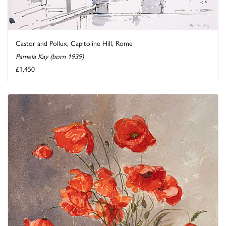
Castor and Pollux, Capitoline Hill, Rome
Pamela Kay (born 1939)
£1,450