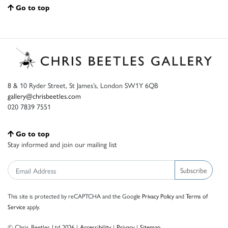
Go to top
8 & 10 Ryder Street, St James’s, London SW1Y 6QB
gallery@chrisbeetles.com
020 7839 7551
Go to top
Stay informed and join our mailing list
Subscribe
This site is protected by reCAPTCHA and the Google
Privacy Policy
and
Terms of
Service
apply.
© Chris Beetles Ltd 2026 |
Accessibility
|
Privacy
|
Sitemap