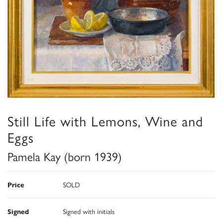
Still Life with Lemons, Wine and
Eggs
Pamela Kay (born 1939)
Price
SOLD
Signed
Signed with initials