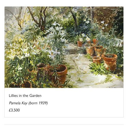
Lillies in the Garden
Pamela Kay (born 1939)
£3,500