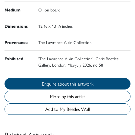
Medium
Oil on board
Dimensions
12 ½ x 13 ½ inches
Provenance
The Lawrence Alkin Collection
Exhibited
'The Lawrence Alkin Collection', Chris Beetles
Gallery, London, May-July 2026, no 58
Enquire about this artwork
More by this artist
Add to My Beetles Wall
Related Artwork