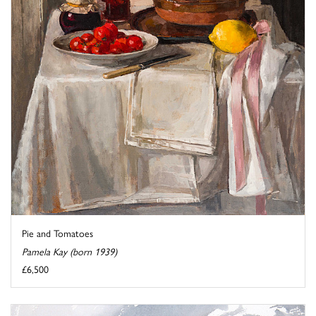
Pie and Tomatoes
Pamela Kay (born 1939)
£6,500