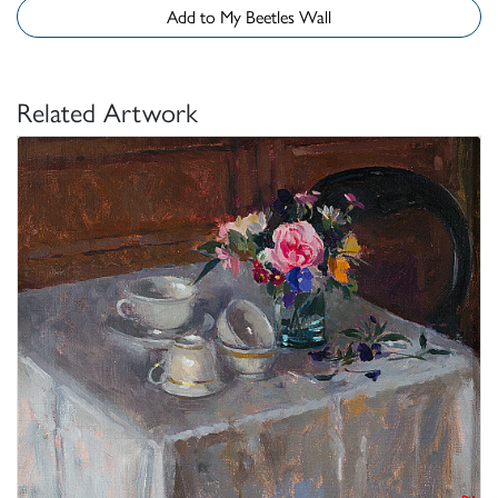
Add to My Beetles Wall
Related Artwork