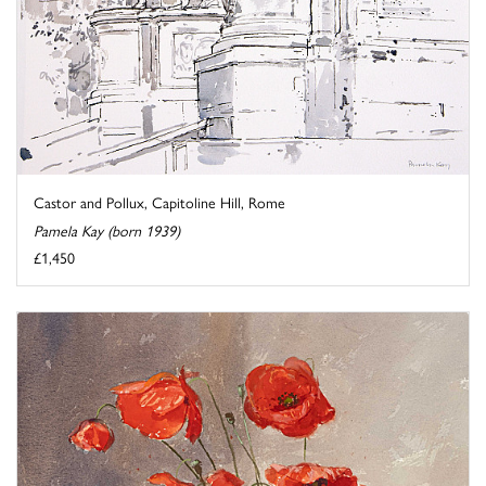
Castor and Pollux, Capitoline Hill, Rome
Pamela Kay (born 1939)
£1,450