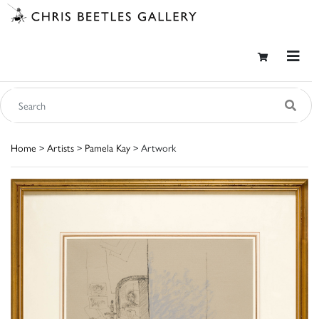
Home
>
Artists
>
Pamela Kay
> Artwork