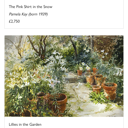
The Pink Shirt in the Snow
Pamela Kay (born 1939)
£2,750
Lillies in the Garden