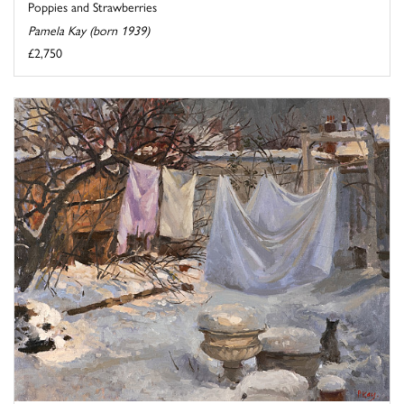
Poppies and Strawberries
Pamela Kay (born 1939)
£2,750