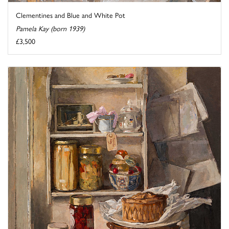
Clementines and Blue and White Pot
Pamela Kay (born 1939)
£3,500