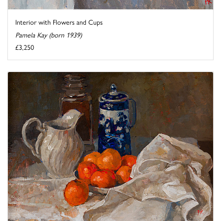
Interior with Flowers and Cups
Pamela Kay (born 1939)
£3,250