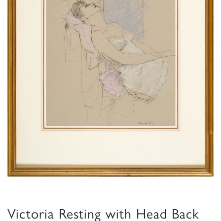
Victoria Resting with Head Back