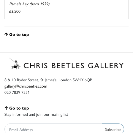
Pamela Kay (born 1939)
£3,500
Go to top
8 & 10 Ryder Street, St James’s, London SW1Y 6QB
gallery@chrisbeetles.com
020 7839 7551
Go to top
Stay informed and join our mailing list
Subscribe