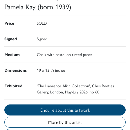
Pamela Kay (born 1939)
Price
SOLD
Signed
Signed
Medium
Chalk with pastel on tinted paper
Dimensions
19 x 13 ½ inches
Exhibited
'The Lawrence Alkin Collection', Chris Beetles
Gallery, London, May-July 2026, no 60
Enquire about this artwork
More by this artist