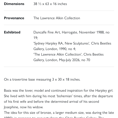
Dimensions
38 ½ x 63 x 16 inches
Provenance
The Lawrence Alkin Collection
Exhibited
Duncalfe Fine Art, Harrogate, November 1988, no
19;
'Sydney Harpley RA, New Sculptures', Chris Beetles
Gallery, London, 1990, no 4;
'The Lawrence Alkin Collection', Chris Beetles
Gallery, London, May-July 2026, no 70
On a travertine base measuring 3 x 30 x 18 inches.
Basia was the lover, model and continued inspiration for the Harpley girl.
She lived with him during his most ‘bohemian’ times, after the departure
of his first wife and before the determined arrival of his second
Josephine, now his widow.
The idea for this size of bronze, a larger medium size, was during the late
1980’s in response to requests from the Chris Beetles Gallery. The