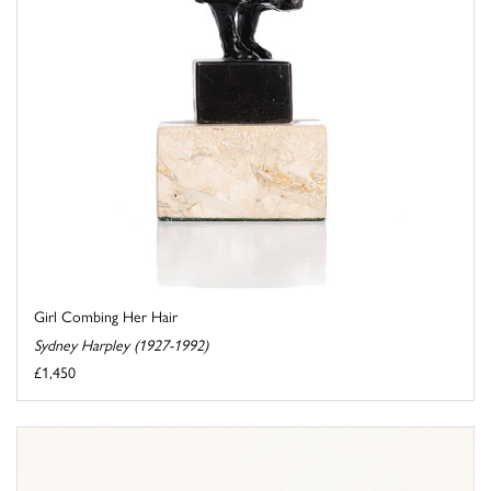
Girl Combing Her Hair
Sydney Harpley (1927-1992)
£1,450