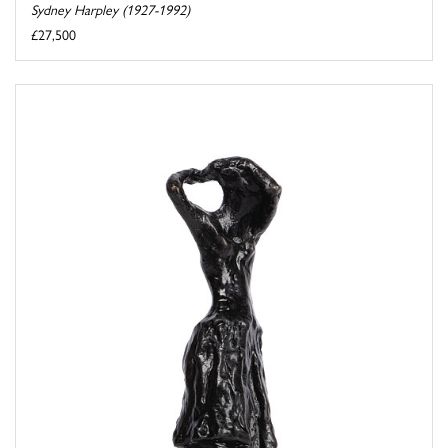
Sydney Harpley (1927-1992)
£27,500