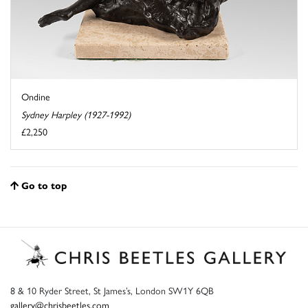
Ondine
Sydney Harpley (1927-1992)
£2,250
Go to top
8 & 10 Ryder Street, St James’s, London SW1Y 6QB
gallery@chrisbeetles.com