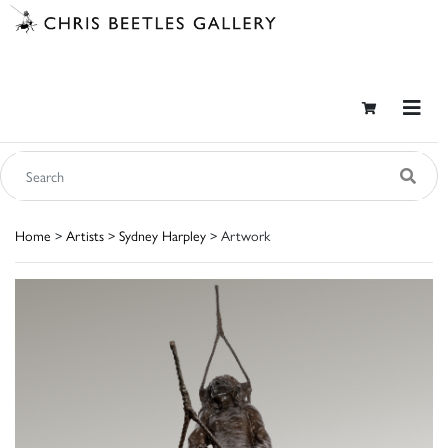
Home
>
Artists
>
Sydney Harpley
> Artwork