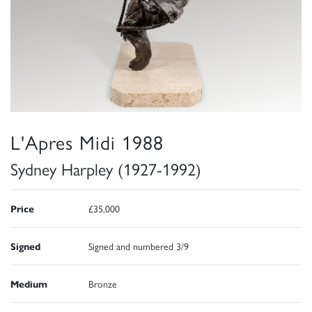
L'Apres Midi 1988
Sydney Harpley (1927-1992)
Price
£35,000
Signed
Signed and numbered 3/9
Medium
Bronze