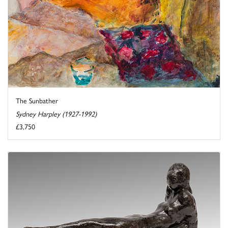
The Sunbather
Sydney Harpley (1927-1992)
£3,750