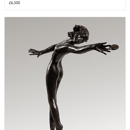
£6,500