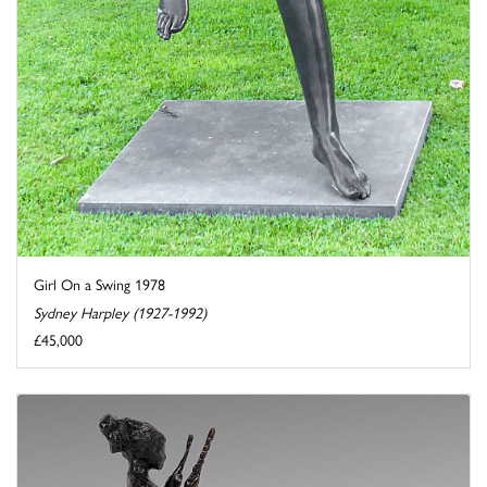
Girl On a Swing 1978
Sydney Harpley (1927-1992)
£45,000