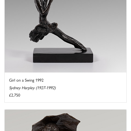
Girl on a Swing 1992
Sydney Harpley (1927-1992)
£2,750