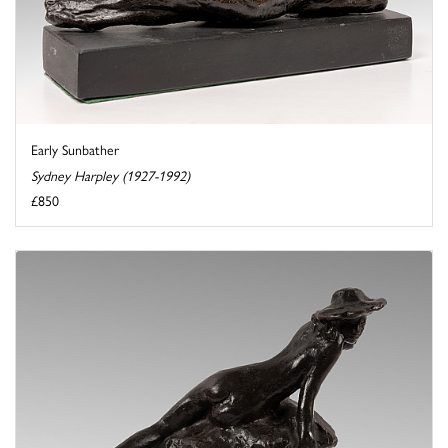
Early Sunbather
Sydney Harpley (1927-1992)
£850