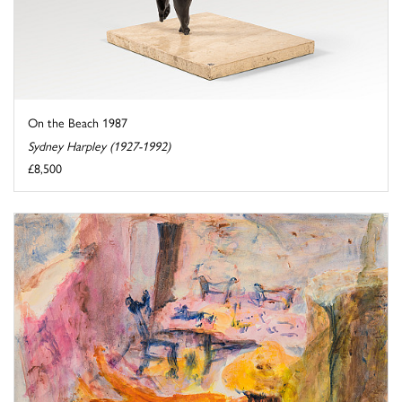
On the Beach 1987
Sydney Harpley (1927-1992)
£8,500