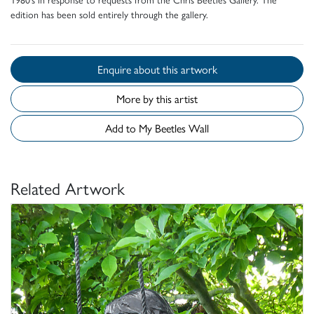
edition has been sold entirely through the gallery.
Enquire about this artwork
More by this artist
Add to My Beetles Wall
Related Artwork