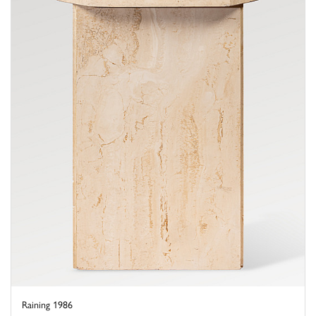
Raining 1986