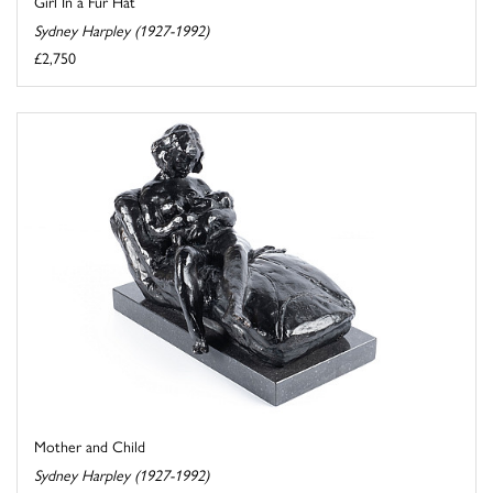
Girl In a Fur Hat
Sydney Harpley (1927-1992)
£2,750
Mother and Child
Sydney Harpley (1927-1992)