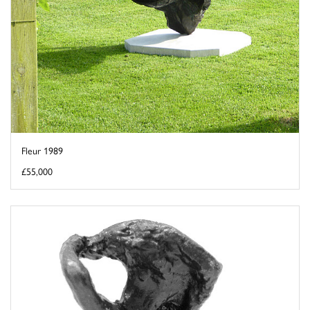
Fleur 1989
£55,000