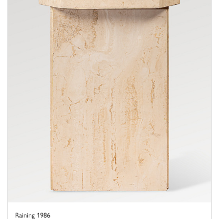
Raining 1986