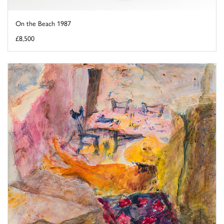
On the Beach 1987
£8,500