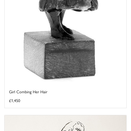
Girl Combing Her Hair
£1,450