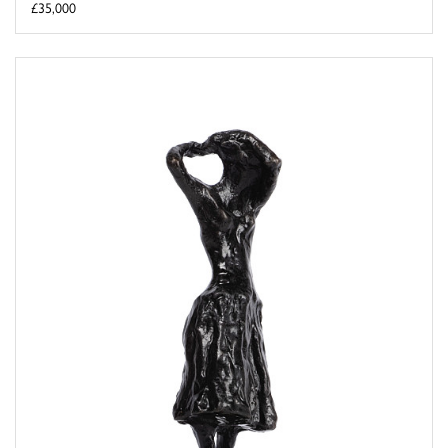
£35,000