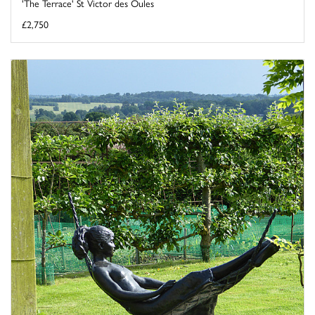
'The Terrace' St Victor des Oules
£2,750