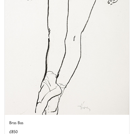
Bras Bas
£850