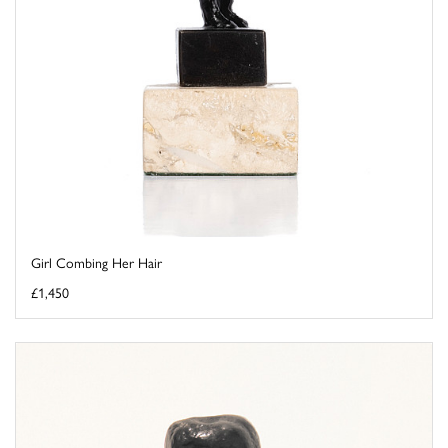
Girl Combing Her Hair
£1,450