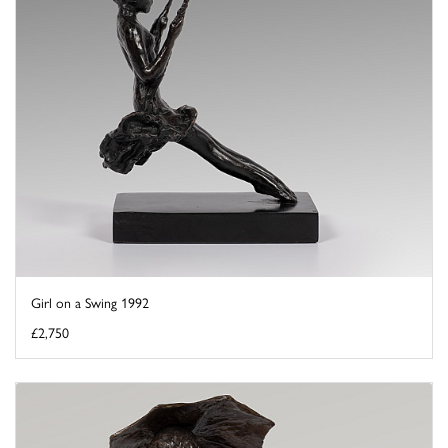
Girl on a Swing 1992
£2,750