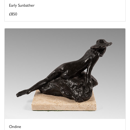
Early Sunbather
£850
Ondine