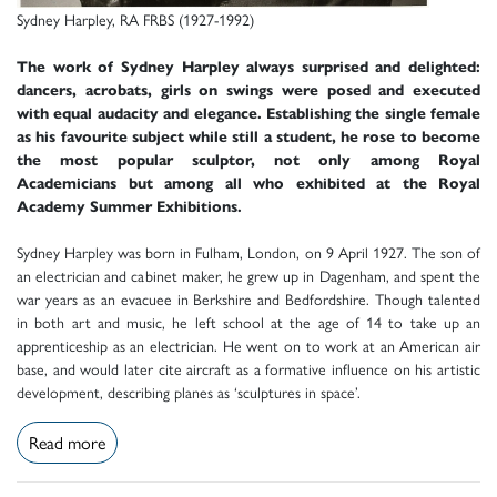
Sydney Harpley, RA FRBS (1927-1992)
The work of Sydney Harpley always surprised and delighted:
dancers, acrobats, girls on swings were posed and executed
with equal audacity and elegance. Establishing the single female
as his favourite subject while still a student, he rose to become
the most popular sculptor, not only among Royal
Academicians but among all who exhibited at the Royal
Academy Summer Exhibitions.
Sydney Harpley was born in Fulham, London, on 9 April 1927. The son of
an electrician and cabinet maker, he grew up in Dagenham, and spent the
war years as an evacuee in Berkshire and Bedfordshire. Though talented
in both art and music, he left school at the age of 14 to take up an
apprenticeship as an electrician. He went on to work at an American air
base, and would later cite aircraft as a formative influence on his artistic
development, describing planes as ‘sculptures in space’.
Read more