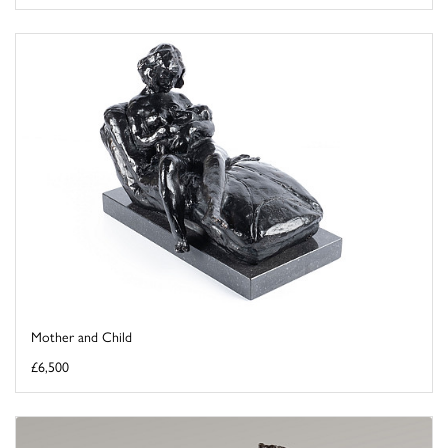
Mother and Child
£6,500