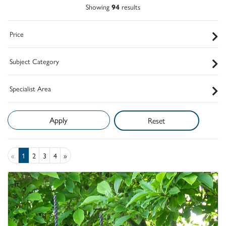
Showing
94
results
Price
Subject Category
Specialist Area
Reset
«
1
2
3
4
»