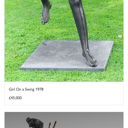
Girl On a Swing 1978
£45,000