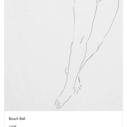
Beach Ball
£475