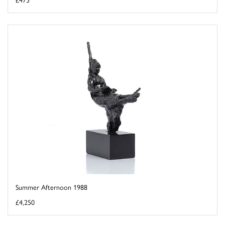
Summer Afternoon 1988
£4,250