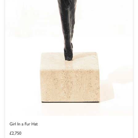
Girl In a Fur Hat
£2,750