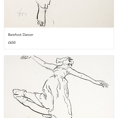
Barefoot Dancer
£650