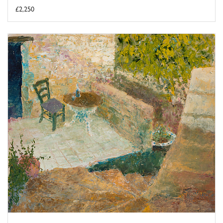
£2,250