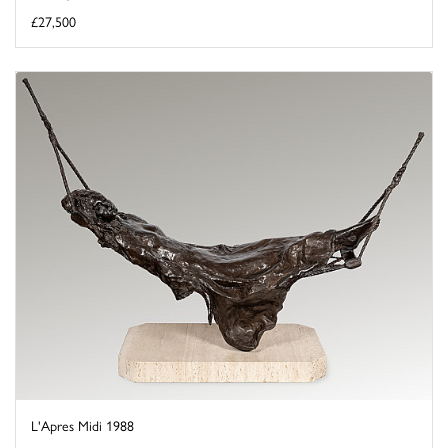
£27,500
L'Apres Midi 1988