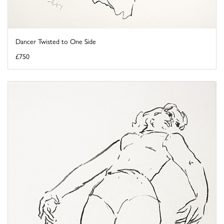
Dancer Twisted to One Side
£750