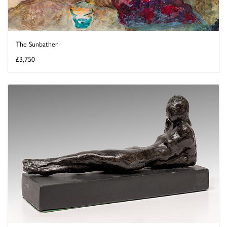
The Sunbather
£3,750