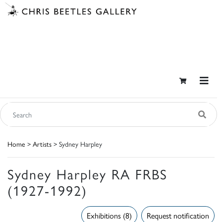
Home
>
Artists
> Sydney Harpley
Sydney Harpley RA FRBS
(1927-1992)
Exhibitions (8)
Request notification