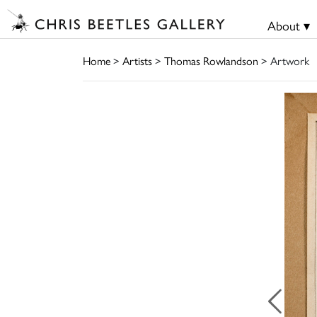
About ▾
Home
>
Artists
>
Thomas Rowlandson
> Artwork