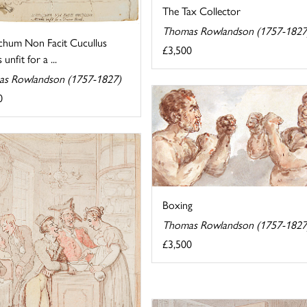
The Tax Collector
Thomas Rowlandson (1757-1827
hum Non Facit Cucullus
£3,500
unfit for a ...
s Rowlandson (1757-1827)
0
Boxing
Thomas Rowlandson (1757-1827
£3,500