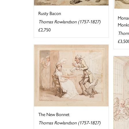
Rusty Bacon
Monac
Thomas Rowlandson (1757-1827)
Monks 
£2,750
Thoma
£3,50
The New Bonnet
Thomas Rowlandson (1757-1827)