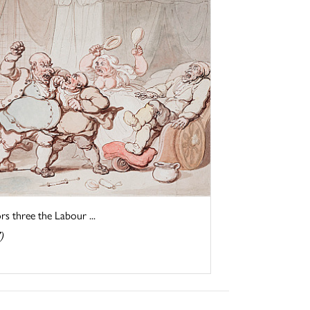
three the Labour ...
)