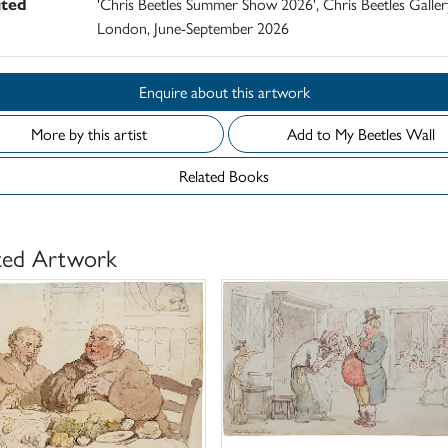
ited
'Chris Beetles Summer Show 2026', Chris Beetles Galler
London, June-September 2026
Enquire about this artwork
More by this artist
Add to My Beetles Wall
Related Books
ted Artwork