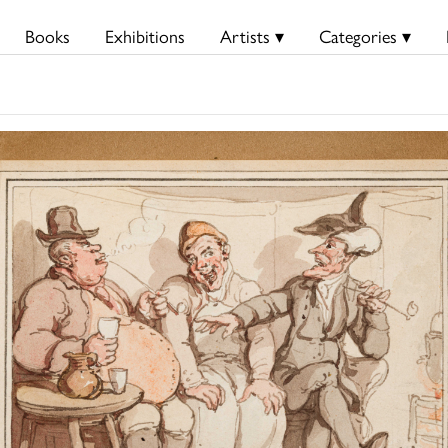
Books
Exhibitions
Artists ▾
Categories ▾