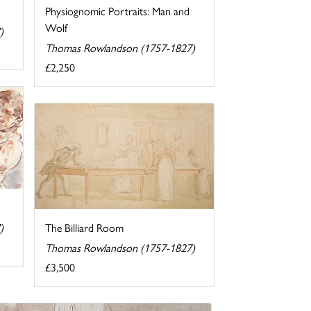
Physiognomic Portraits: Man and
Wolf
)
Thomas Rowlandson (1757-1827)
£2,250
)
The Billiard Room
Thomas Rowlandson (1757-1827)
£3,500