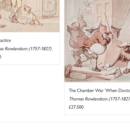
actice
s Rowlandson (1757-1827)
0
The Chamber War 'When Doctors 
Thomas Rowlandson (1757-1827
£27,500