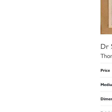
Dr 
Thom
Price
Medi
Dimen