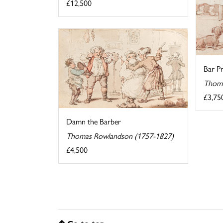
£12,500
Bar Pr
Thoma
£3,75
Damn the Barber
Thomas Rowlandson (1757-1827)
£4,500