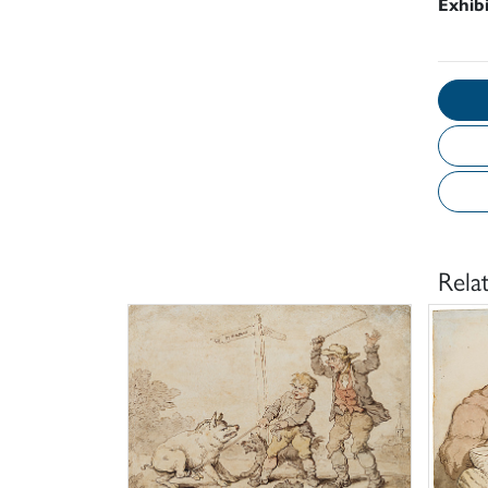
Exhib
Rela