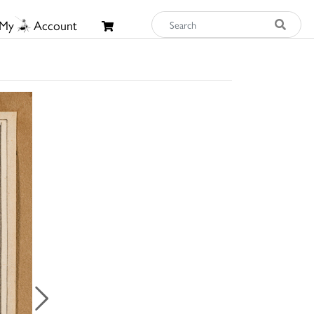
My
Account