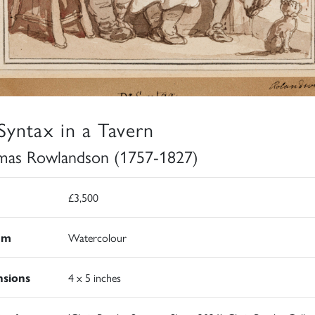
Syntax in a Tavern
as Rowlandson (1757-1827)
£3,500
um
Watercolour
sions
4 x 5 inches