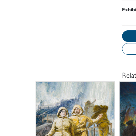
Exhib
Rela