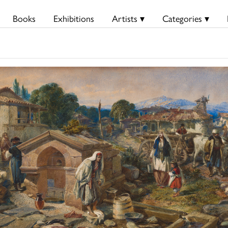
Books
Exhibitions
Artists ▾
Categories ▾