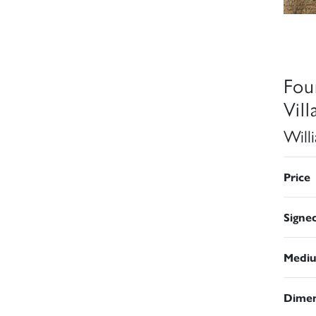
Fou
Vil
Will
Price
Signe
Medi
Dimen