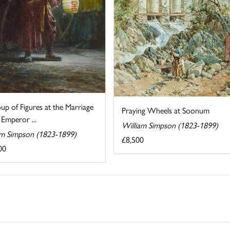
p of Figures at the Marriage
Praying Wheels at Soonum
 Emperor ...
William Simpson (1823-1899)
am Simpson (1823-1899)
£8,500
00