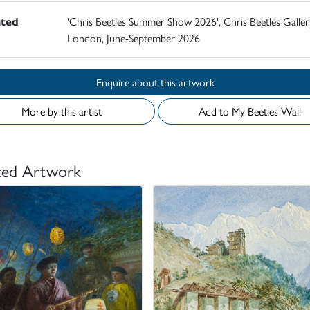
ited
'Chris Beetles Summer Show 2026', Chris Beetles Galler
London, June-September 2026
Enquire about this artwork
More by this artist
Add to My Beetles Wall
ted Artwork