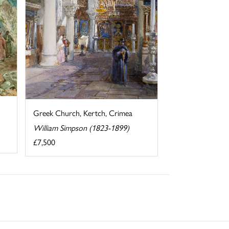
Greek Church, Kertch, Crimea
William Simpson (1823-1899)
£7,500