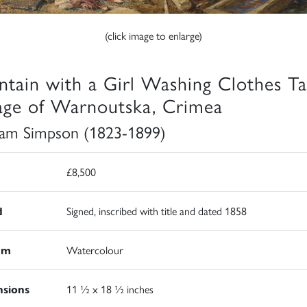
(click image to enlarge)
ntain with a Girl Washing Clothes Ta
lage of Warnoutska, Crimea
iam Simpson (1823-1899)
£8,500
d
Signed, inscribed with title and dated 1858
um
Watercolour
sions
11 ½ x 18 ½ inches