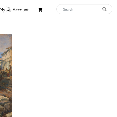
My
Account