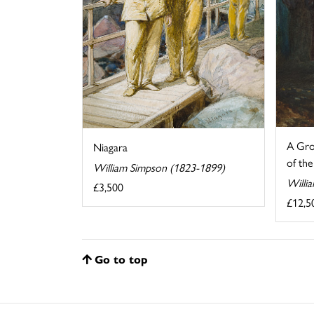
A Grou
Niagara
of the
William Simpson (1823-1899)
Willi
£3,500
£12,5
Go to top