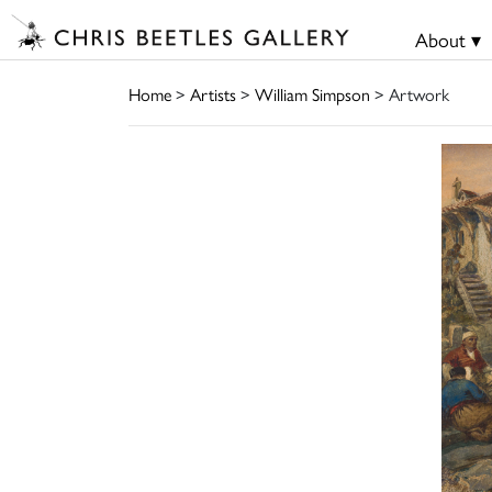
About ▾
Home
>
Artists
>
William Simpson
> Artwork