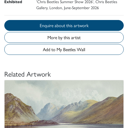
Exhibited
'Chris Beetles Summer Show 2026', Chris Beetles
Gallery, London, June-September 2026
Enquire about this artwork
More by this artist
Add to My Beetles Wall
Related Artwork