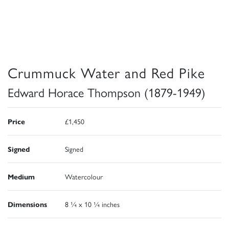
Crummuck Water and Red Pike
Edward Horace Thompson (1879-1949)
Price
£1,450
Signed
Signed
Medium
Watercolour
Dimensions
8 ¼ x 10 ¼ inches