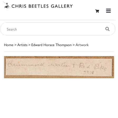
Home
>
Artists
>
Edward Horace Thompson
> Artwork