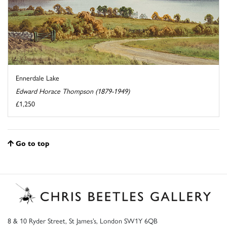
Ennerdale Lake
Edward Horace Thompson (1879-1949)
£1,250
Go to top
8 & 10 Ryder Street, St James’s, London SW1Y 6QB