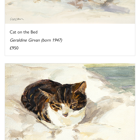
Cat on the Bed
Geraldine Girvan (born 1947)
£950