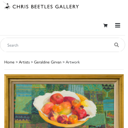
Home
>
Artists
>
Geraldine Girvan
> Artwork