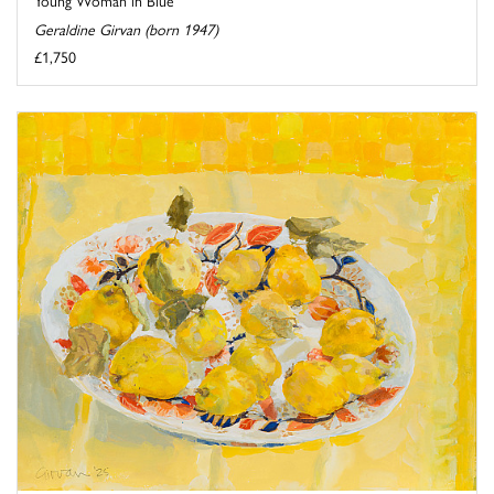
Geraldine Girvan (born 1947)
£1,750