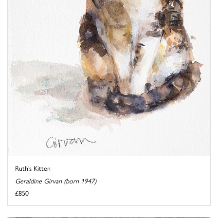
Ruth’s Kitten
Geraldine Girvan (born 1947)
£850