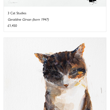
3 Cat Studies
Geraldine Girvan (born 1947)
£1,450