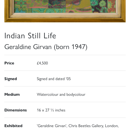
Indian Still Life
Geraldine Girvan (born 1947)
Price
£4,500
Signed
Signed and dated '05
Medium
Watercolour and bodycolour
Dimensions
16 x 27 ½ inches
Exhibited
'Geraldine Girvan', Chris Beetles Gallery, London,