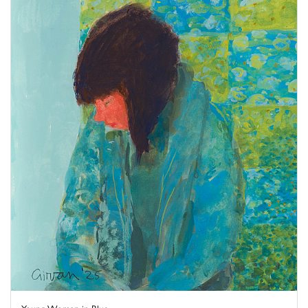
Young Woman in Blue