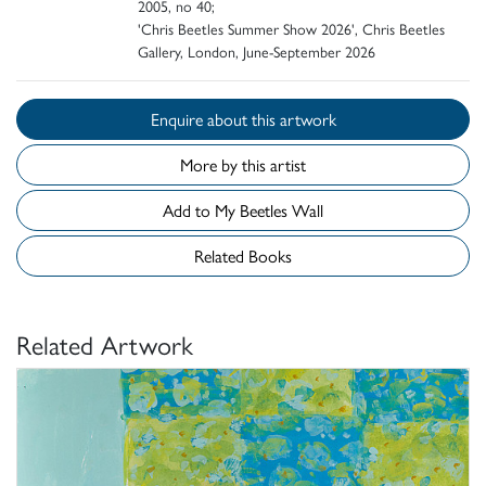
2005, no 40;
'Chris Beetles Summer Show 2026', Chris Beetles
Gallery, London, June-September 2026
Enquire about this artwork
More by this artist
Add to My Beetles Wall
Related Books
Related Artwork