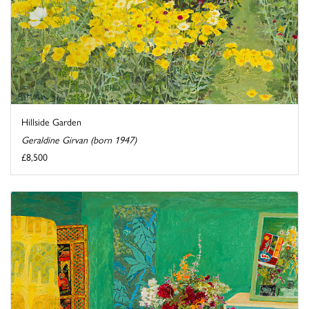
Hillside Garden
Geraldine Girvan (born 1947)
£8,500