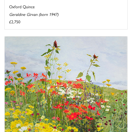
Oxford Quince
Geraldine Girvan (born 1947)
£2,750