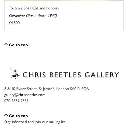
Tortoise Shell Cat and Poppies
Geraldine Girvan (born 1947)
£4,500
Go to top
8 & 10 Ryder Street, St James’s, London SW1Y 6QB
gallery@chrisbeetles.com
020 7839 7551
Go to top
Stay informed and join our mailing list