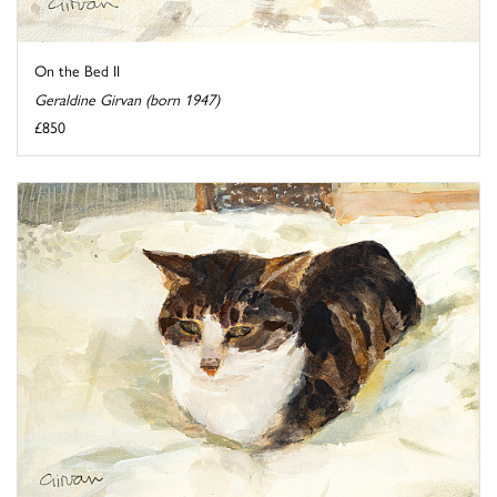
On the Bed II
Geraldine Girvan (born 1947)
£850