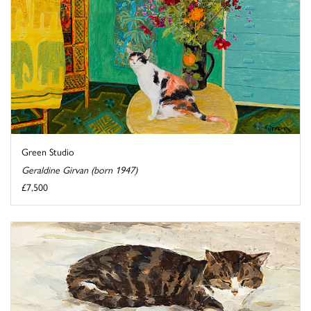
Green Studio
Geraldine Girvan (born 1947)
£7,500