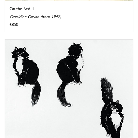
On the Bed III
Geraldine Girvan (born 1947)
£850