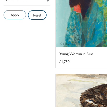
Reset
Young Woman in Blue
£1,750