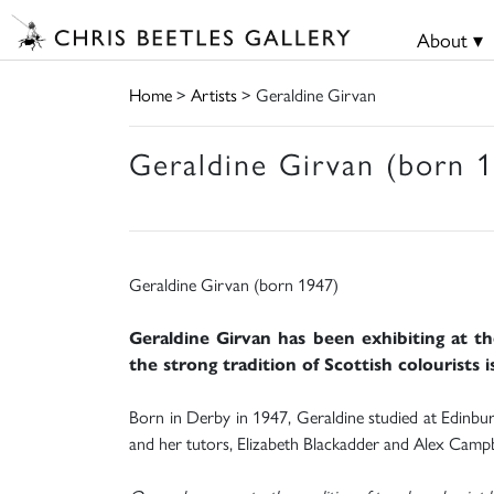
About ▾
Home
>
Artists
> Geraldine Girvan
Geraldine Girvan (born 
Geraldine Girvan (born 1947)
Geraldine Girvan has been exhibiting at th
the strong tradition of Scottish colourists is
Born in Derby in 1947, Geraldine studied at Edinburgh
and her tutors, Elizabeth Blackadder and Alex Campbel