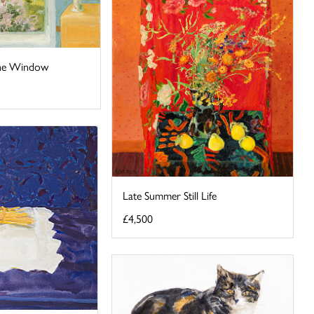
the Window
Late Summer Still Life
£4,500