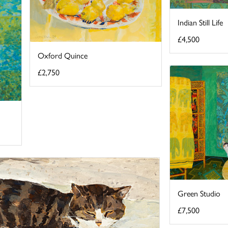
Indian Still Life
£4,500
Oxford Quince
£2,750
Green Studio
£7,500