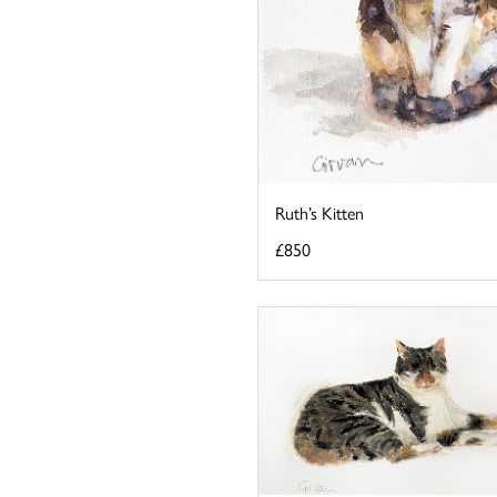
Ruth’s Kitten
£850