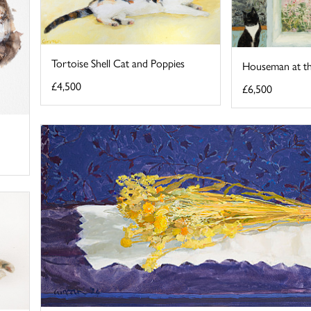
Tortoise Shell Cat and Poppies
Houseman at 
£4,500
£6,500