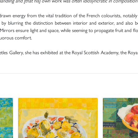
andling and [that his] own work was often idiosyncratic in composition 
drawn energy from the vital tradition of the French colourists, notably
by blurring the distinction between interior and exterior, and also b
irrors ensure light and space, while seeming to propagate fruit and flow
nguorous comfort.
etles Gallery, she has exhibited at the Royal Scottish Academy, the Roy