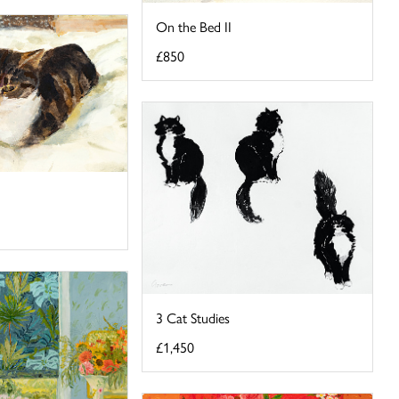
On the Bed II
£850
3 Cat Studies
£1,450