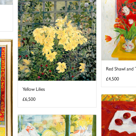
Red Shawl and T
£4,500
Yellow Lilies
£6,500