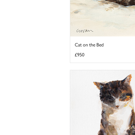
Cat on the Bed
£950