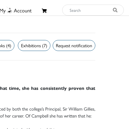
My
Account
ks (4)
Exhibitions (7)
Request notification
that time, she has consistently proven that
 by both the college’s Principal, Sir William Gillies,
 of her career. Of Campbell she has written that he: