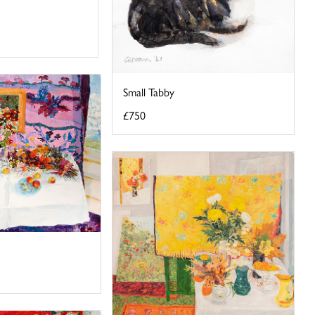
Small Tabby
£750