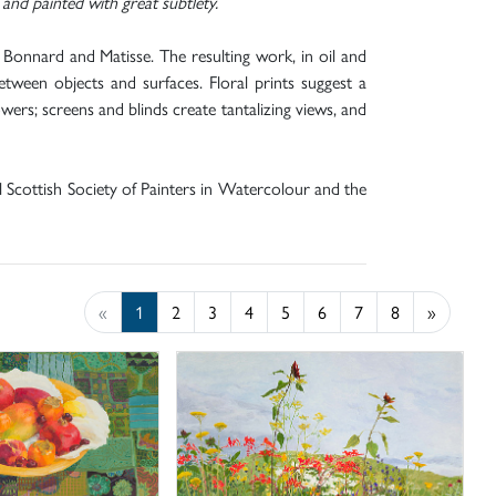
and painted with great subtlety.
 Bonnard and Matisse. The resulting work, in oil and
etween objects and surfaces. Floral prints suggest a
ers; screens and blinds create tantalizing views, and
al Scottish Society of Painters in Watercolour and the
«
1
2
3
4
5
6
7
8
»