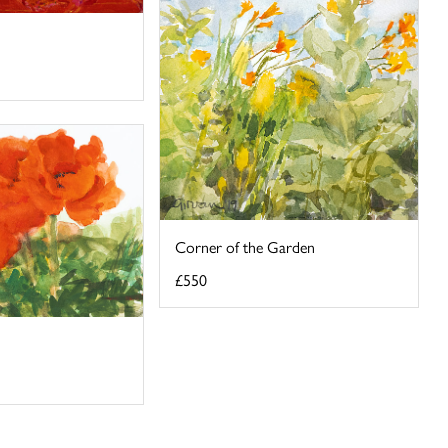
Corner of the Garden
£550