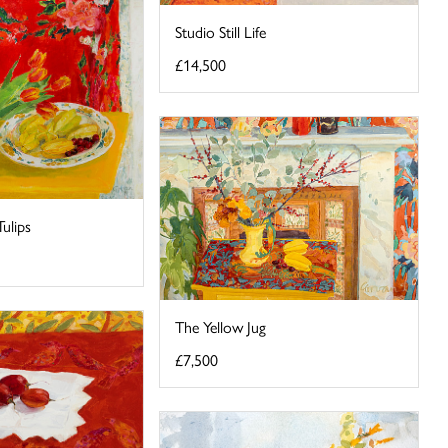
Studio Still Life
£14,500
ulips
The Yellow Jug
£7,500