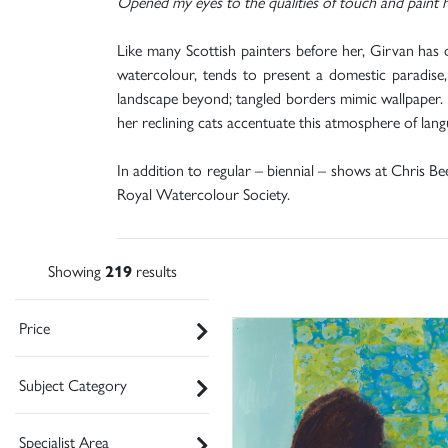
Opened my eyes to the qualities of touch and paint h
Like many Scottish painters before her, Girvan has 
watercolour, tends to present a domestic paradise, 
landscape beyond; tangled borders mimic wallpaper. M
her reclining cats accentuate this atmosphere of la
In addition to regular – biennial – shows at Chris Be
Royal Watercolour Society.
Showing
219
results
Price
Subject Category
Specialist Area