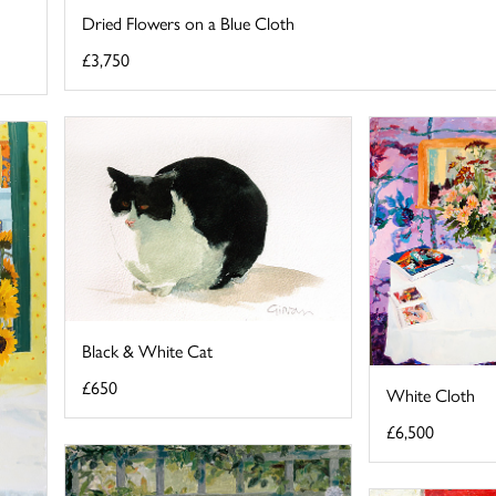
Dried Flowers on a Blue Cloth
£3,750
Black & White Cat
£650
White Cloth
£6,500