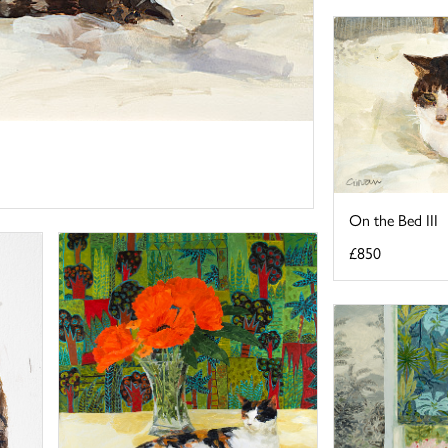
On the Bed III
£850