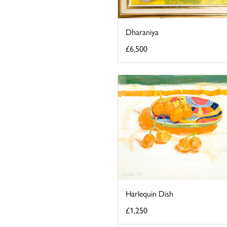
Dharaniya
£6,500
Harlequin Dish
£1,250