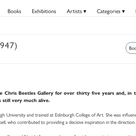
Books
Exhibitions
Artists ▾
Categories ▾
1947)
Boo
e Chris Beetles Gallery for over thirty five years and, in 
 still very much alive.
 University and trained at Edinburgh College of Art. She was influenced
l, who contributed to providing a decisive inspiration in the direction