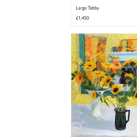
Large Tabby
£1,450