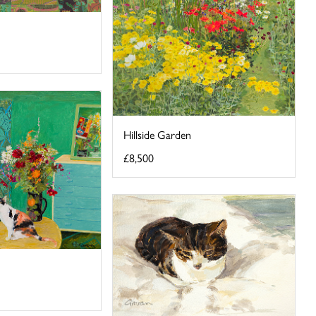
Hillside Garden
£8,500