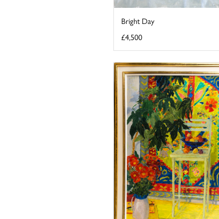
Bright Day
£4,500