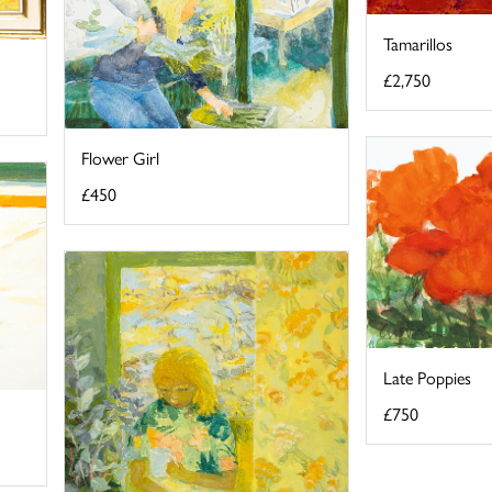
Tamarillos
£2,750
Flower Girl
£450
Late Poppies
£750