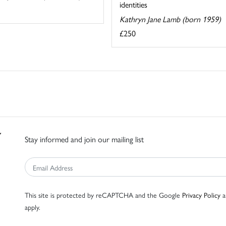
identities
Kathryn Jane Lamb (born 1959)
£250
Stay informed and join our mailing list
This site is protected by reCAPTCHA and the Google
Privacy Policy
a
apply.