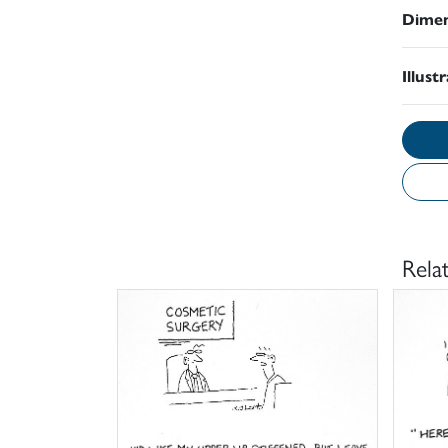
Dimen
Illust
Rela