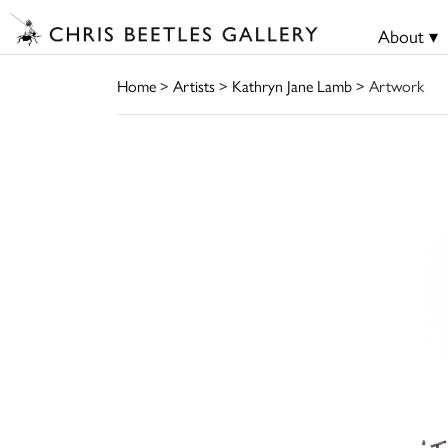
About ▾
Home
>
Artists
>
Kathryn Jane Lamb
> Artwork