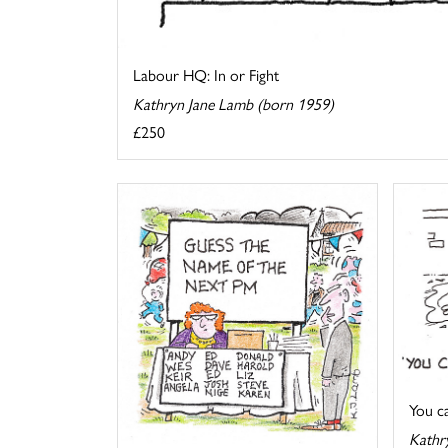
Labour HQ: In or Fight
Kathryn Jane Lamb (born 1959)
£250
You cal
Kathr