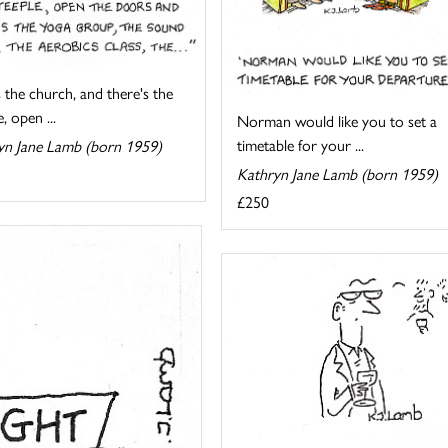
 the church, and there's the
, open ...
Norman would like you to set a
timetable for your ...
yn Jane Lamb (born 1959)
Kathryn Jane Lamb (born 1959)
£250