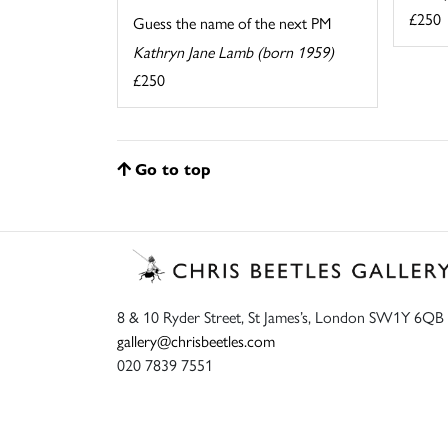
£250
Guess the name of the next PM
Kathryn Jane Lamb (born 1959)
£250
Go to top
8 & 10 Ryder Street, St James’s, London SW1Y 6QB
gallery@chrisbeetles.com
020 7839 7551