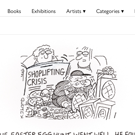
Books
Exhibitions
Artists ▾
Categories ▾