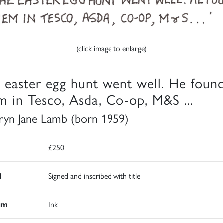
(click image to enlarge)
 easter egg hunt went well. He foun
m in Tesco, Asda, Co-op, M&S ...
ryn Jane Lamb (born 1959)
£250
d
Signed and inscribed with title
um
Ink