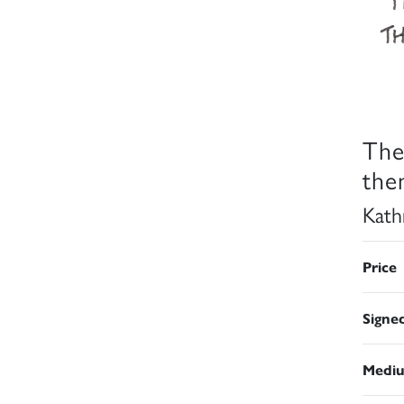
The
the
Kath
Price
Signe
Medi