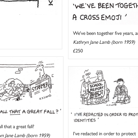
We've been together five years, an
Kathryn Jane Lamb (born 1959)
£250
l that a great fall?
I've redacted in order to protect
yn Jane Lamb (born 1959)