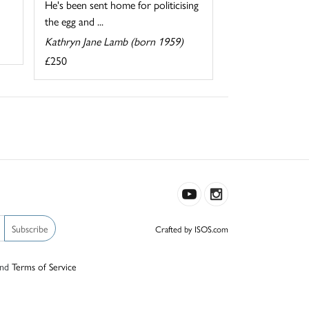
He's been sent home for politicising
the egg and ...
Kathryn Jane Lamb (born 1959)
£250
Subscribe
Crafted by ISOS.com
nd
Terms of Service