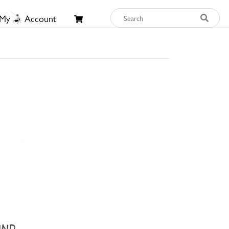
My
Account