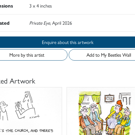
sions
3 x 4 inches
rated
Private Eye,
April 2026
Enquire about this artwork
More by this artist
Add to My Beetles Wall
ted Artwork