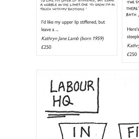
I'd like my upper lip stiffened, but
Here's
leave a ...
steeple
Kathryn Jane Lamb (born 1959)
Kathr
£250
£250