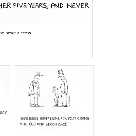
d never a cross ...