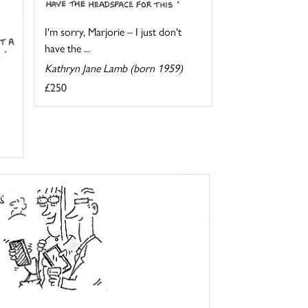
I'm sorry, Marjorie – I just don't
have the ...
Kathryn Jane Lamb (born 1959)
£250