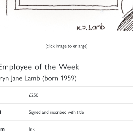
(click image to enlarge)
Employee of the Week
ryn Jane Lamb (born 1959)
£250
d
Signed and inscribed with title
um
Ink