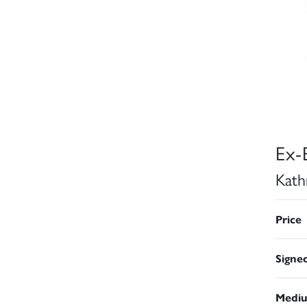
Ex-
Kath
Price
Signe
Medi