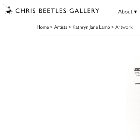
About ▾
Home
>
Artists
>
Kathryn Jane Lamb
> Artwork