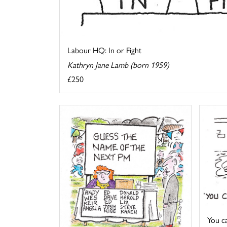
Labour HQ: In or Fight
Kathryn Jane Lamb (born 1959)
£250
You cal