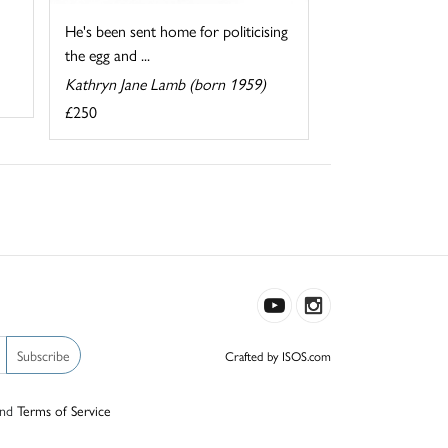
He's been sent home for politicising
the egg and ...
Kathryn Jane Lamb (born 1959)
£250
Subscribe
Crafted by ISOS.com
nd
Terms of Service