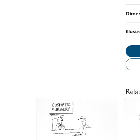
Dimen
Illust
Rela