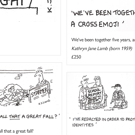
We've been together five years, an
Kathryn Jane Lamb (born 1959)
£250
l that a great fall?