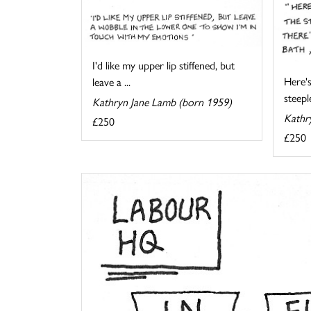
I'd like my upper lip stiffened, but
Here's
leave a ...
steeple
Kathryn Jane Lamb (born 1959)
Kathr
£250
£250