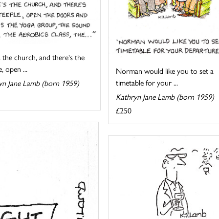
 the church, and there's the
, open ...
Norman would like you to set a
timetable for your ...
yn Jane Lamb (born 1959)
Kathryn Jane Lamb (born 1959)
£250