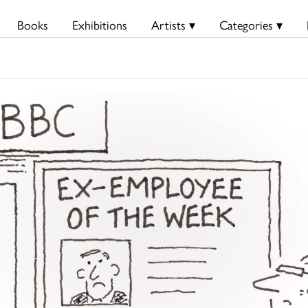
Books
Exhibitions
Artists ▾
Categories ▾