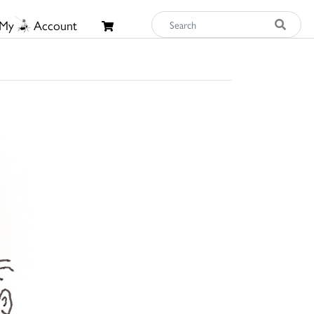
My
Account