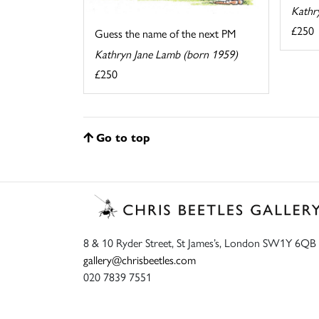
Kathr
£250
Guess the name of the next PM
Kathryn Jane Lamb (born 1959)
£250
Go to top
8 & 10 Ryder Street, St James’s, London SW1Y 6QB
gallery@chrisbeetles.com
020 7839 7551