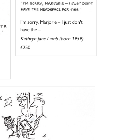
I'm sorry, Marjorie – I just don't
have the ...
Kathryn Jane Lamb (born 1959)
£250