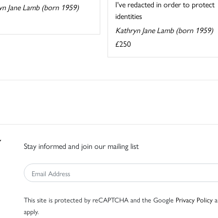
I've redacted in order to protect
yn Jane Lamb (born 1959)
identities
Kathryn Jane Lamb (born 1959)
£250
Stay informed and join our mailing list
This site is protected by reCAPTCHA and the Google
Privacy Policy
a
apply.