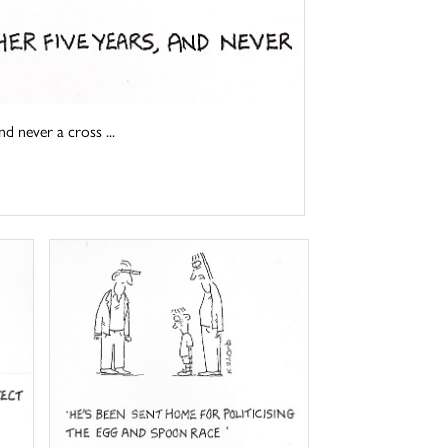
d never a cross ...