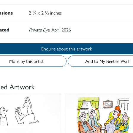
sions
2 ¼ x 2 ½ inches
rated
Private Eye,
April 2026
Enquire about this artwork
More by this artist
Add to My Beetles Wall
ted Artwork