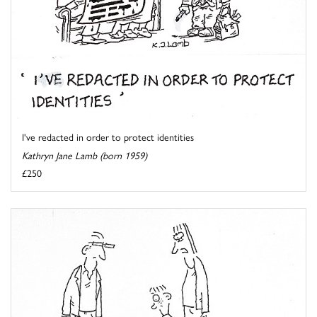
I've redacted in order to protect identities
Kathryn Jane Lamb (born 1959)
£250