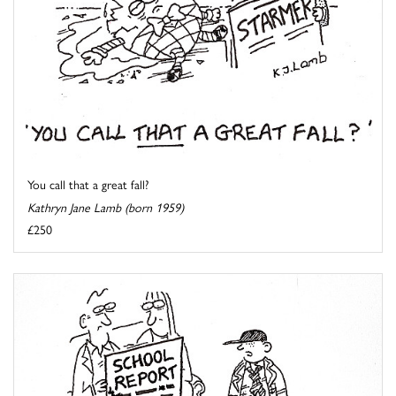
You call that a great fall?
Kathryn Jane Lamb (born 1959)
£250