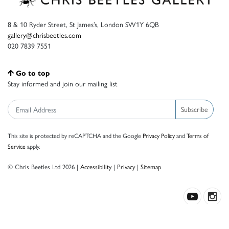
8 & 10 Ryder Street, St James’s, London SW1Y 6QB
gallery@chrisbeetles.com
020 7839 7551
Go to top
Stay informed and join our mailing list
Subscribe
This site is protected by reCAPTCHA and the Google
Privacy Policy
and
Terms of
Service
apply.
© Chris Beetles Ltd 2026 |
Accessibility
|
Privacy
|
Sitemap
Crafted by ISOS.com