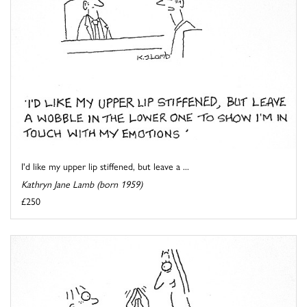
I'd like my upper lip stiffened, but leave a ...
Kathryn Jane Lamb (born 1959)
£250