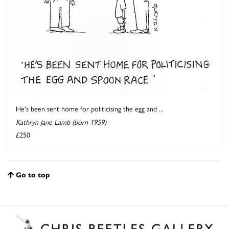
He's been sent home for politicising the egg and ...
Kathryn Jane Lamb (born 1959)
£250
Go to top