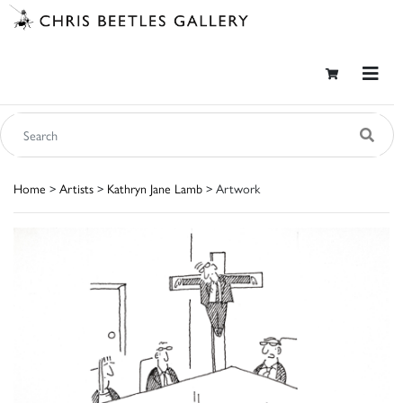
Home
>
Artists
>
Kathryn Jane Lamb
> Artwork