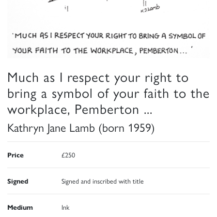
Much as I respect your right to
bring a symbol of your faith to the
workplace, Pemberton ...
Kathryn Jane Lamb (born 1959)
Price
£250
Signed
Signed and inscribed with title
Medium
Ink