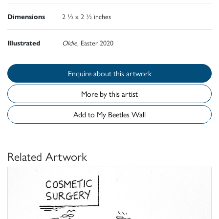
Dimensions
2 ½ x 2 ½ inches
Illustrated
Oldie,
Easter 2020
Enquire about this artwork
More by this artist
Add to My Beetles Wall
Related Artwork