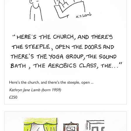
Here's the church, and there's the steeple, open ...
Kathryn Jane Lamb (born 1959)
£250