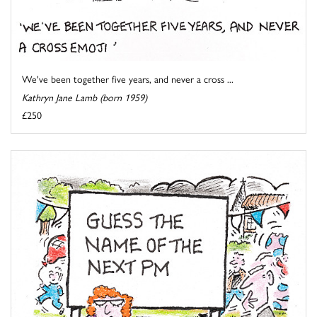
We've been together five years, and never a cross ...
Kathryn Jane Lamb (born 1959)
£250