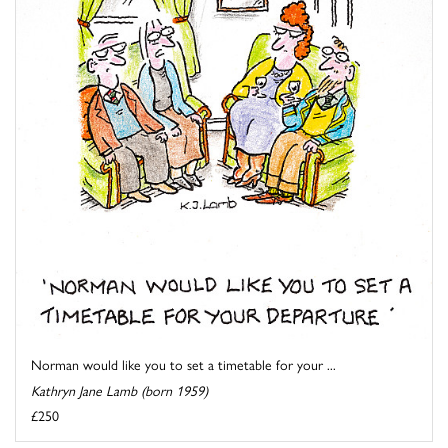
Norman would like you to set a timetable for your ...
Kathryn Jane Lamb (born 1959)
£250