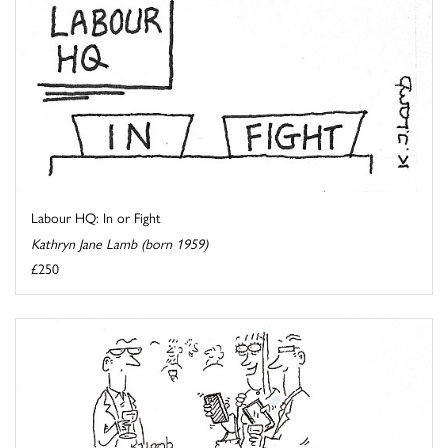
Labour HQ: In or Fight
Kathryn Jane Lamb (born 1959)
£250