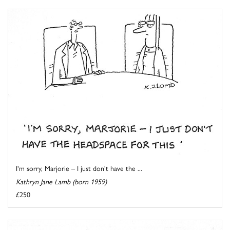
I'm sorry, Marjorie – I just don't have the ...
Kathryn Jane Lamb (born 1959)
£250