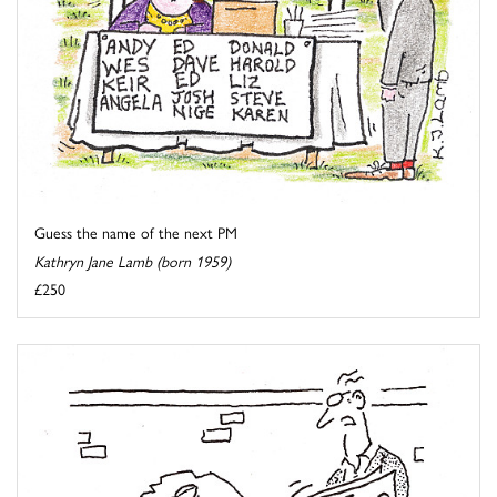
Guess the name of the next PM
Kathryn Jane Lamb (born 1959)
£250