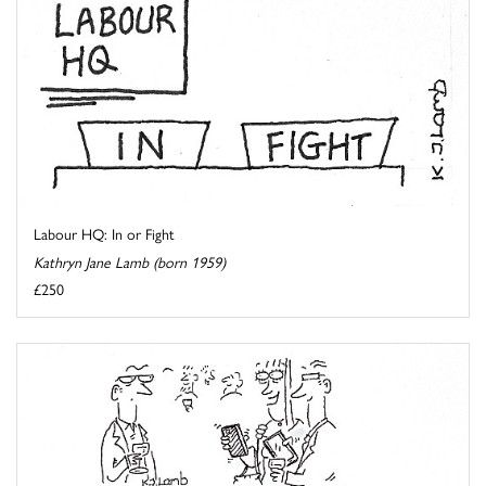
Labour HQ: In or Fight
Kathryn Jane Lamb (born 1959)
£250