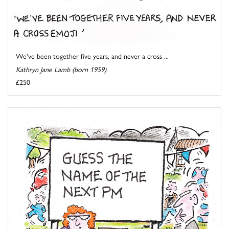
We've been together five years, and never a cross ...
Kathryn Jane Lamb (born 1959)
£250