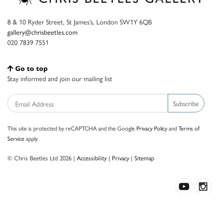
8 & 10 Ryder Street, St James’s, London SW1Y 6QB
gallery@chrisbeetles.com
020 7839 7551
Go to top
Stay informed and join our mailing list
Subscribe
This site is protected by reCAPTCHA and the Google
Privacy Policy
and
Terms of
Service
apply.
© Chris Beetles Ltd 2026 |
Accessibility
|
Privacy
|
Sitemap
Crafted by ISOS.com