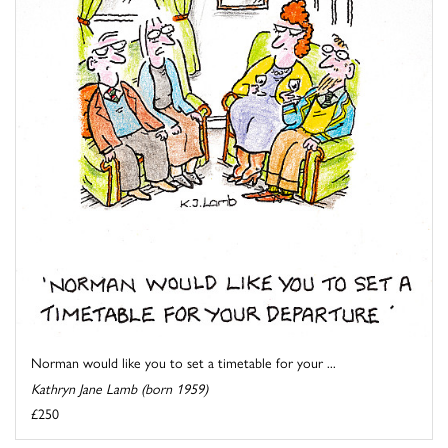
Norman would like you to set a timetable for your ...
Kathryn Jane Lamb (born 1959)
£250