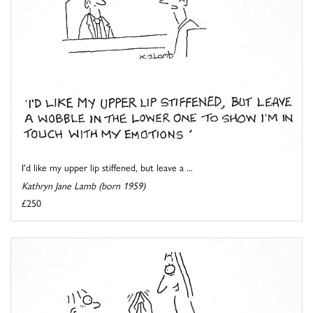
I'd like my upper lip stiffened, but leave a ...
Kathryn Jane Lamb (born 1959)
£250