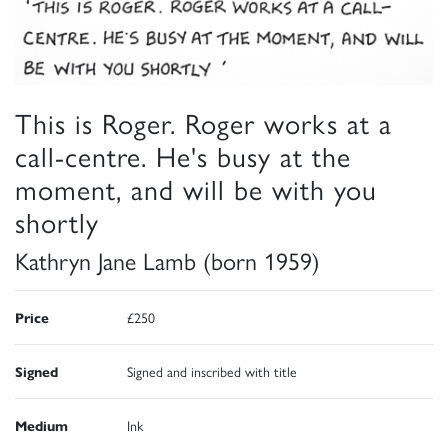
This is Roger. Roger works at a
call-centre. He's busy at the
moment, and will be with you
shortly
Kathryn Jane Lamb (born 1959)
Price
£250
Signed
Signed and inscribed with title
Medium
Ink