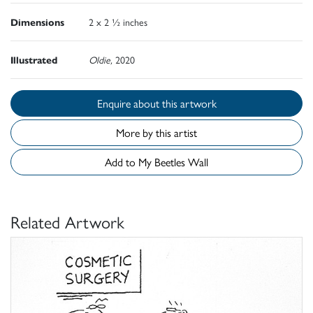
Dimensions
2 x 2 ½ inches
Illustrated
Oldie,
2020
Enquire about this artwork
More by this artist
Add to My Beetles Wall
Related Artwork