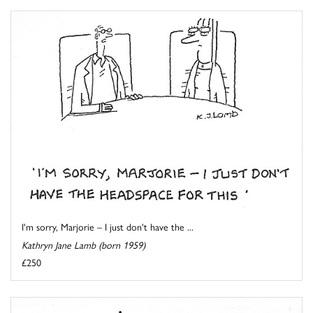
I'm sorry, Marjorie – I just don't have the ...
Kathryn Jane Lamb (born 1959)
£250