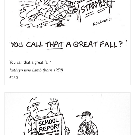
You call that a great fall?
Kathryn Jane Lamb (born 1959)
£250