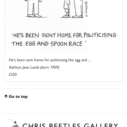
He's been sent home for politicising the egg and ...
Kathryn Jane Lamb (born 1959)
£250
Go to top