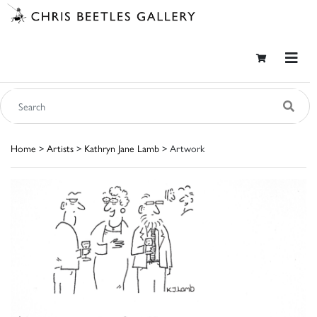
Home
>
Artists
>
Kathryn Jane Lamb
> Artwork