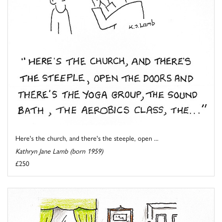
Here's the church, and there's the steeple, open ...
Kathryn Jane Lamb (born 1959)
£250