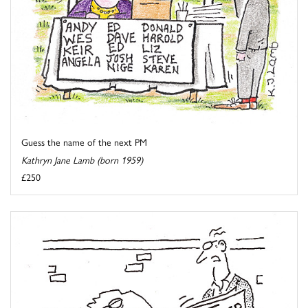
Guess the name of the next PM
Kathryn Jane Lamb (born 1959)
£250