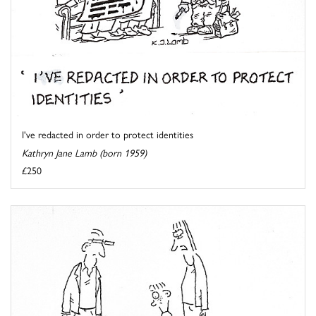
I've redacted in order to protect identities
Kathryn Jane Lamb (born 1959)
£250