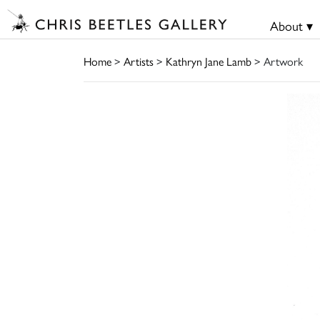
About ▾
Home
>
Artists
>
Kathryn Jane Lamb
> Artwork