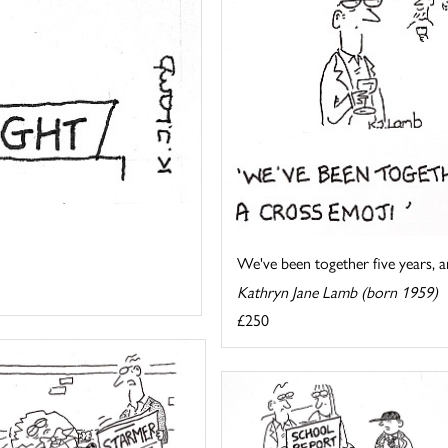
We've been together five years, an
Kathryn Jane Lamb (born 1959)
£250