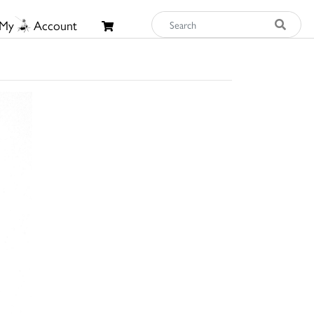
My
Account