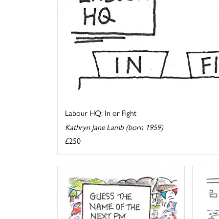
Labour HQ: In or Fight
Kathryn Jane Lamb (born 1959)
£250