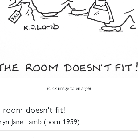
(click image to enlarge)
 room doesn't fit!
ryn Jane Lamb (born 1959)