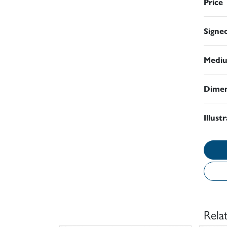
Price
Signe
Medi
Dimen
Illust
Rela