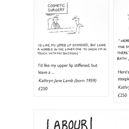
I'd like my upper lip stiffened, but
Here's
leave a ...
steeple
Kathryn Jane Lamb (born 1959)
Kathr
£250
£250