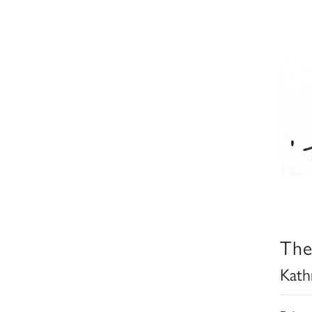
The
Kath