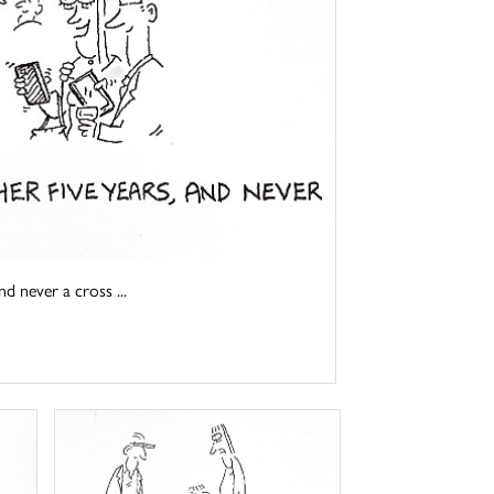
d never a cross ...