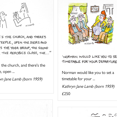
 the church, and there's the
, open ...
Norman would like you to set a
timetable for your ...
yn Jane Lamb (born 1959)
Kathryn Jane Lamb (born 1959)
£250