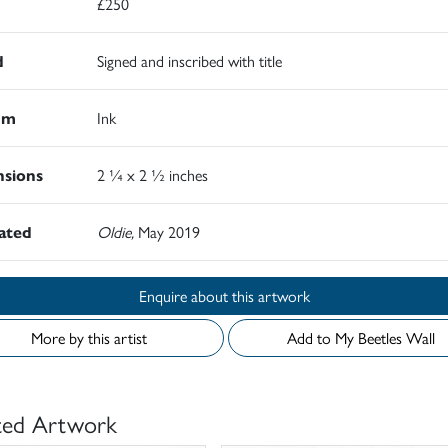
£250
d
Signed and inscribed with title
um
Ink
sions
2 ¼ x 2 ½ inches
rated
Oldie,
May 2019
Enquire about this artwork
More by this artist
Add to My Beetles Wall
ted Artwork