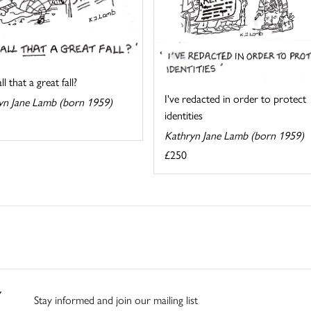
l that a great fall?
I've redacted in order to protect
yn Jane Lamb (born 1959)
identities
Kathryn Jane Lamb (born 1959)
£250
Stay informed and join our mailing list