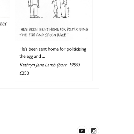
He's been sent home for politicising
the egg and ...
Kathryn Jane Lamb (born 1959)
£250