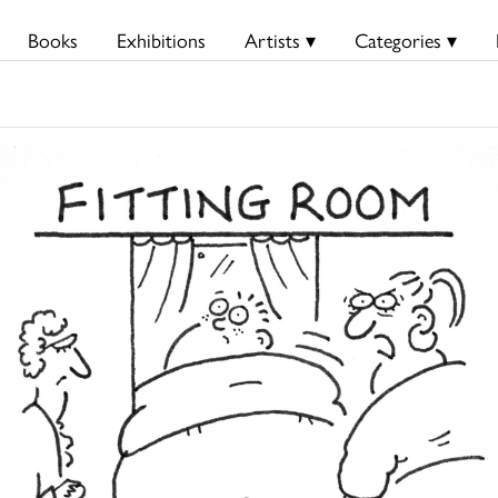
Books
Exhibitions
Artists ▾
Categories ▾