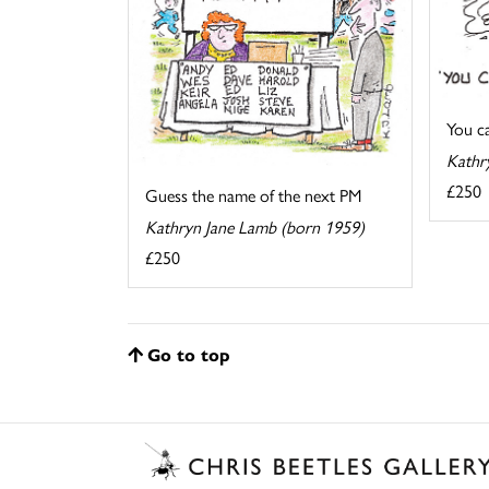
You cal
Kathr
£250
Guess the name of the next PM
Kathryn Jane Lamb (born 1959)
£250
Go to top