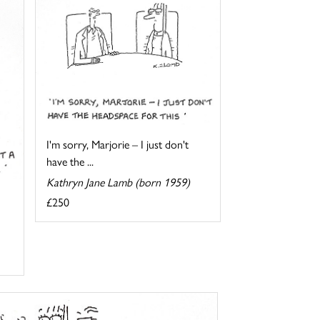
I'm sorry, Marjorie – I just don't
have the ...
Kathryn Jane Lamb (born 1959)
£250