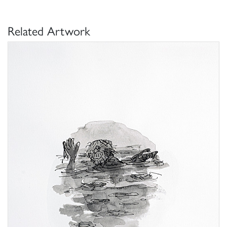
Related Artwork