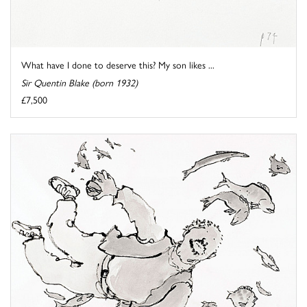
What have I done to deserve this? My son likes ...
Sir Quentin Blake (born 1932)
£7,500