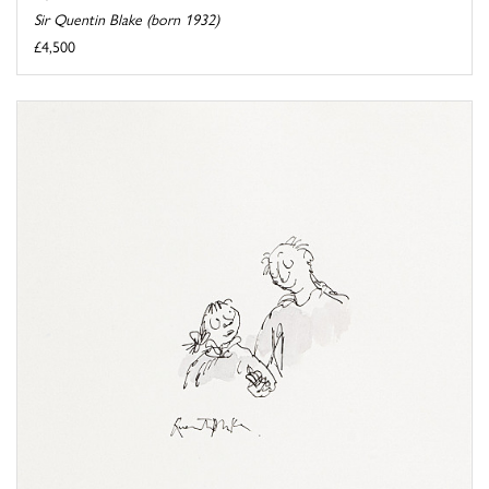
Sir Quentin Blake (born 1932)
£4,500