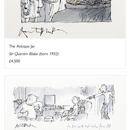
The Antique Jar
Sir Quentin Blake (born 1932)
£4,500