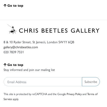
Go to top
8 & 10 Ryder Street, St James’s, London SW1Y 6QB
gallery@chrisbeetles.com
020 7839 7551
Go to top
Stay informed and join our mailing list
Subscribe
This site is protected by reCAPTCHA and the Google
Privacy Policy
and
Terms of
Service
apply.