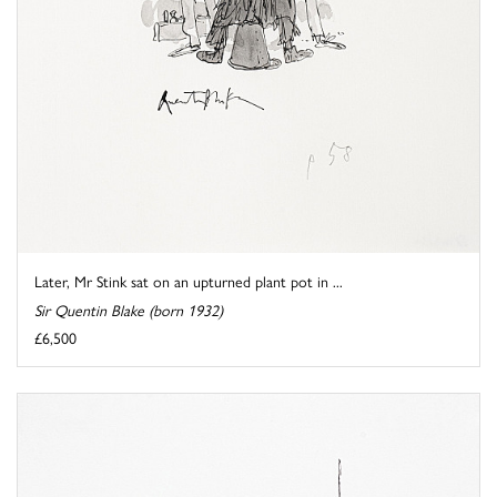
Later, Mr Stink sat on an upturned plant pot in ...
Sir Quentin Blake (born 1932)
£6,500