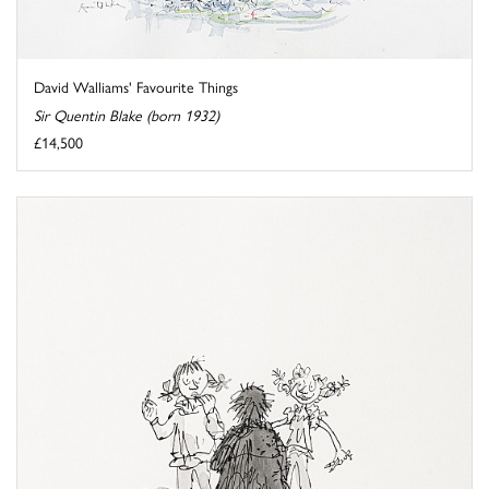
David Walliams' Favourite Things
Sir Quentin Blake (born 1932)
£14,500