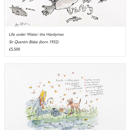
Life under Water: the Handyman
Sir Quentin Blake (born 1932)
£5,500