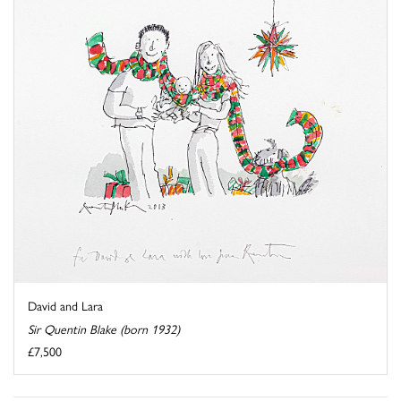
David and Lara
Sir Quentin Blake (born 1932)
£7,500