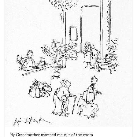
My Grandmother marched me out of the room