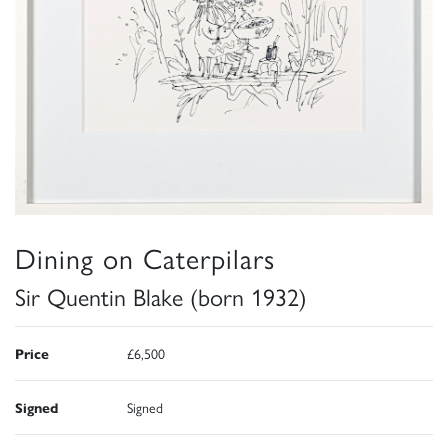
Dining on Caterpilars
Sir Quentin Blake (born 1932)
Price
£6,500
Signed
Signed