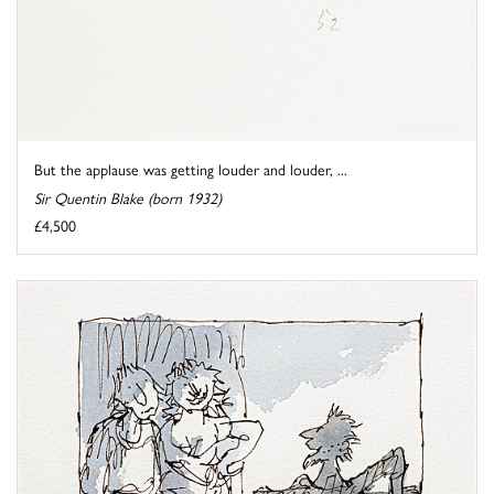
But the applause was getting louder and louder, ...
Sir Quentin Blake (born 1932)
£4,500