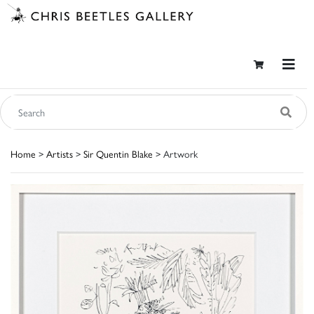
Home
>
Artists
>
Sir Quentin Blake
> Artwork