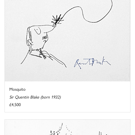
Mosquito
Sir Quentin Blake (born 1932)
£4,500