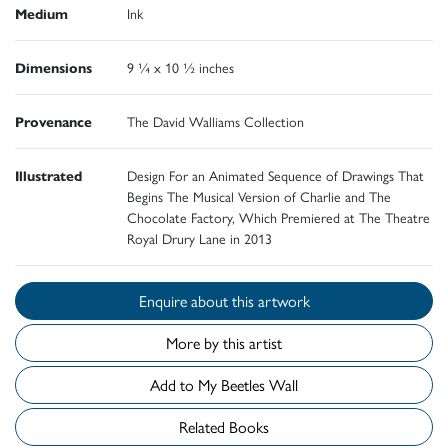
Medium
Ink
Dimensions
9 ¼ x 10 ½ inches
Provenance
The David Walliams Collection
Illustrated
Design For an Animated Sequence of Drawings That
Begins The Musical Version of Charlie and The
Chocolate Factory, Which Premiered at The Theatre
Royal Drury Lane in 2013
Enquire about this artwork
More by this artist
Add to My Beetles Wall
Related Books