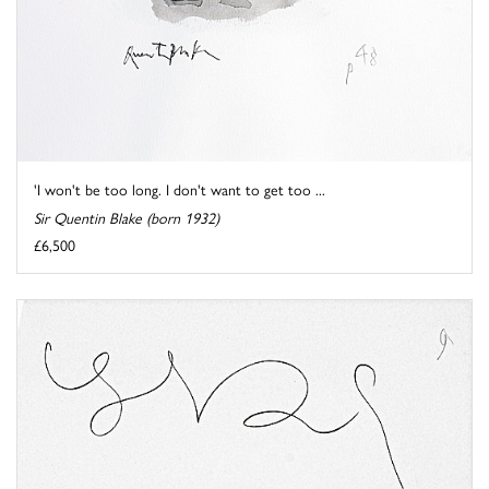
'I won't be too long. I don't want to get too ...
Sir Quentin Blake (born 1932)
£6,500