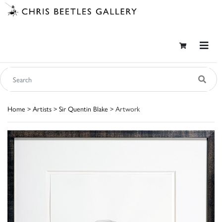
Home
>
Artists
>
Sir Quentin Blake
> Artwork