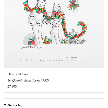
David and Lara
Sir Quentin Blake (born 1932)
£7,500
Go to top