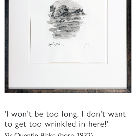
'I won't be too long. I don't want
to get too wrinkled in here!'
Sir Quentin Blake (born 1932)