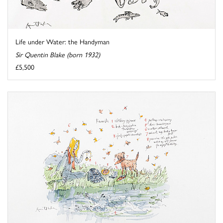
Life under Water: the Handyman
Sir Quentin Blake (born 1932)
£5,500