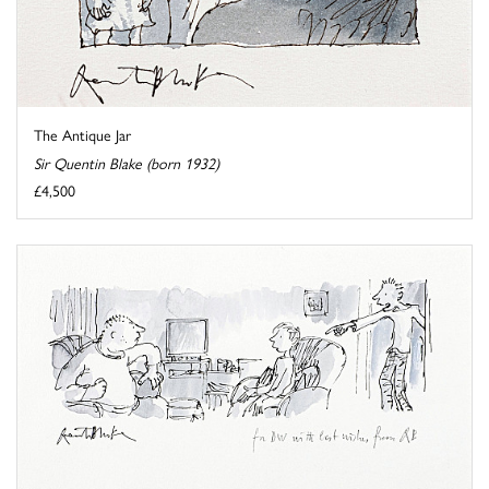
The Antique Jar
Sir Quentin Blake (born 1932)
£4,500