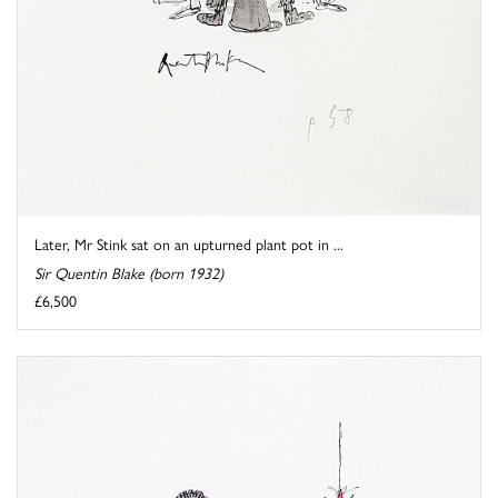
Later, Mr Stink sat on an upturned plant pot in ...
Sir Quentin Blake (born 1932)
£6,500