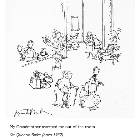
My Grandmother marched me out of the room
Sir Quentin Blake (born 1932)