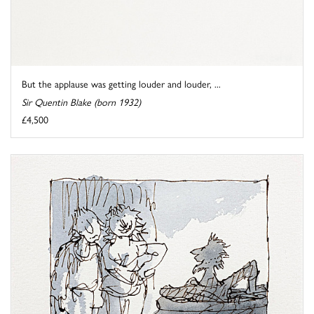
But the applause was getting louder and louder, ...
Sir Quentin Blake (born 1932)
£4,500