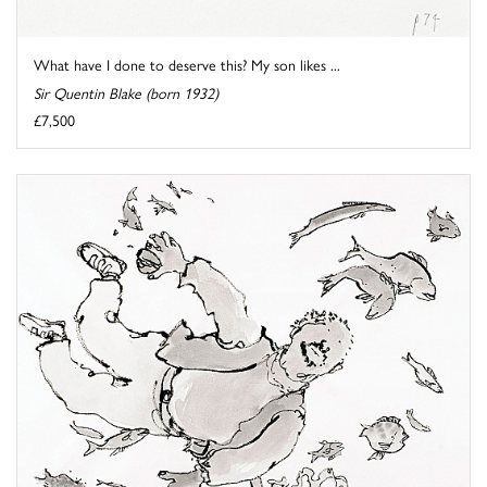
What have I done to deserve this? My son likes ...
Sir Quentin Blake (born 1932)
£7,500