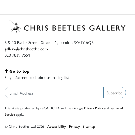
8 & 10 Ryder Street, St James’s, London SW1Y 6QB
gallery@chrisbeetles.com
020 7839 7551
Go to top
Stay informed and join our mailing list
Subscribe
This site is protected by reCAPTCHA and the Google
Privacy Policy
and
Terms of
Service
apply.
© Chris Beetles Ltd 2026 |
Accessibility
|
Privacy
|
Sitemap