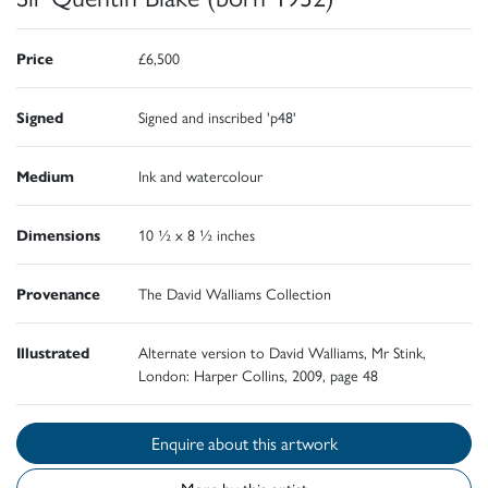
Price
£6,500
Signed
Signed and inscribed 'p48'
Medium
Ink and watercolour
Dimensions
10 ½ x 8 ½ inches
Provenance
The David Walliams Collection
Illustrated
Alternate version to David Walliams, Mr Stink,
London: Harper Collins, 2009, page 48
Enquire about this artwork