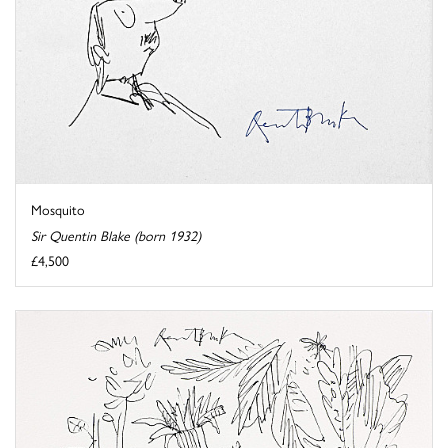
Mosquito
Sir Quentin Blake (born 1932)
£4,500