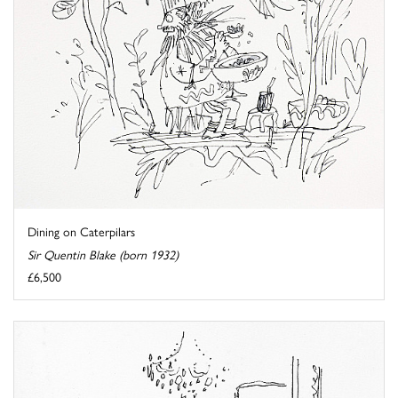
Dining on Caterpilars
Sir Quentin Blake (born 1932)
£6,500