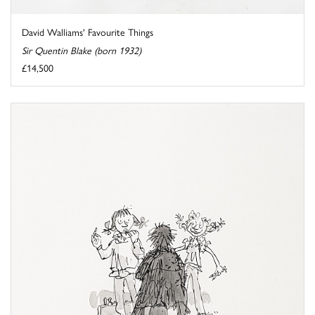
David Walliams' Favourite Things
Sir Quentin Blake (born 1932)
£14,500