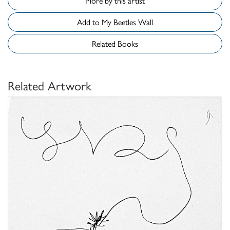
More by this artist
Add to My Beetles Wall
Related Books
Related Artwork