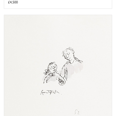
£4,500