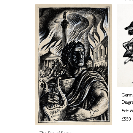
Germs
Diagra
Eric F
£550
The Fire of Rome