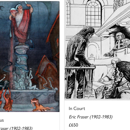
In Court
Eric Fraser (1902-1983)
us
£650
raser (1902-1983)