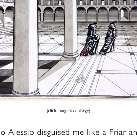
(click image to enlarge)
to Alessio disguised me like a Friar a