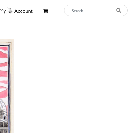
My
Account