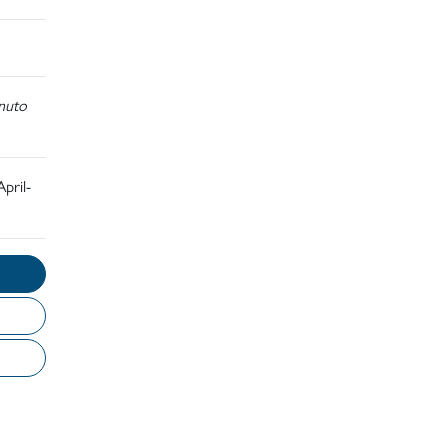
nuto
pril-