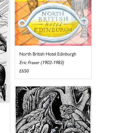
North British Hotel Edinburgh
Eric Fraser (1902-1983)
£650