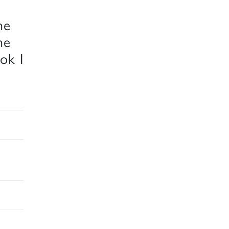
he
he
ok I