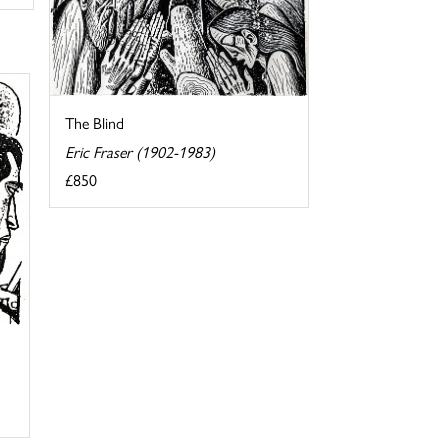
The Blind
Eric Fraser (1902-1983)
£850