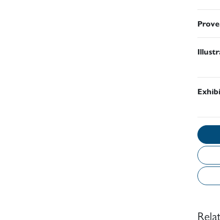
Prove
Illust
Exhib
Rela