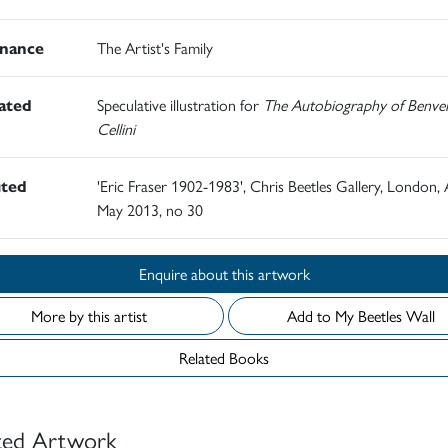
nance
The Artist's Family
rated
Speculative illustration for
The Autobiography of Benve
Cellini
ited
'Eric Fraser 1902-1983', Chris Beetles Gallery, London, A
May 2013, no 30
Enquire about this artwork
More by this artist
Add to My Beetles Wall
Related Books
ted Artwork