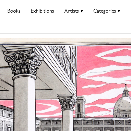
Books
Exhibitions
Artists ▾
Categories ▾