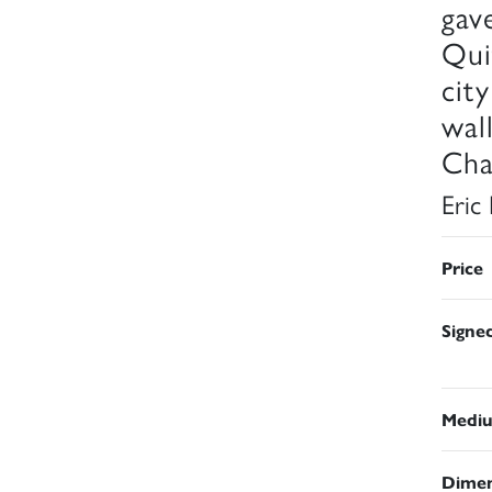
gav
Qui
cit
wal
Cha
Eric
Price
Signe
Medi
Dimen