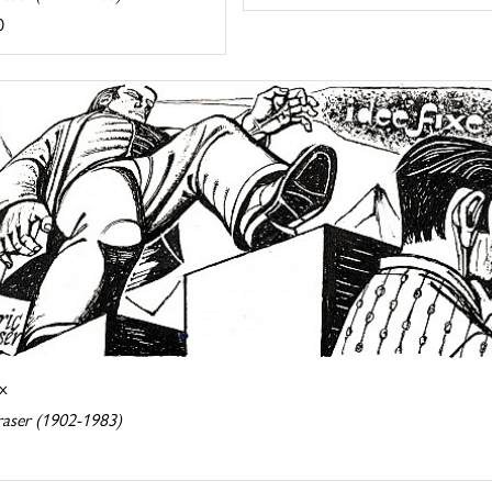
0
ix
raser (1902-1983)