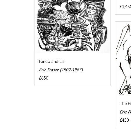
£1,45
Fando and Lis
Eric Fraser (1902-1983)
£650
The F
Eric F
£450