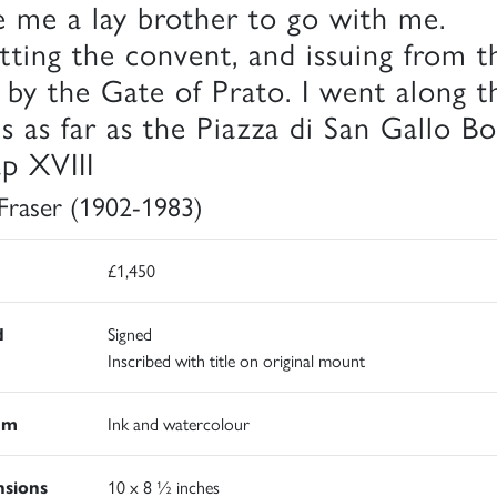
e me a lay brother to go with me.
tting the convent, and issuing from t
y by the Gate of Prato. I went along t
ls as far as the Piazza di San Gallo Bo
p XVIII
 Fraser (1902-1983)
£1,450
d
Signed
Inscribed with title on original mount
um
Ink and watercolour
sions
10 x 8 ½ inches