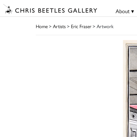
About ▾
Home
>
Artists
>
Eric Fraser
> Artwork