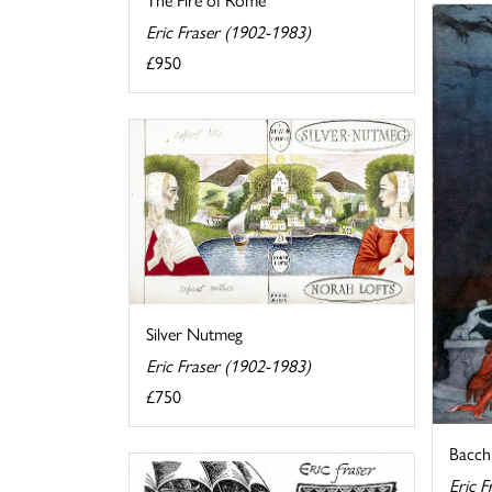
Eric Fraser (1902-1983)
£950
Silver Nutmeg
Eric Fraser (1902-1983)
£750
Bacch
Eric F