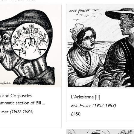
 and Corpuscles
L'Arlesienne [II]
mmatic section of Bill ...
Eric Fraser (1902-1983)
raser (1902-1983)
£450