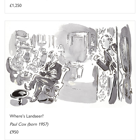
£1,250
Where's Landseer?
Paul Cox (born 1957)
£950