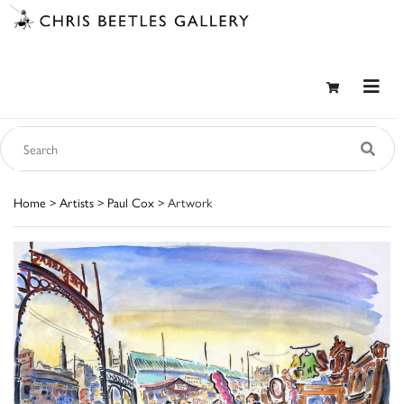
Home
>
Artists
>
Paul Cox
> Artwork