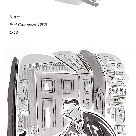
Blister!
Paul Cox (born 1957)
£750