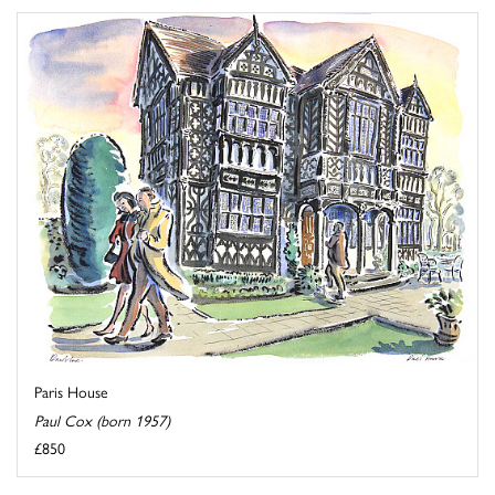
Paris House
Paul Cox (born 1957)
£850