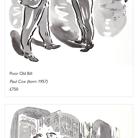
Poor Old Bill
Paul Cox (born 1957)
£750