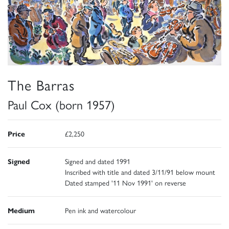
The Barras
Paul Cox (born 1957)
Price
£2,250
Signed
Signed and dated 1991
Inscribed with title and dated 3/11/91 below mount
Dated stamped '11 Nov 1991' on reverse
Medium
Pen ink and watercolour