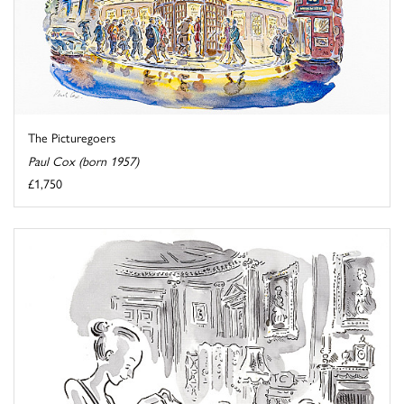
The Picturegoers
Paul Cox (born 1957)
£1,750