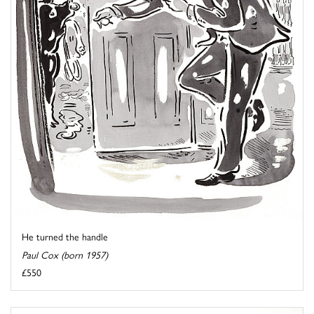
He turned the handle
Paul Cox (born 1957)
£550