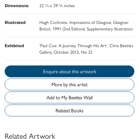
Dimensions
22 ¼ x 29 ¾ inches
Illustrated
Hugh Cochrane, Impressions of Glasgow, Glasgow:
Britoil, 1991 (2nd Edition), Supplementary Illustration
Exhibited
'Paul Cox. A Journey Through His Art', Chris Beetles
Gallery, October 2013, No 32
Enquire about this artwork
More by this artist
Add to My Beetles Wall
Related Books
Related Artwork