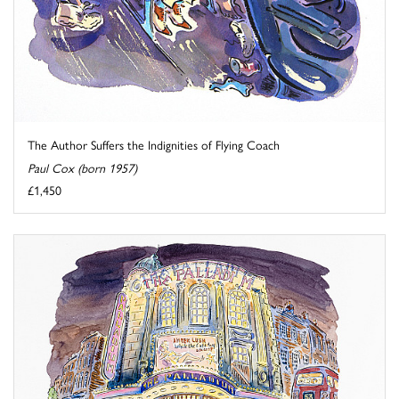
The Author Suffers the Indignities of Flying Coach
Paul Cox (born 1957)
£1,450