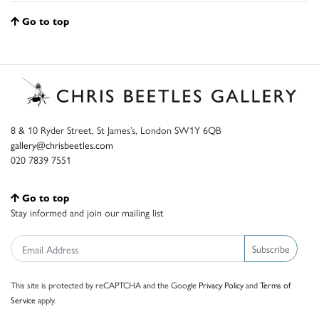
Go to top
8 & 10 Ryder Street, St James’s, London SW1Y 6QB
gallery@chrisbeetles.com
020 7839 7551
Go to top
Stay informed and join our mailing list
Subscribe
This site is protected by reCAPTCHA and the Google
Privacy Policy
and
Terms of
Service
apply.