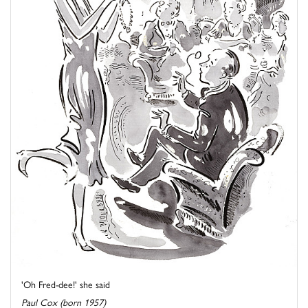
'Oh Fred-dee!' she said
Paul Cox (born 1957)