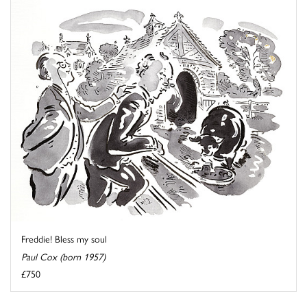
Freddie! Bless my soul
Paul Cox (born 1957)
£750