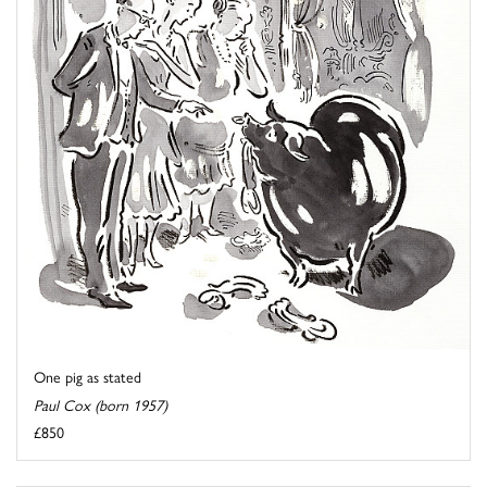
One pig as stated
Paul Cox (born 1957)
£850