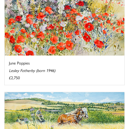
June Poppies
Lesley Fotherby (born 1946)
£2,750