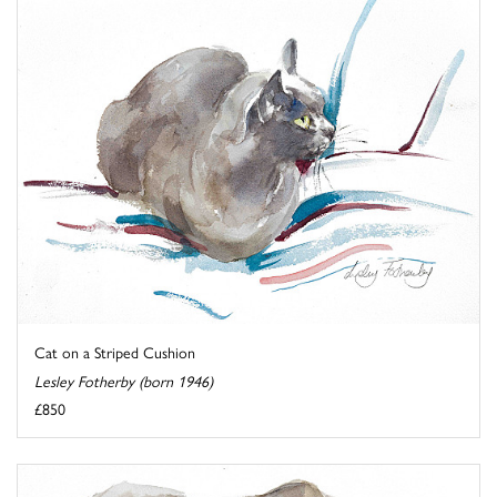
Cat on a Striped Cushion
Lesley Fotherby (born 1946)
£850