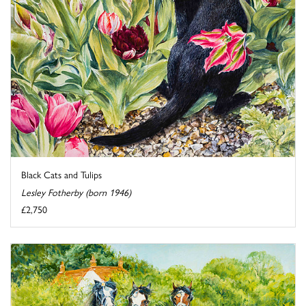
Black Cats and Tulips
Lesley Fotherby (born 1946)
£2,750