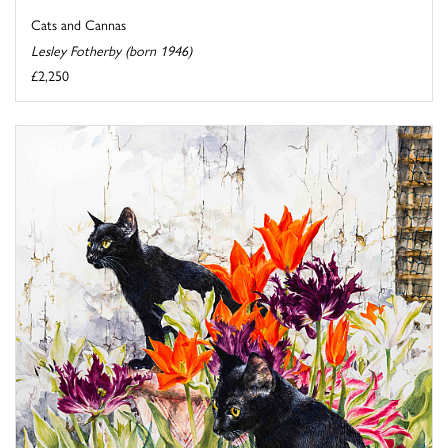
Cats and Cannas
Lesley Fotherby (born 1946)
£2,250