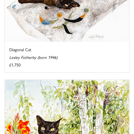
Diagonal Cat
Lesley Fotherby (born 1946)
£1,750