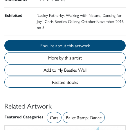
Exhibited
'Lesley Fotherby: Walking with Nature, Dancing for
Joy', Chris Beetles Gallery, October-November 2016,
no 5
Enquire about this artwork
More by this artist
Add to My Beetles Wall
Related Books
Related Artwork
Featured Categories
Cats
Ballet &amp; Dance