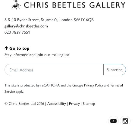
8 & 10 Ryder Street, St James’s, London SW1Y 6QB
gallery@chrisbeetles.com
020 7839 7551
Go to top
Stay informed and join our mailing list
Subscribe
This site is protected by reCAPTCHA and the Google
Privacy Policy
and
Terms of
Service
apply.
© Chris Beetles Ltd 2026 |
Accessibility
|
Privacy
|
Sitemap