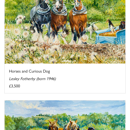
Horses and Curious Dog
Lesley Fotherby (born 1946)
£3,500