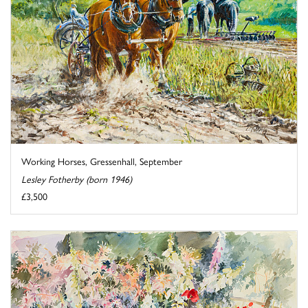
Working Horses, Gressenhall, September
Lesley Fotherby (born 1946)
£3,500