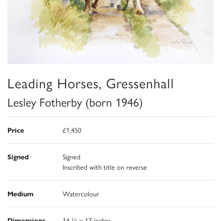
Leading Horses, Gressenhall
Lesley Fotherby (born 1946)
Price
£1,450
Signed
Signed
Inscribed with title on reverse
Medium
Watercolour
Dimensions
14 ½ x 17 inches