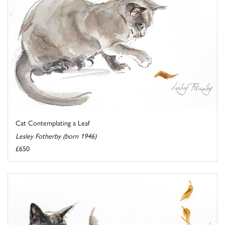
Cat Contemplating a Leaf
Lesley Fotherby (born 1946)
£650