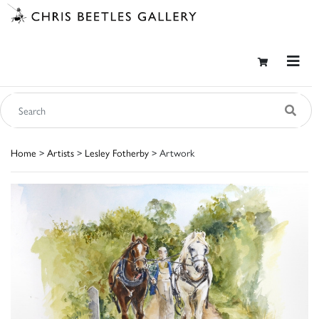
Home
>
Artists
>
Lesley Fotherby
> Artwork