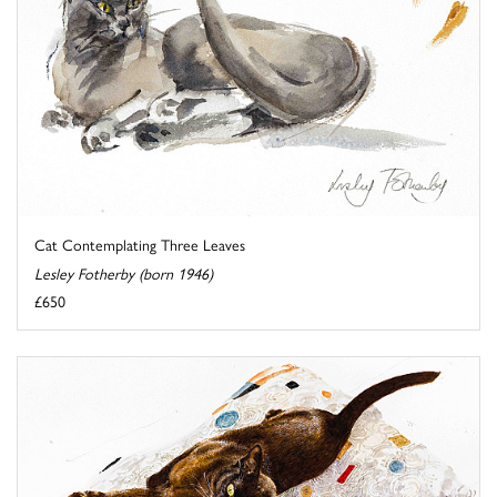
Cat Contemplating Three Leaves
Lesley Fotherby (born 1946)
£650