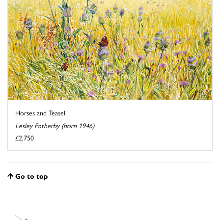
Horses and Teasel
Lesley Fotherby (born 1946)
£2,750
Go to top