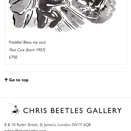
Freddie! Bless my soul
Paul Cox (born 1957)
£750
Go to top
8 & 10 Ryder Street, St James’s, London SW1Y 6QB
gallery@chrisbeetles.com