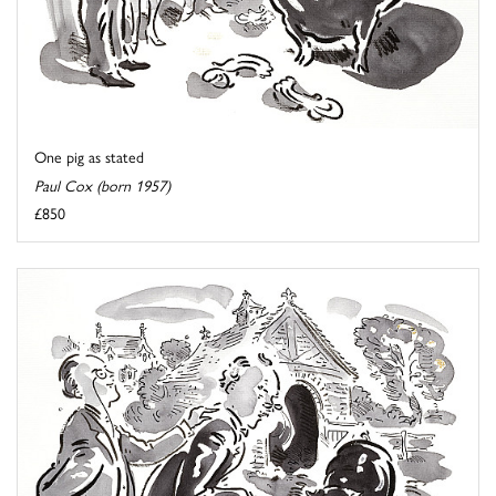
One pig as stated
Paul Cox (born 1957)
£850