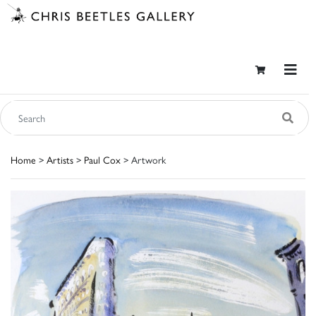
Home
>
Artists
>
Paul Cox
> Artwork