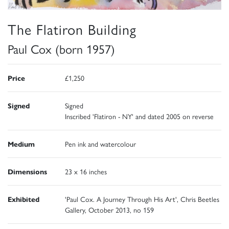
The Flatiron Building
Paul Cox (born 1957)
Price
£1,250
Signed
Signed
Inscribed 'Flatiron - NY' and dated 2005 on reverse
Medium
Pen ink and watercolour
Dimensions
23 x 16 inches
Exhibited
'Paul Cox. A Journey Through His Art', Chris Beetles
Gallery, October 2013, no 159