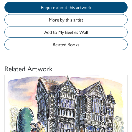
Enquire about this artwork
More by this artist
Add to My Beetles Wall
Related Books
Related Artwork