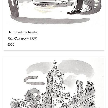
He turned the handle
Paul Cox (born 1957)
£550