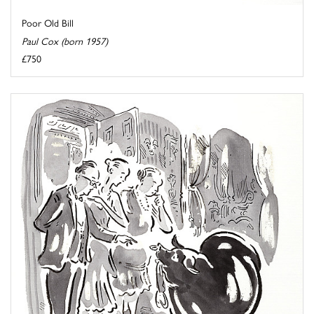
Poor Old Bill
Paul Cox (born 1957)
£750