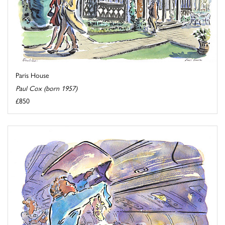
Paris House
Paul Cox (born 1957)
£850