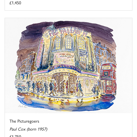
£1,450
The Picturegoers
Paul Cox (born 1957)
£1,750