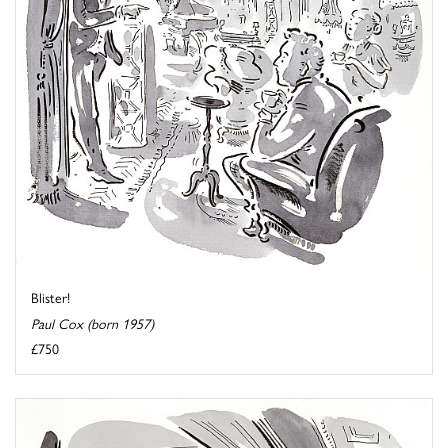
Blister!
Paul Cox (born 1957)
£750