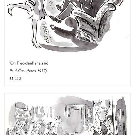
'Oh Fred-dee!' she said
Paul Cox (born 1957)
£1,250