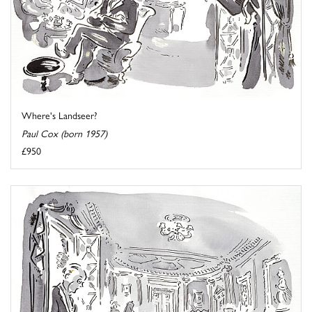
Where's Landseer?
Paul Cox (born 1957)
£950