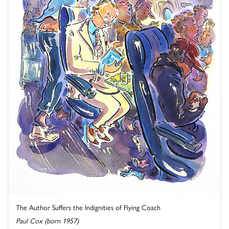
The Author Suffers the Indignities of Flying Coach
Paul Cox (born 1957)