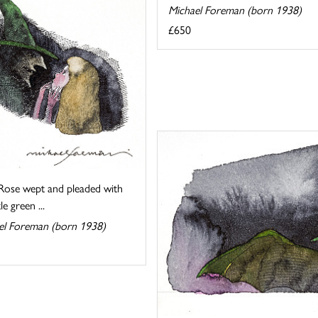
Michael Foreman (born 1938)
£650
Rose wept and pleaded with
tle green ...
el Foreman (born 1938)