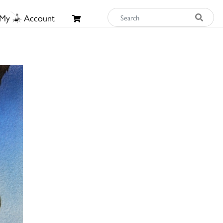
My
Account