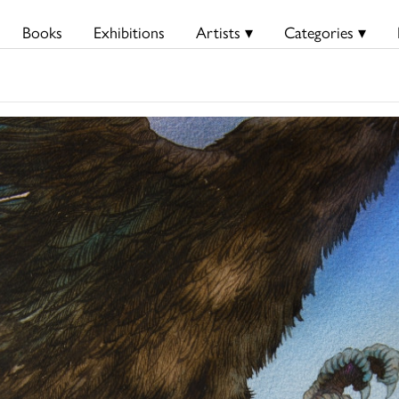
Books
Exhibitions
Artists ▾
Categories ▾