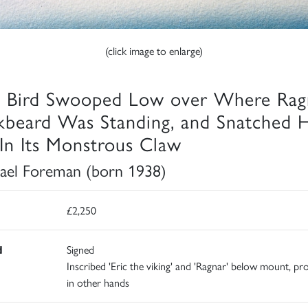
(click image to enlarge)
 Bird Swooped Low over Where Rag
kbeard Was Standing, and Snatched 
In Its Monstrous Claw
ael Foreman (born 1938)
£2,250
d
Signed
Inscribed 'Eric the viking' and 'Ragnar' below mount, pr
in other hands