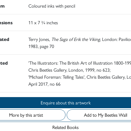
um
Coloured inks with pencil
sions
11 x 7 ¾ inches
rated
Terry Jones,
The Saga of Erik the Viking
, London: Pavilio
1983, page 70
ited
'The Illustrators: The British Art of Illustration 1800-19
Chris Beetles Gallery, London, 1999, no 623;
'Michael Foreman: Telling Tales', Chris Beetles Gallery, 
April 2017, no 66
Enquire about this artwork
More by this artist
Add to My Beetles Wall
Related Books