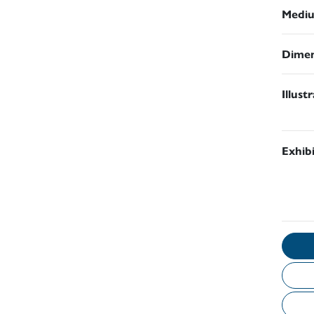
Medi
Dimen
Illust
Exhib