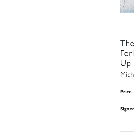
The
For
Up 
Mich
Price
Signe