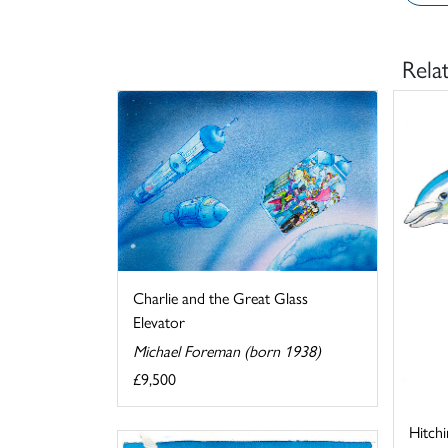
Rela
Charlie and the Great Glass
Elevator
Michael Foreman (born 1938)
£9,500
Hitchi