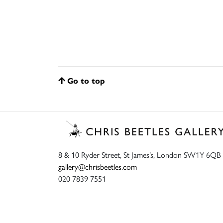
Go to top
8 & 10 Ryder Street, St James’s, London SW1Y 6QB
gallery@chrisbeetles.com
020 7839 7551