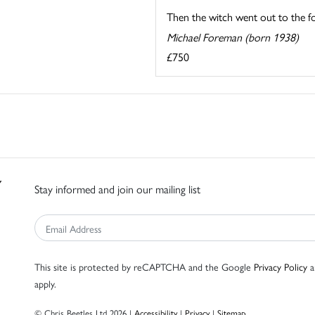
Then the witch went out to the for
Michael Foreman (born 1938)
£750
Stay informed and join our mailing list
This site is protected by reCAPTCHA and the Google
Privacy Policy
a
apply.
© Chris Beetles Ltd 2026 |
Accessibility
|
Privacy
|
Sitemap