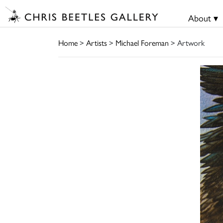
About ▾
Home
>
Artists
>
Michael Foreman
> Artwork