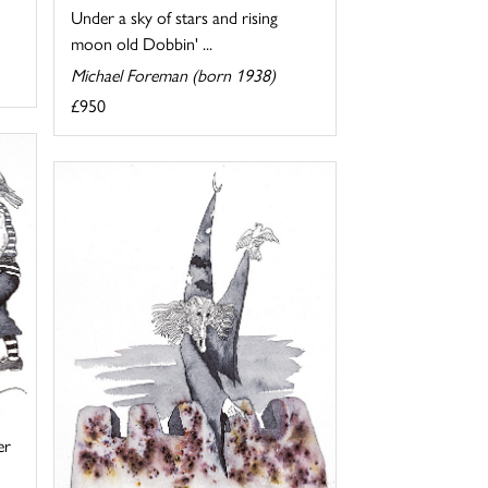
Under a sky of stars and rising
moon old Dobbin' ...
Michael Foreman (born 1938)
£950
er