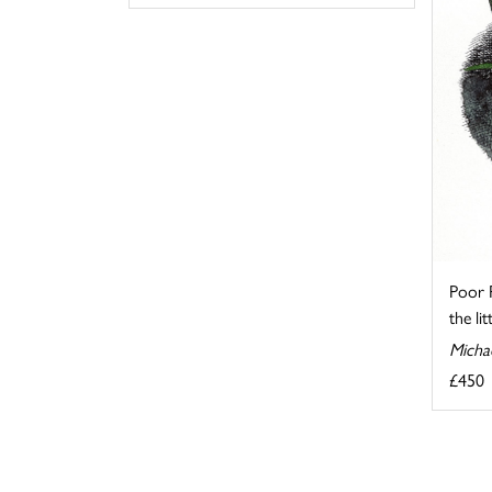
Poor 
the lit
Micha
£450