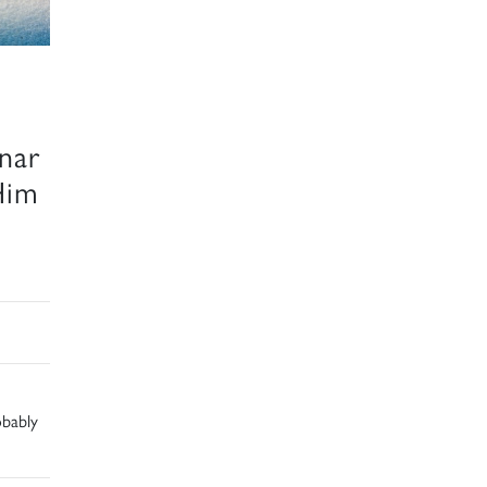
nar
Him
obably