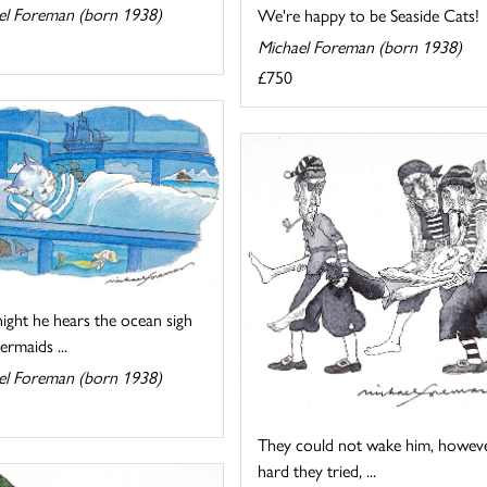
el Foreman (born 1938)
We're happy to be Seaside Cats!
Michael Foreman (born 1938)
£750
ight he hears the ocean sigh
rmaids ...
el Foreman (born 1938)
They could not wake him, howev
hard they tried, ...