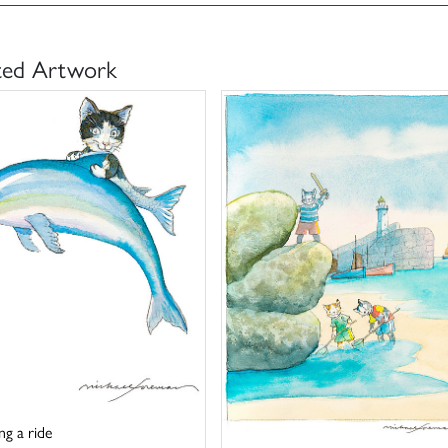
ted Artwork
ng a ride