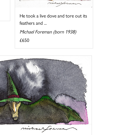
He took a live dove and tore out its
feathers and ...
Michael Foreman (born 1938)
£650