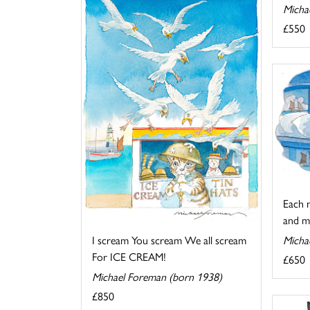
Micha
£550
Each n
and me
Micha
I scream You scream We all scream
For ICE CREAM!
£650
Michael Foreman (born 1938)
£850