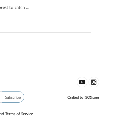
est to catch ...
Subscribe
Crafted by ISOS.com
nd
Terms of Service