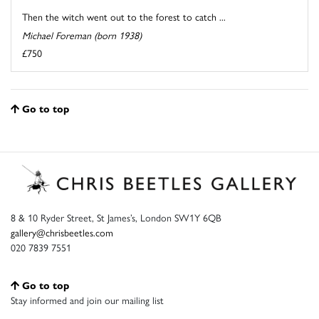
Then the witch went out to the forest to catch ...
Michael Foreman (born 1938)
£750
Go to top
8 & 10 Ryder Street, St James’s, London SW1Y 6QB
gallery@chrisbeetles.com
020 7839 7551
Go to top
Stay informed and join our mailing list