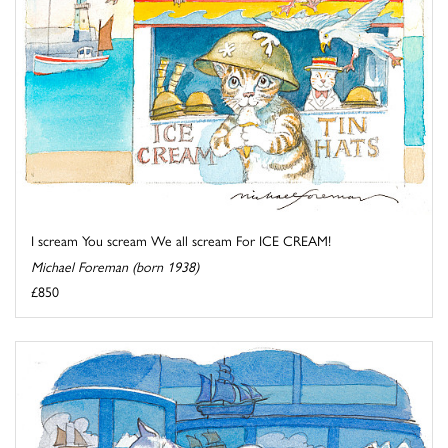
I scream You scream We all scream For ICE CREAM!
Michael Foreman (born 1938)
£850