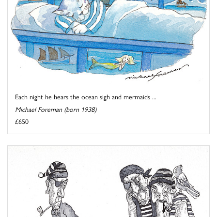
Each night he hears the ocean sigh and mermaids ...
Michael Foreman (born 1938)
£650