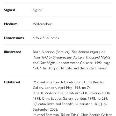
Signed
Signed
Medium
Watercolour
Dimensions
4 ¾ x 5 ¼ inches
Illustrated
Brian Alderson (Reteller),
The Arabian Nights, or
Tales Told by Sheherezade during a Thousand Nights
and One Nigh
t, London: Victor Gollancz, 1992, page
124, 'The Story of Ali Baba and the Forty Thieves'
Exhibited
'Michael Foreman: A Celebration', Chris Beetles
Gallery, London, April-May 1998, no 74;
'The Illustrators: The British Art of Illustration 1800-
1998, Chris Beetles Gallery, London, 1998, no 234;
'Quentin Blake and Friends', Nunnington Hall, July-
September 2008;
'Michael Foreman: Telling Tales', Chris Beetles Gallery,