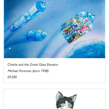
Charlie and the Great Glass Elevator
Michael Foreman (born 1938)
£9,500