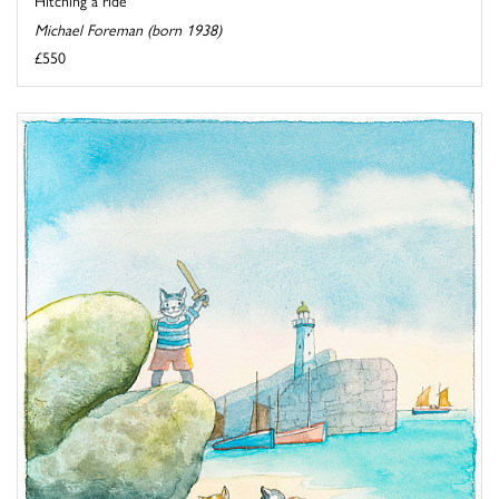
Michael Foreman (born 1938)
£550