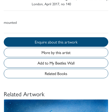
London, April 2017, no 140
mounted
Enquire about this artwork
More by this artist
Add to My Beetles Wall
Related Books
Related Artwork