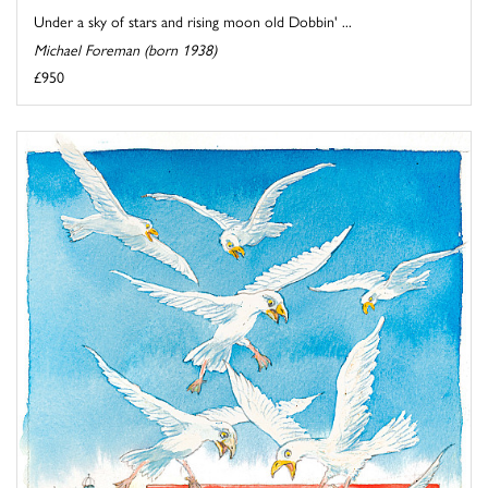
Under a sky of stars and rising moon old Dobbin' ...
Michael Foreman (born 1938)
£950