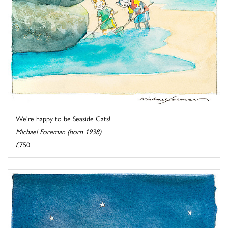
We're happy to be Seaside Cats!
Michael Foreman (born 1938)
£750