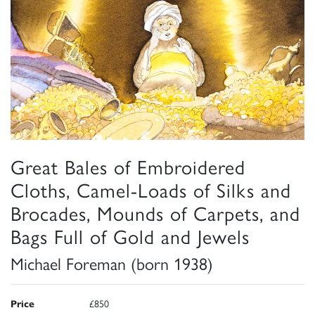
Great Bales of Embroidered
Cloths, Camel-Loads of Silks and
Brocades, Mounds of Carpets, and
Bags Full of Gold and Jewels
Michael Foreman (born 1938)
Price
£850