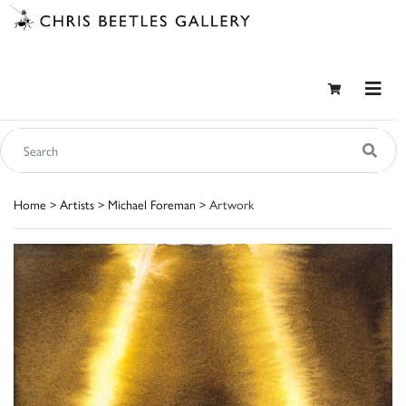
Home
>
Artists
>
Michael Foreman
> Artwork