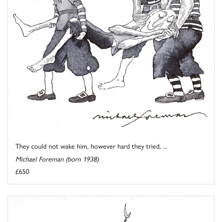
They could not wake him, however hard they tried, ...
Michael Foreman (born 1938)
£650