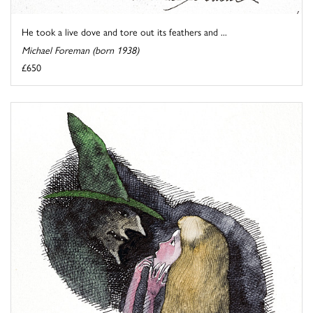
He took a live dove and tore out its feathers and ...
Michael Foreman (born 1938)
£650