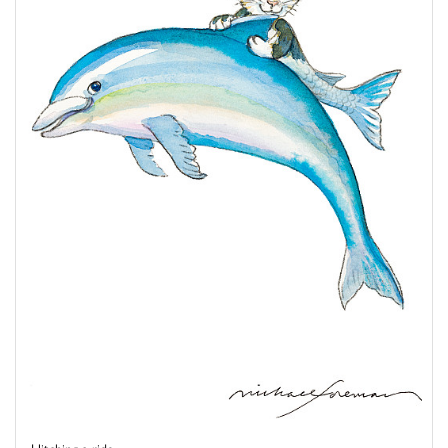
Hitching a ride