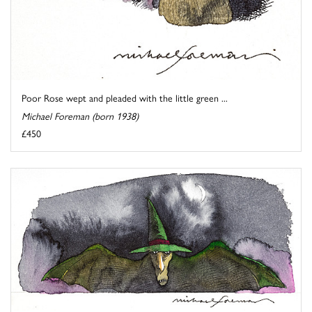
Poor Rose wept and pleaded with the little green ...
Michael Foreman (born 1938)
£450