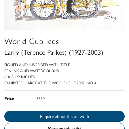
World Cup Ices
Larry (Terence Parkes) (1927-2003)
SIGNED AND INSCRIBED WITH TITLE
PEN INK AND WATERCOLOUR
6 X 8 1/2 INCHES
EXHIBITED: LARRY AT THE WORLD CUP 2002, NO 4
Price
£350
Enquire about this artwork
More by this artist