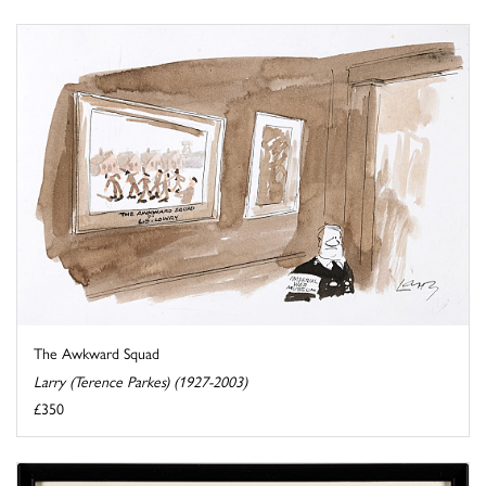
The Awkward Squad
Larry (Terence Parkes) (1927-2003)
£350