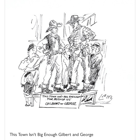
This Town Isn't Big Enough Gilbert and George