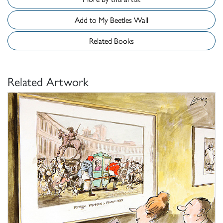
Add to My Beetles Wall
Related Books
Related Artwork