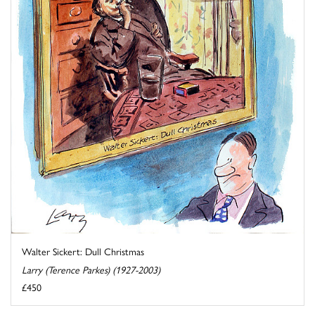
Walter Sickert: Dull Christmas
Larry (Terence Parkes) (1927-2003)
£450