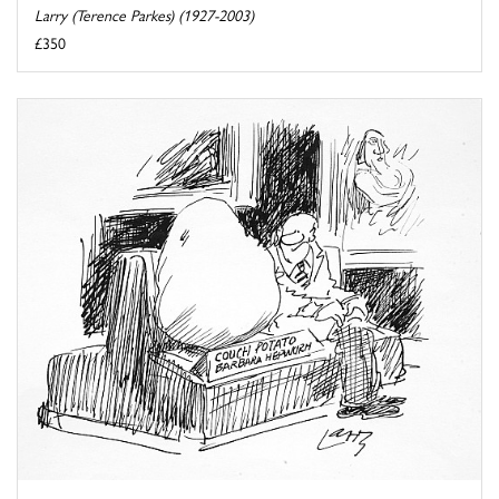
Larry (Terence Parkes) (1927-2003)
£350