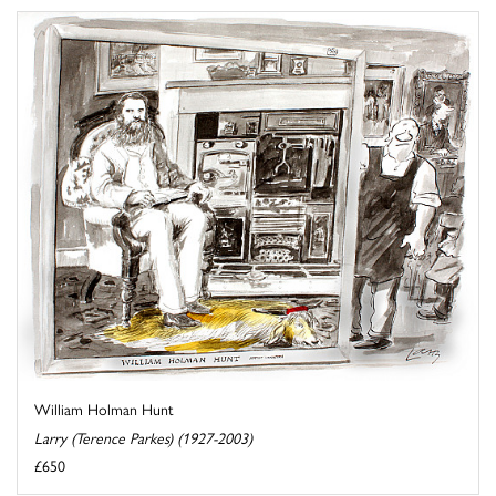
William Holman Hunt
Larry (Terence Parkes) (1927-2003)
£650