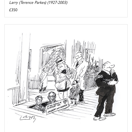
Larry (Terence Parkes) (1927-2003)
£350