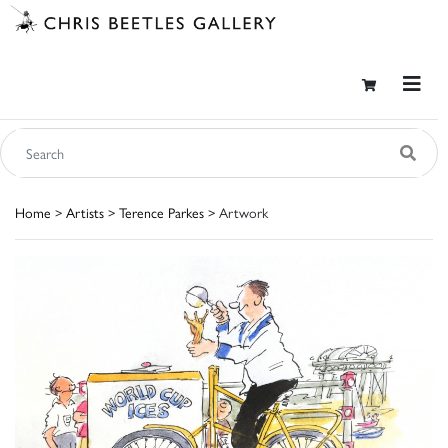
Home
>
Artists
>
Terence Parkes
> Artwork