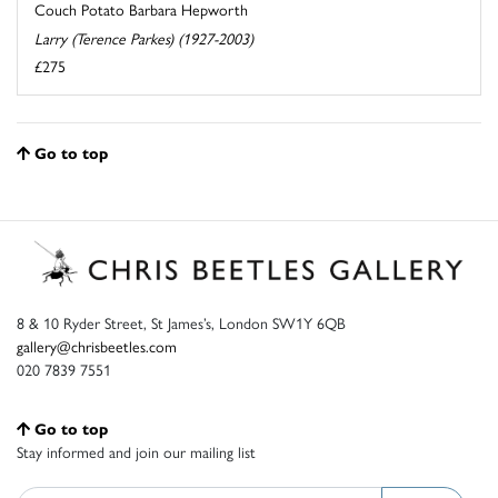
Couch Potato Barbara Hepworth
Larry (Terence Parkes) (1927-2003)
£275
Go to top
8 & 10 Ryder Street, St James’s, London SW1Y 6QB
gallery@chrisbeetles.com
020 7839 7551
Go to top
Stay informed and join our mailing list