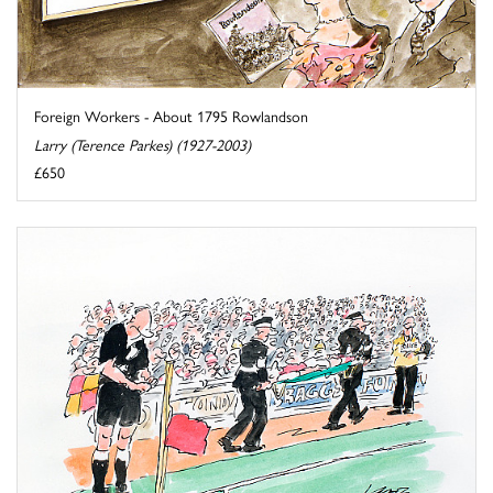
Foreign Workers - About 1795 Rowlandson
Larry (Terence Parkes) (1927-2003)
£650