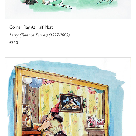
Corner Flag At Half Mast
Larry (Terence Parkes) (1927-2003)
£350