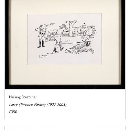
Missing Stretcher
Larry (Terence Parkes) (1927-2003)
£350