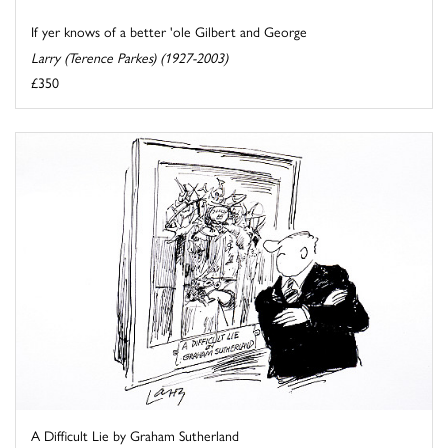
If yer knows of a better 'ole Gilbert and George
Larry (Terence Parkes) (1927-2003)
£350
A Difficult Lie by Graham Sutherland