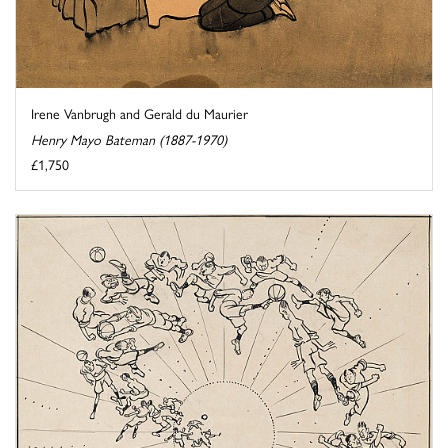
Irene Vanbrugh and Gerald du Maurier
Henry Mayo Bateman (1887-1970)
£1,750