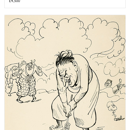
£4,500