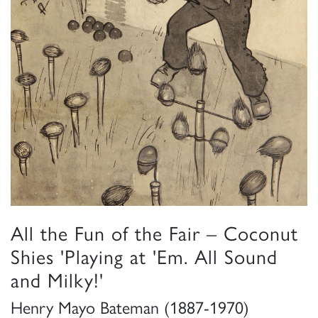
All the Fun of the Fair – Coconut
Shies 'Playing at 'Em. All Sound
and Milky!'
Henry Mayo Bateman (1887-1970)