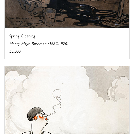
Spring Cleaning
Henry Mayo Bateman (1887-1970)
£3,500