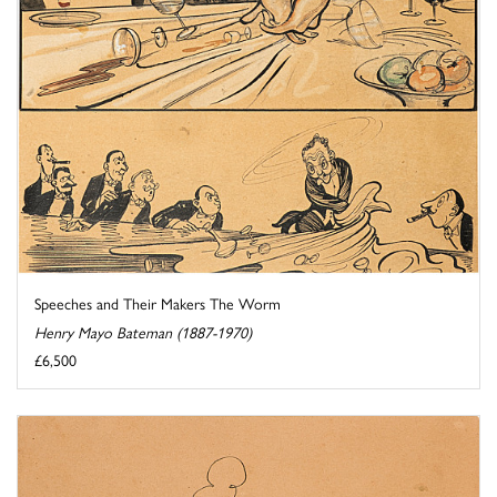
Speeches and Their Makers The Worm
Henry Mayo Bateman (1887-1970)
£6,500