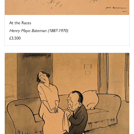
At the Races
Henry Mayo Bateman (1887-1970)
£3,500