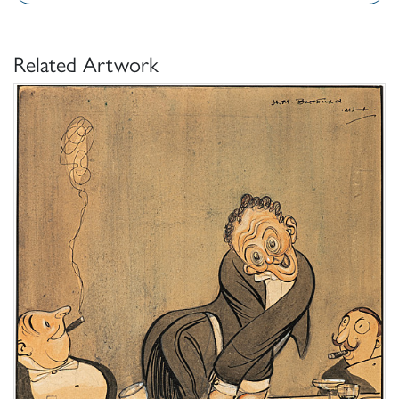
Related Artwork