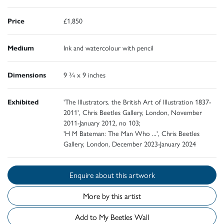
Price
£1,850
Medium
Ink and watercolour with pencil
Dimensions
9 ¾ x 9 inches
Exhibited
'The Illustrators. the British Art of Illustration 1837-
2011', Chris Beetles Gallery, London, November
2011-January 2012, no 103;
'H M Bateman: The Man Who ...', Chris Beetles
Gallery, London, December 2023-January 2024
Enquire about this artwork
More by this artist
Add to My Beetles Wall