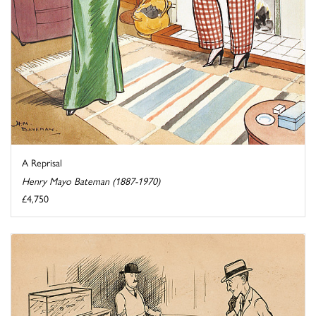
A Reprisal
Henry Mayo Bateman (1887-1970)
£4,750