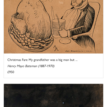
Christmas Fare My grandfather was a big man but ...
Henry Mayo Bateman (1887-1970)
£950