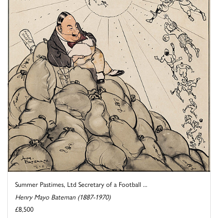
Summer Pastimes, Ltd Secretary of a Football ...
Henry Mayo Bateman (1887-1970)
£8,500