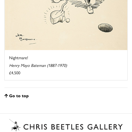
Nightmare!
Henry Mayo Bateman (1887-1970)
£4,500
Go to top