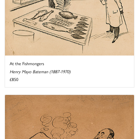
At the Fishmongers
Henry Mayo Bateman (1887-1970)
£850