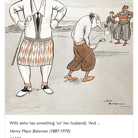
Wife (who has something 'on' her husband): 'And ...
Henry Mayo Bateman (1887-1970)