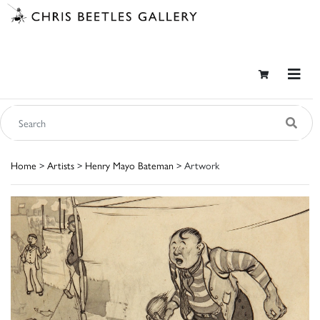
Home
>
Artists
>
Henry Mayo Bateman
> Artwork