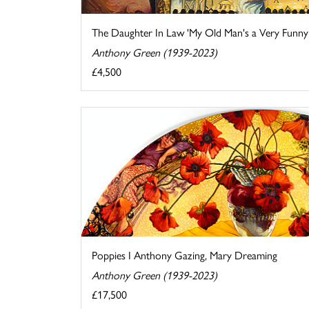
The Daughter In Law 'My Old Man's a Very Funny .
Anthony Green (1939-2023)
£4,500
Poppies I Anthony Gazing, Mary Dreaming
Anthony Green (1939-2023)
£17,500