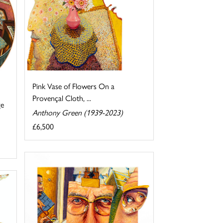
Pink Vase of Flowers On a
Provençal Cloth, ...
ge
Anthony Green (1939-2023)
£6,500