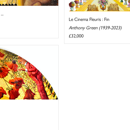
..
Le Cinema Fleuris : Fin
Anthony Green (1939-2023)
£32,000