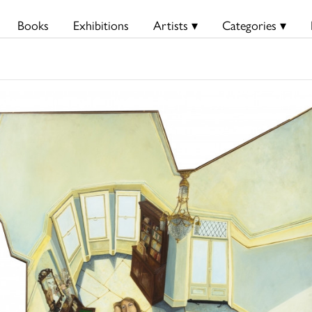
Books
Exhibitions
Artists ▾
Categories ▾