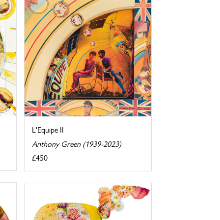
L'Equipe II
Anthony Green (1939-2023)
£450