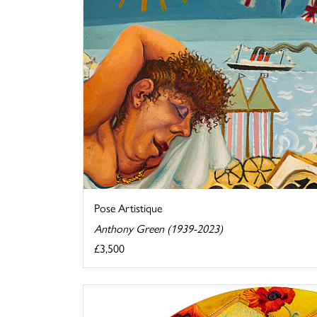
Pose Artistique
Anthony Green (1939-2023)
£3,500