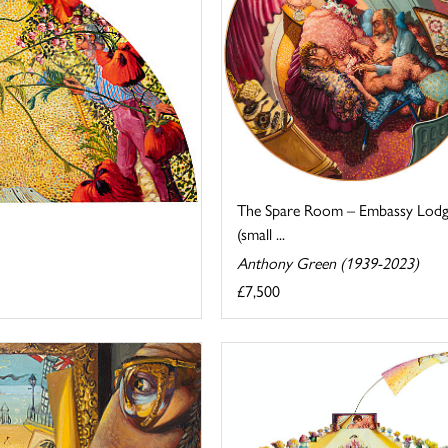
The Spare Room – Embassy Lod
(small ...
Anthony Green (1939-2023)
£7,500