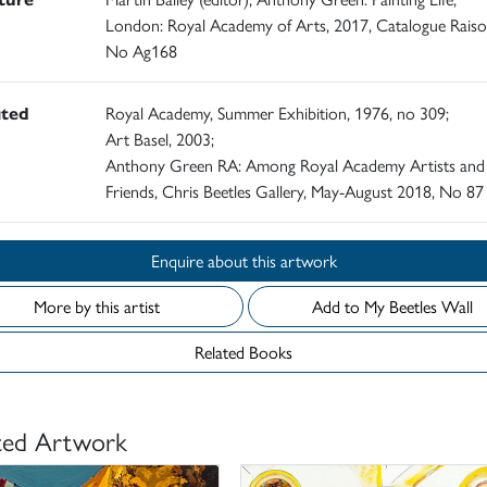
London: Royal Academy of Arts, 2017, Catalogue Rais
No Ag168
ited
Royal Academy, Summer Exhibition, 1976, no 309;
Art Basel, 2003;
Anthony Green RA: Among Royal Academy Artists and
Friends, Chris Beetles Gallery, May-August 2018, No 87
Enquire about this artwork
More by this artist
Add to My Beetles Wall
Related Books
ted Artwork