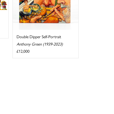
Double Dipper Self-Portrait
Anthony Green (1939-2023)
£12,000