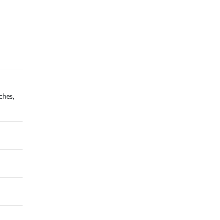
ches,