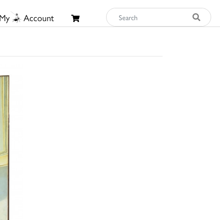
My
Account