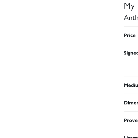
My 
Anth
Price
Signe
Medi
Dimen
Prove
Liter