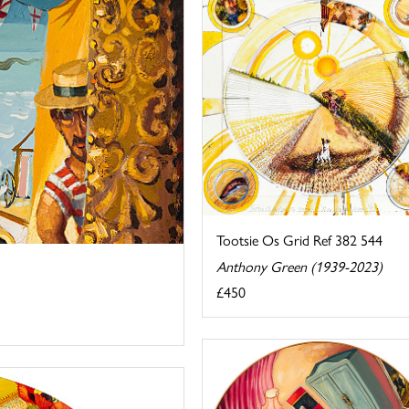
Tootsie Os Grid Ref 382 544
Anthony Green (1939-2023)
£450