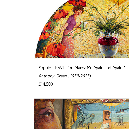
Poppies II: Will You Marry Me Again and Again ?
Anthony Green (1939-2023)
£14,500