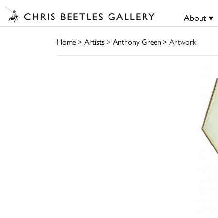
About ▾
Home
>
Artists
>
Anthony Green
> Artwork