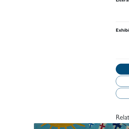
Exhib
Rela