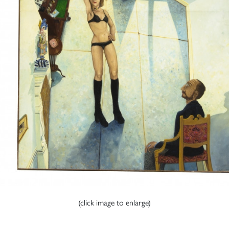
(click image to enlarge)