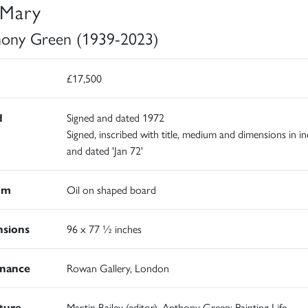
Mary
ony Green (1939-2023)
£17,500
d
Signed and dated 1972
Signed, inscribed with title, medium and dimensions in in
and dated 'Jan 72'
um
Oil on shaped board
sions
96 x 77 ½ inches
nance
Rowan Gallery, London
ature
Martin Bailey (editor), Anthony Green: Painting Life,