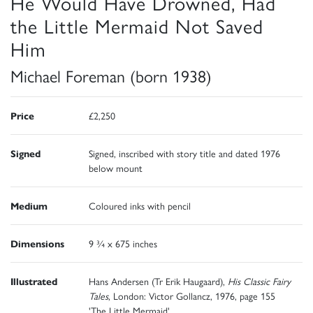
He Would Have Drowned, Had
the Little Mermaid Not Saved
Him
Michael Foreman (born 1938)
Price
£2,250
Signed
Signed, inscribed with story title and dated 1976
below mount
Medium
Coloured inks with pencil
Dimensions
9 ¾ x 675 inches
Illustrated
Hans Andersen (Tr Erik Haugaard),
His Classic Fairy
Tales
, London: Victor Gollancz, 1976, page 155
'The Little Mermaid'