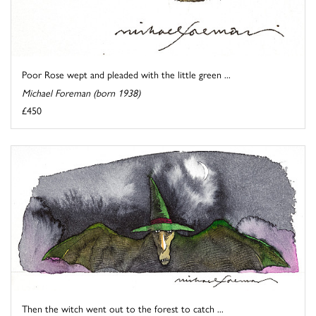
Poor Rose wept and pleaded with the little green ...
Michael Foreman (born 1938)
£450
Then the witch went out to the forest to catch ...