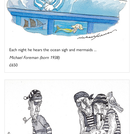
Each night he hears the ocean sigh and mermaids ...
Michael Foreman (born 1938)
£650