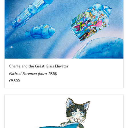
Charlie and the Great Glass Elevator
Michael Foreman (born 1938)
£9,500