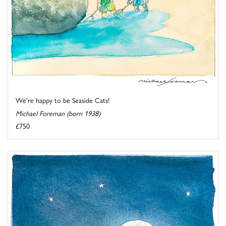
We're happy to be Seaside Cats!
Michael Foreman (born 1938)
£750