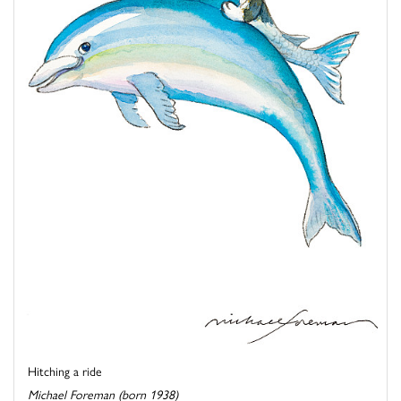
Hitching a ride
Michael Foreman (born 1938)