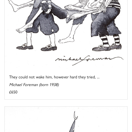
They could not wake him, however hard they tried, ...
Michael Foreman (born 1938)
£650