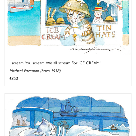
I scream You scream We all scream For ICE CREAM!
Michael Foreman (born 1938)
£850