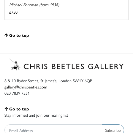
Michael Foreman (born 1938)
£750
Go to top
8 & 10 Ryder Street, St James’s, London SW1Y 6QB
gallery@chrisbeetles.com
020 7839 7551
Go to top
Stay informed and join our mailing list
Subscribe