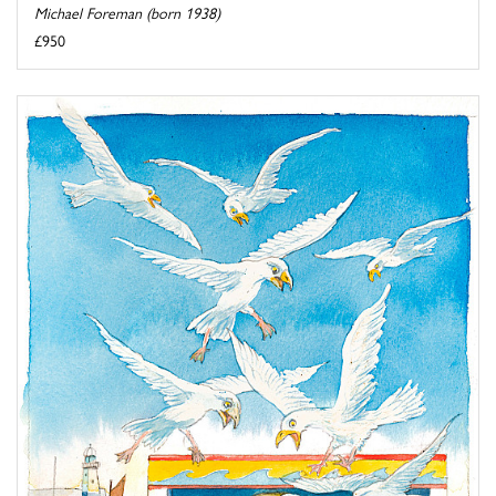
Michael Foreman (born 1938)
£950