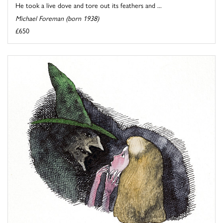
He took a live dove and tore out its feathers and ...
Michael Foreman (born 1938)
£650