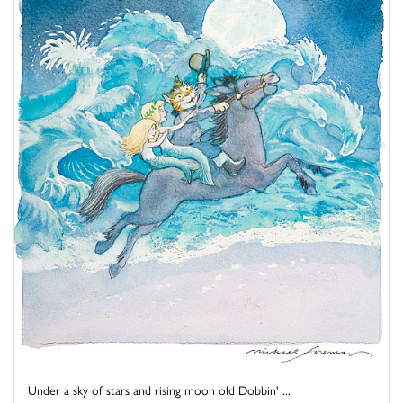
Under a sky of stars and rising moon old Dobbin' ...