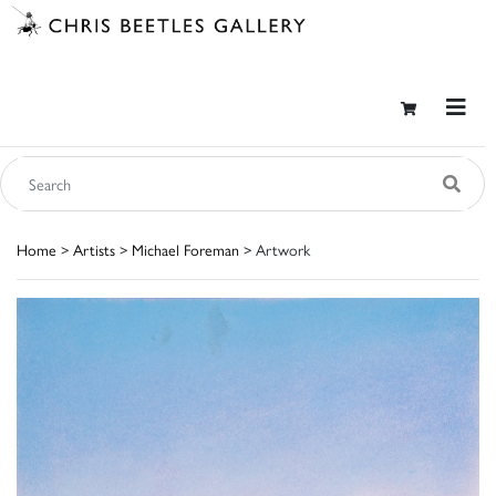
Home
>
Artists
>
Michael Foreman
> Artwork