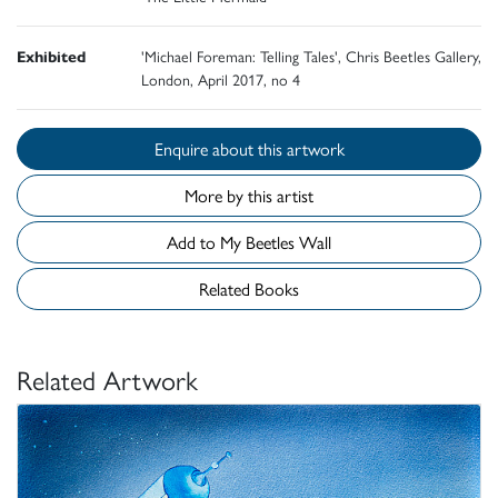
Exhibited
'Michael Foreman: Telling Tales', Chris Beetles Gallery,
London, April 2017, no 4
Enquire about this artwork
More by this artist
Add to My Beetles Wall
Related Books
Related Artwork