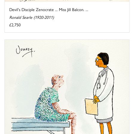
Devil's Disciple Zenocrate ... Miss Jill Balcon. ...
Ronald Searle (1920-2011)
£2,750