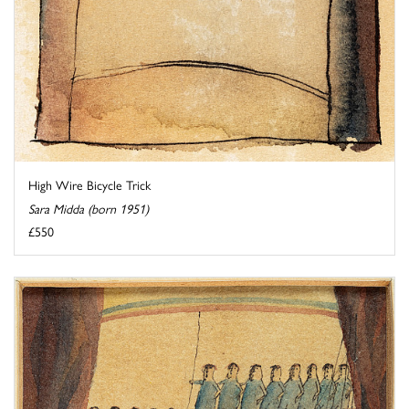
High Wire Bicycle Trick
Sara Midda (born 1951)
£550