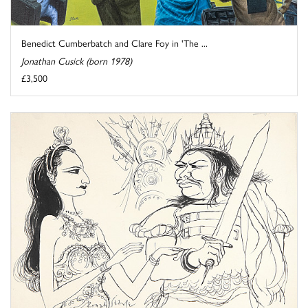
Benedict Cumberbatch and Clare Foy in 'The ...
Jonathan Cusick (born 1978)
£3,500