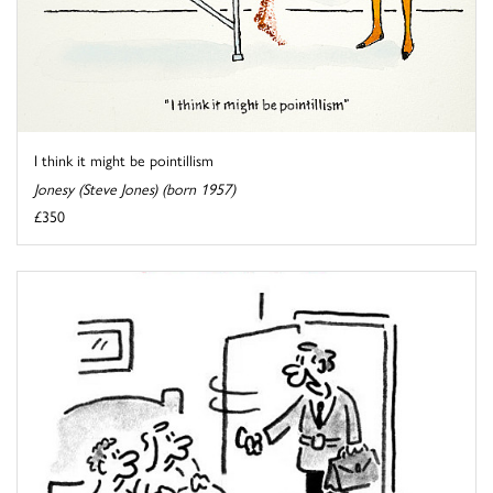
I think it might be pointillism
Jonesy (Steve Jones) (born 1957)
£350