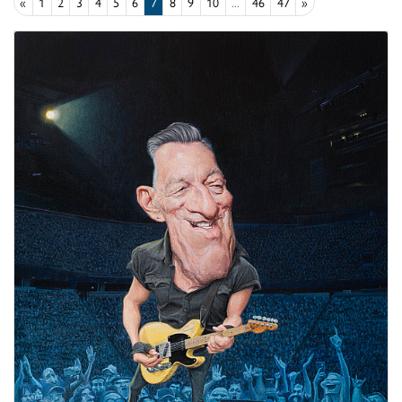
«
1
2
3
4
5
6
7
8
9
10
...
46
47
»