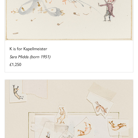
K is for Kapellmeister
Sara Midda (born 1951)
£1,250