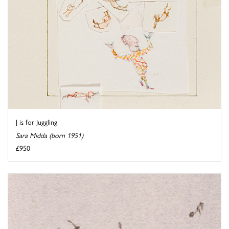
J is for Juggling
Sara Midda (born 1951)
£950