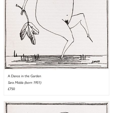
A Dance in the Garden
Sara Midda (born 1951)
£750