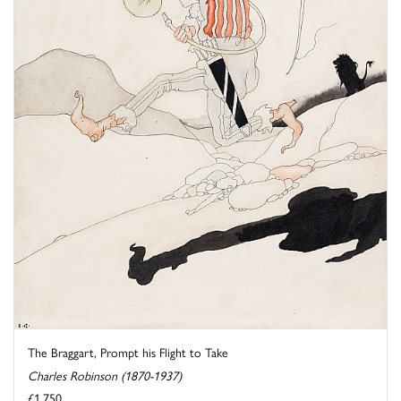
The Braggart, Prompt his Flight to Take
Charles Robinson (1870-1937)
£1,750