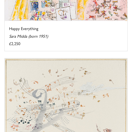
Happy Everything
Sara Midda (born 1951)
£2,250