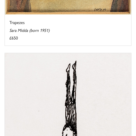
Trapezes
Sara Midda (born 1951)
£650