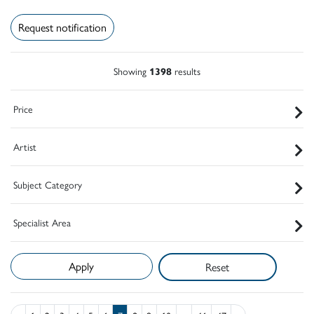
Request notification
Showing
1398
results
Price
Artist
Subject Category
Specialist Area
Reset