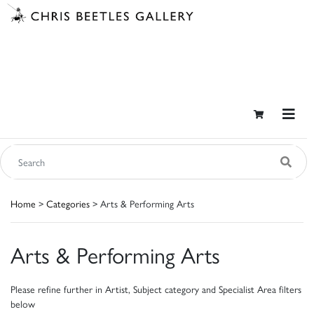
Home
>
Categories
> Arts & Performing Arts
Arts & Performing Arts
Please refine further in Artist, Subject category and Specialist Area filters
below