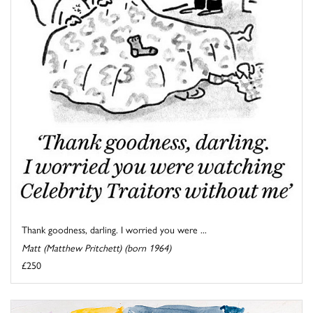
Thank goodness, darling. I worried you were ...
Matt (Matthew Pritchett) (born 1964)
£250