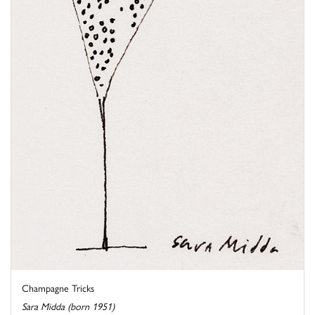
Champagne Tricks
Sara Midda (born 1951)