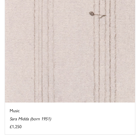
Music
Sara Midda (born 1951)
£1,250