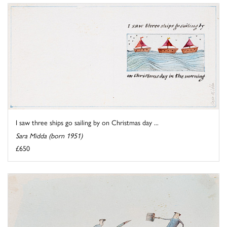
I saw three ships go sailing by on Christmas day ...
Sara Midda (born 1951)
£650