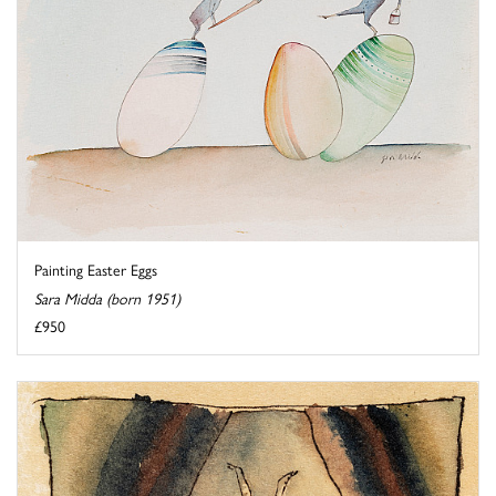
Painting Easter Eggs
Sara Midda (born 1951)
£950