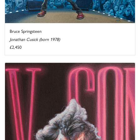
Bruce Springsteen
Jonathan Cusick (born 1978)
£2,450