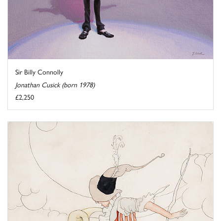
Sir Billy Connolly
Jonathan Cusick (born 1978)
£2,250