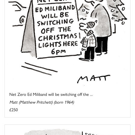
Net Zero Ed Miliband will be switching off the ...
Matt (Matthew Pritchett) (born 1964)
£250