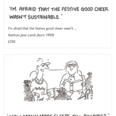
I'm afraid that the festive good cheer wasn't ...
Kathryn Jane Lamb (born 1959)
£250