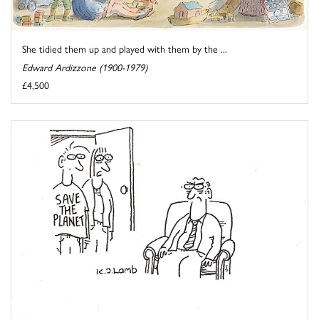
She tidied them up and played with them by the ...
Edward Ardizzone (1900-1979)
£4,500