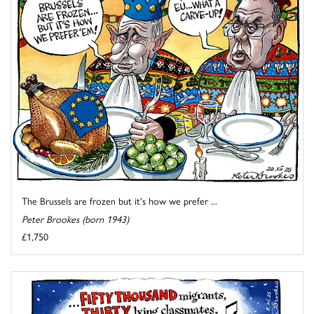
The Brussels are frozen but it's how we prefer ...
Peter Brookes (born 1943)
£1,750