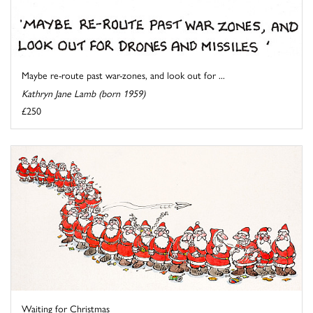
Maybe re-route past war-zones, and look out for ...
Kathryn Jane Lamb (born 1959)
£250
Waiting for Christmas