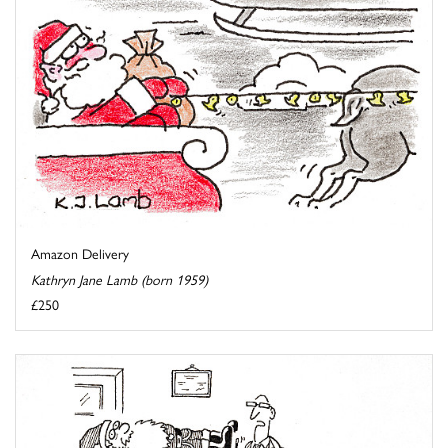
Amazon Delivery
Kathryn Jane Lamb (born 1959)
£250