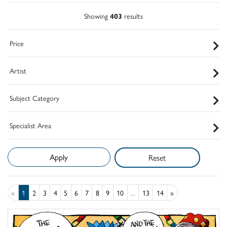
Showing
403
results
Price
Artist
Subject Category
Specialist Area
Reset
«
1
2
3
4
5
6
7
8
9
10
...
13
14
»