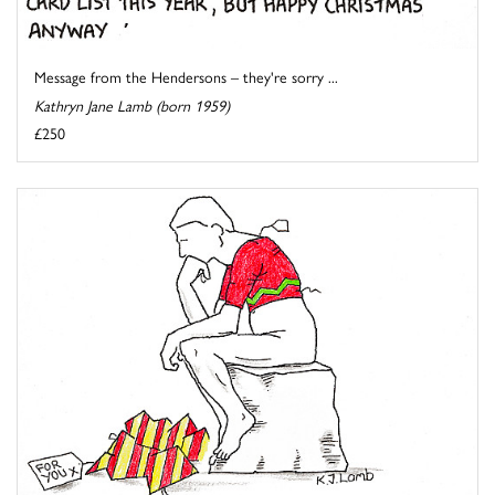
Message from the Hendersons – they're sorry ...
Kathryn Jane Lamb (born 1959)
£250