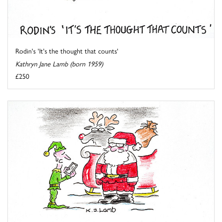
Rodin's 'It's the thought that counts'
Kathryn Jane Lamb (born 1959)
£250