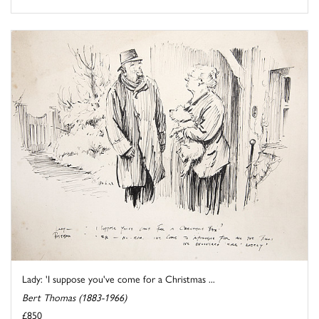
Lady: 'I suppose you've come for a Christmas ...
Bert Thomas (1883-1966)
£850