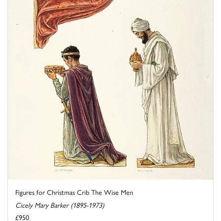
Figures for Christmas Crib The Wise Men
Cicely Mary Barker (1895-1973)
£950