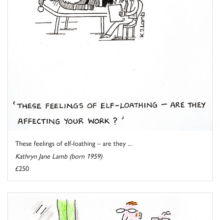
These feelings of elf-loathing – are they ...
Kathryn Jane Lamb (born 1959)
£250