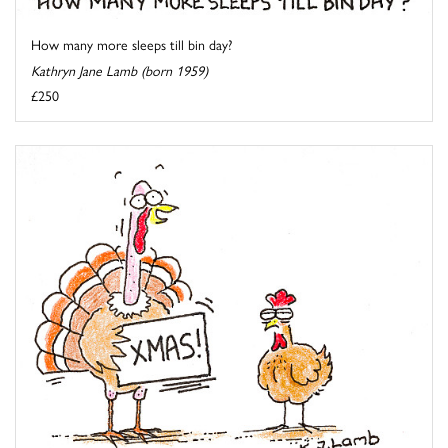
How many more sleeps till bin day?
Kathryn Jane Lamb (born 1959)
£250