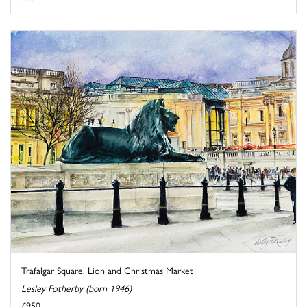
Trafalgar Square, Lion and Christmas Market
Lesley Fotherby (born 1946)
£950