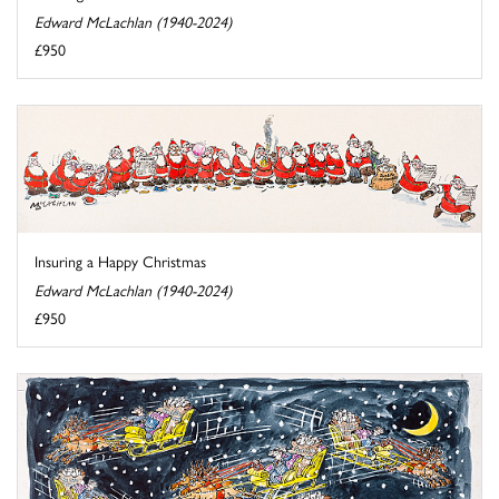
Edward McLachlan (1940-2024)
£950
Insuring a Happy Christmas
Edward McLachlan (1940-2024)
£950