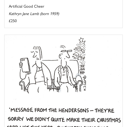
Artificial Good Cheer
Kathryn Jane Lamb (born 1959)
£250