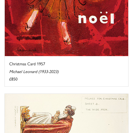
Christmas Card 1957
Michael Leonard (1933-2023)
£850