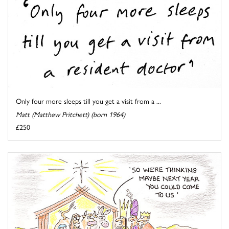
Only four more sleeps till you get a visit from a ...
Matt (Matthew Pritchett) (born 1964)
£250