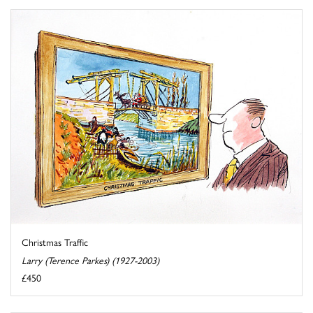
Christmas Traffic
Larry (Terence Parkes) (1927-2003)
£450