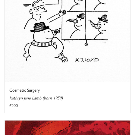
Cosmetic Surgery
Kathryn Jane Lamb (born 1959)
£200