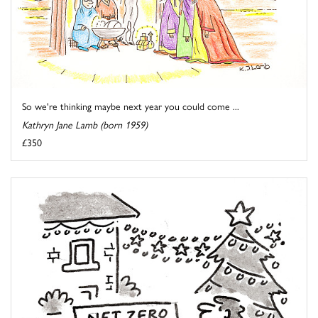
So we're thinking maybe next year you could come ...
Kathryn Jane Lamb (born 1959)
£350