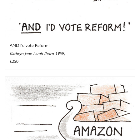
AND I'd vote Reform!
Kathryn Jane Lamb (born 1959)
£250