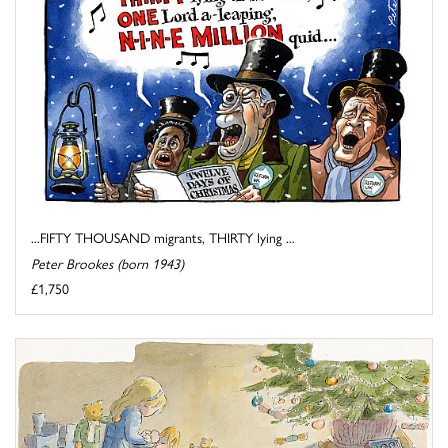
...FIFTY THOUSAND migrants, THIRTY lying ...
Peter Brookes (born 1943)
£1,750