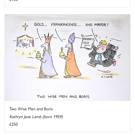
Two Wise Men and Boris
Kathryn Jane Lamb (born 1959)
£250