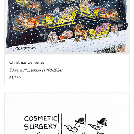
Christmas Deliveries
Edward McLachlan (1940-2024)
£1,250