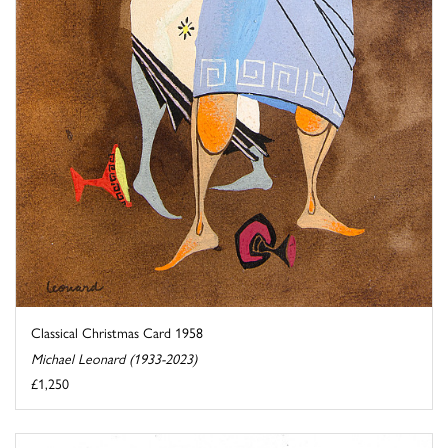
Classical Christmas Card 1958
Michael Leonard (1933-2023)
£1,250