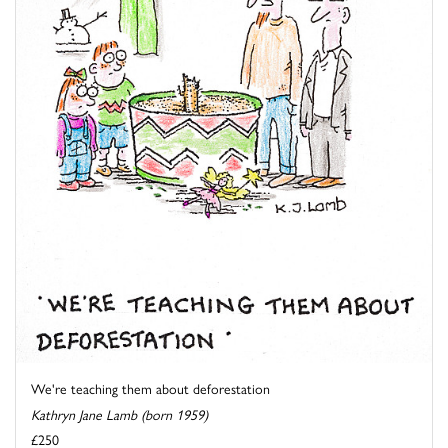
We're teaching them about deforestation
Kathryn Jane Lamb (born 1959)
£250