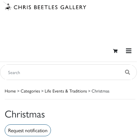
Home
>
Categories
>
Life Events & Traditions
> Christmas
Christmas
Request notification