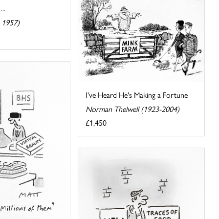
..
 1957)
I've Heard He's Making a Fortune
Norman Thelwell (1923-2004)
£1,450