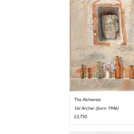
The Alchemist
Val Archer (born 1946)
£3,750