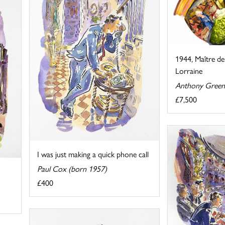
1944, Maître de
Lorraine
Anthony Green
£7,500
I was just making a quick phone call
Paul Cox (born 1957)
£400