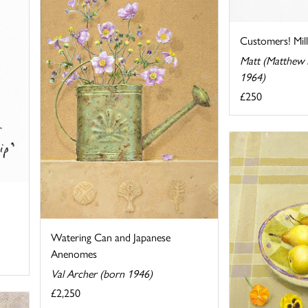
Customers! Mil
Matt (Matthew P
1964)
£250
Watering Can and Japanese
Anenomes
Val Archer (born 1946)
£2,250