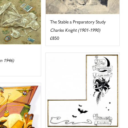
The Stable a Preparatory Study
Charles Knight (1901-1990)
£850
rn 1946)