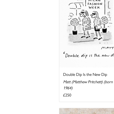
Double Dip Is the New Dip
Matt (Matthew Pritchett) (born
1964)
£250