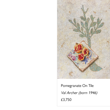
Pomegranate On Tile
Val Archer (born 1946)
£3,750