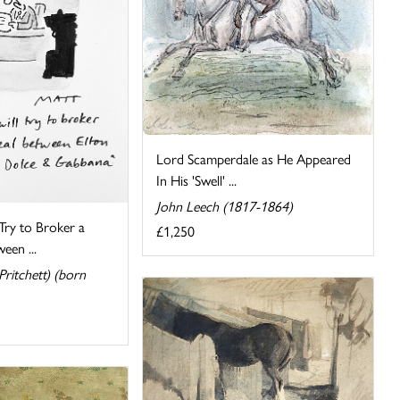
Lord Scamperdale as He Appeared
In His 'Swell' ...
John Leech (1817-1864)
 Try to Broker a
£1,250
een ...
ritchett) (born