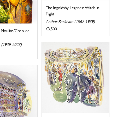
The Ingoldsby Legends: Witch in
Flight
Arthur Rackham (1867-1939)
£3,500
 Moulins/Croix de
 (1939-2023)