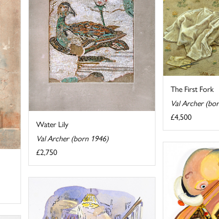
The First Fork
Val Archer (bo
£4,500
Water Lily
Val Archer (born 1946)
£2,750