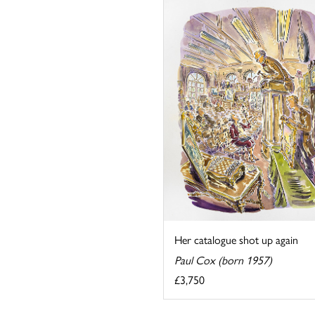
Her catalogue shot up again
Paul Cox (born 1957)
£3,750