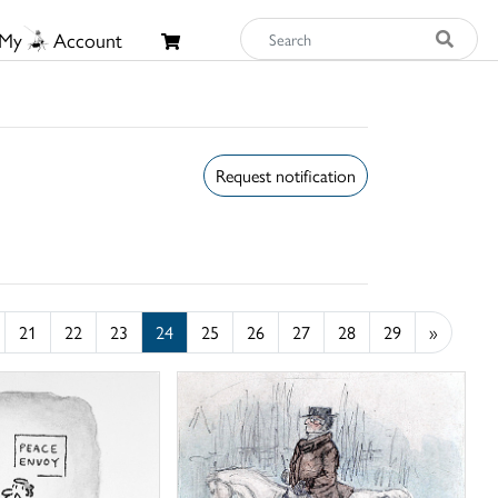
My
Account
Request notification
21
22
23
24
25
26
27
28
29
»