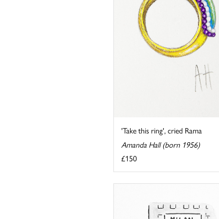
'Take this ring', cried Rama
Amanda Hall (born 1956)
£150