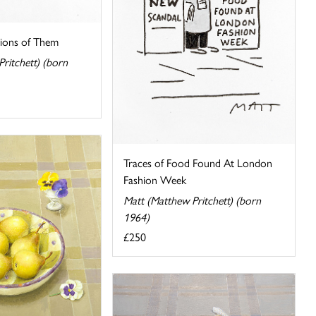
lions of Them
ritchett) (born
Traces of Food Found At London
Fashion Week
Matt (Matthew Pritchett) (born
1964)
£250