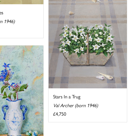
es
rn 1946)
Stars In a Trug
Val Archer (born 1946)
£4,750