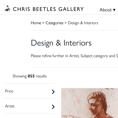
About ▾
Home
>
Categories
> Design & Interiors
Design & Interiors
Please refine further in Artist, Subject category and S
Showing
855
results
Price
Artist