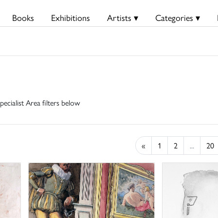
Books
Exhibitions
Artists ▾
Categories ▾
pecialist Area filters below
«
1
2
...
20