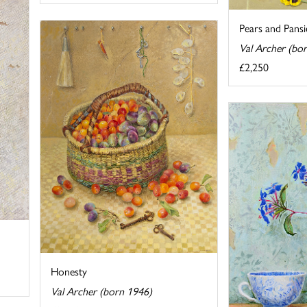
Pears and Pansi
Val Archer (bo
£2,250
Honesty
Val Archer (born 1946)