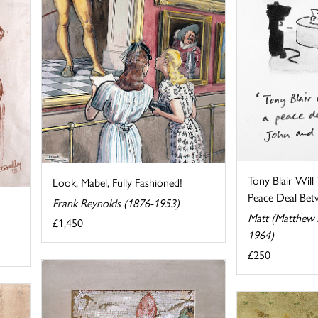
Tony Blair Will
Look, Mabel, Fully Fashioned!
Peace Deal Betw
Frank Reynolds (1876-1953)
Matt (Matthew P
£1,450
1964)
£250