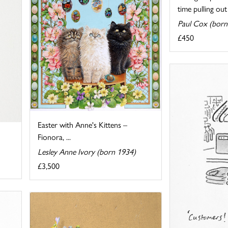
time pulling out .
Paul Cox (born
£450
Easter with Anne's Kittens –
Fionora, ...
Lesley Anne Ivory (born 1934)
£3,500