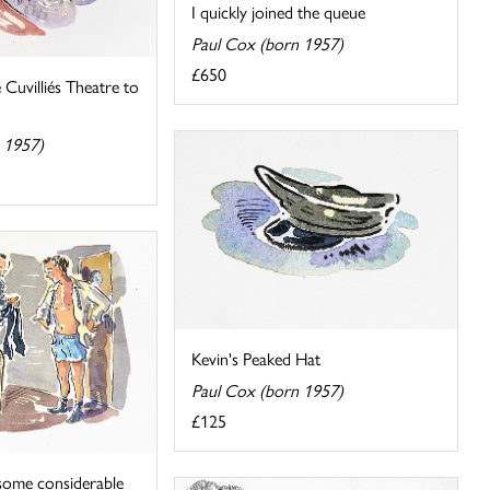
I quickly joined the queue
Paul Cox (born 1957)
£650
Cuvilliés Theatre to
 1957)
Kevin's Peaked Hat
Paul Cox (born 1957)
£125
some considerable