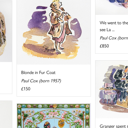
We went to the 
see La ...
Paul Cox (born
£850
Blonde in Fur Coat
Paul Cox (born 1957)
£150
Granger spent 