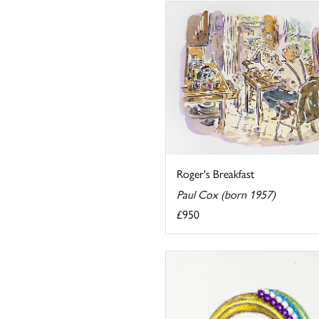
Roger's Breakfast
Paul Cox (born 1957)
£950