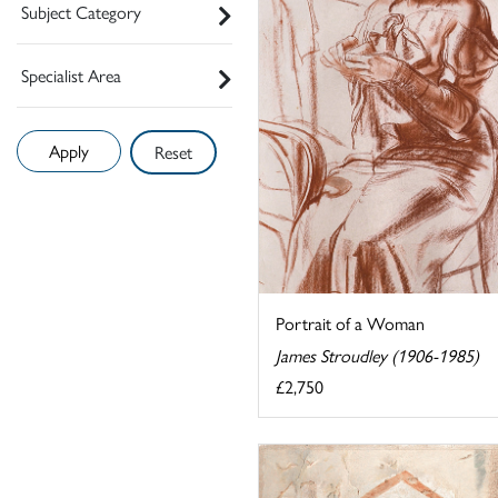
Subject Category
Specialist Area
Reset
Portrait of a Woman
James Stroudley (1906-1985)
£2,750