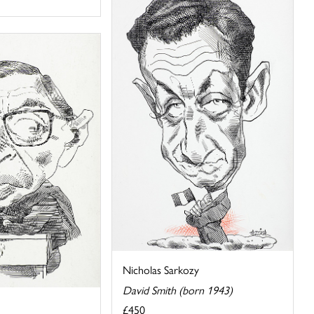
Nicholas Sarkozy
David Smith (born 1943)
£450