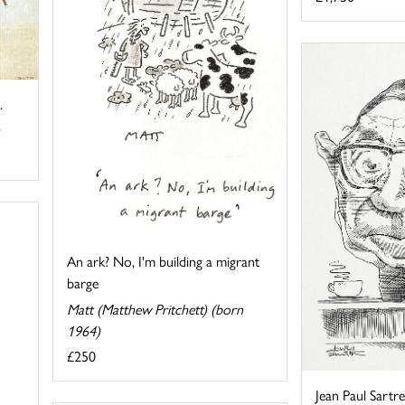
.
An ark? No, I'm building a migrant
barge
Matt (Matthew Pritchett) (born
1964)
£250
Jean Paul Sartre