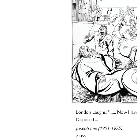
London Laughs: "....... Now Hav
Disposed ...
Joseph Lee (1901-1975)
£450