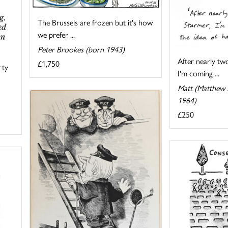
The Brussels are frozen but it's how
we prefer ...
Peter Brookes (born 1943)
After nearly tw
£1,750
rty
I'm coming ...
Matt (Matthew P
1964)
£250