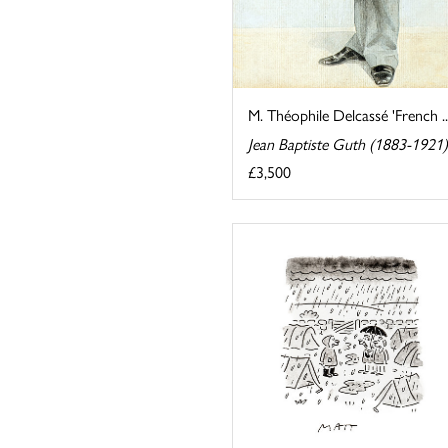
M. Théophile Delcassé 'French ..
Jean Baptiste Guth (1883-1921)
£3,500