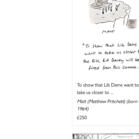
To show that Lib Dems want to
take us closer to ...
Matt (Matthew Pritchett) (born
1964)
£250