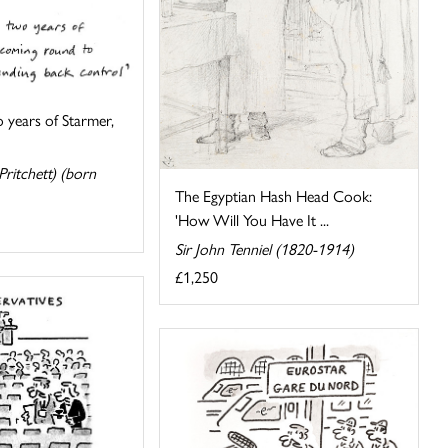
o years of Starmer,
ritchett) (born
The Egyptian Hash Head Cook:
'How Will You Have It ...
Sir John Tenniel (1820-1914)
£1,250