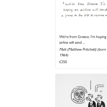
We're from Greece. I'm hoping
airline will send ...
Matt (Matthew Pritchett) (born
1964)
£250