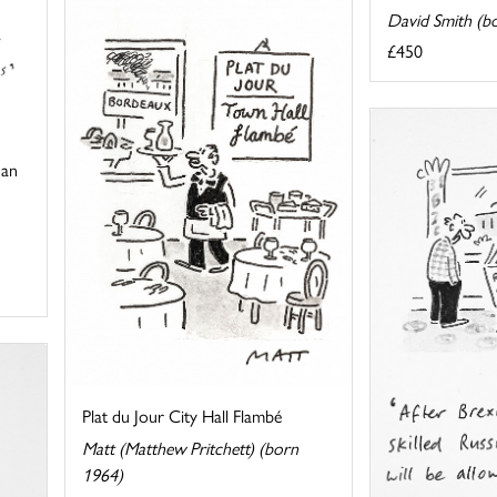
David Smith (b
£450
 an
Plat du Jour City Hall Flambé
Matt (Matthew Pritchett) (born
1964)