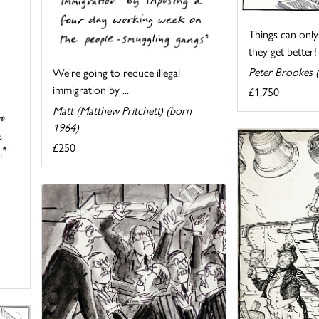
Things can only
they get better!
Peter Brookes 
We're going to reduce illegal
immigration by ...
£1,750
Matt (Matthew Pritchett) (born
1964)
£250