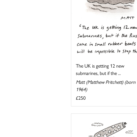
The UK is getting 12 new
submarines, but if the ...
Matt (Matthew Pritchett) (born
1964)
£250