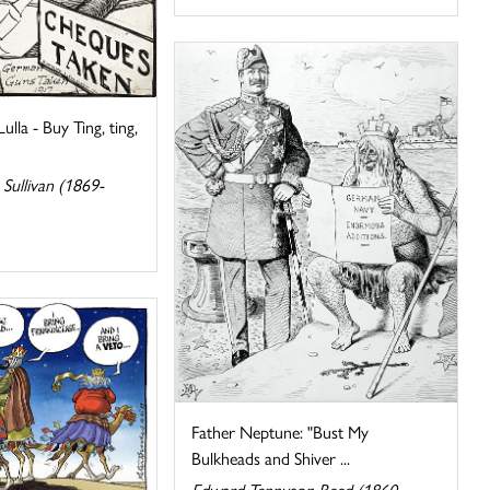
lla - Buy Ting, ting,
Sullivan (1869-
Father Neptune: "Bust My
Bulkheads and Shiver ...
Edward Tennyson Reed (1860-