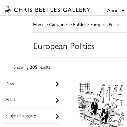
About ▾
Home
>
Categories
>
Politics
> European Politics
European Politics
Showing
205
results
Price
Artist
Subject Category