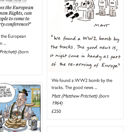
s the European
 ...
ritchett) (born
We found a WW2 bomb by the
tracks. The good news ...
Matt (Matthew Pritchett) (born
1964)
£250