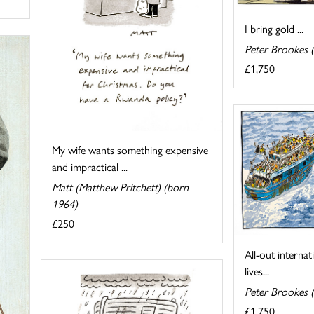
I bring gold ...
Peter Brookes 
£1,750
My wife wants something expensive
and impractical ...
Matt (Matthew Pritchett) (born
1964)
£250
All-out internat
lives...
Peter Brookes 
£1,750