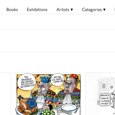
Books
Exhibitions
Artists ▾
Categories ▾