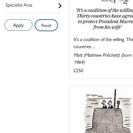
Specialist Area
Reset
It's a coalition of the willing. Thi
countries ...
Matt (Matthew Pritchett) (born
1964)
£250