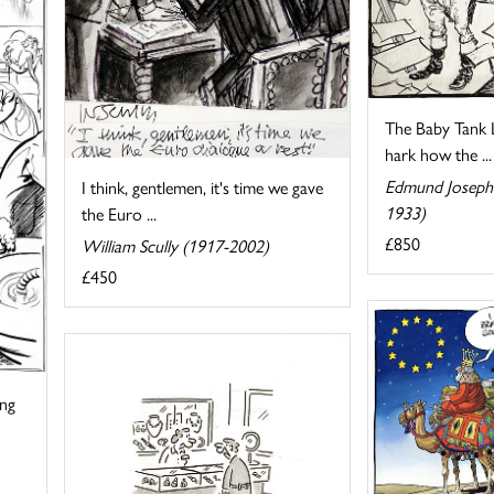
The Baby Tank Lu
hark how the ...
Edmund Joseph 
I think, gentlemen, it's time we gave
1933)
the Euro ...
£850
William Scully (1917-2002)
£450
ing