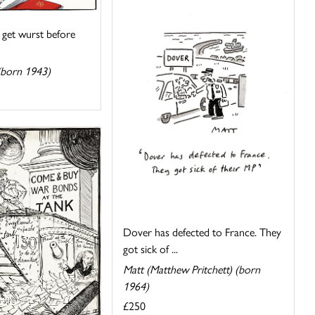
 get wurst before
(born 1943)
Dover has defected to France. They
got sick of ...
Matt (Matthew Pritchett) (born
1964)
£250