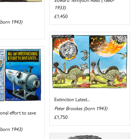
1933)
£1,450
(born 1943)
Extinction Latest...
Peter Brookes (born 1943)
ional effort to save
£1,750
(born 1943)