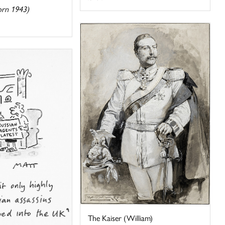
orn 1943)
The Kaiser (William)