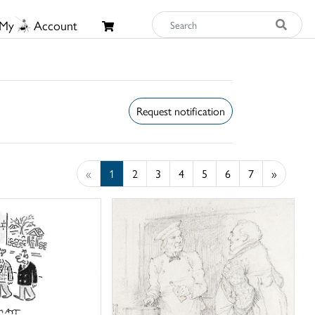
My
Account
Request notification
«
1
2
3
4
5
6
7
»