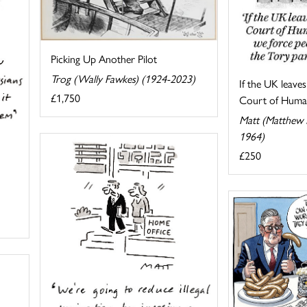
Picking Up Another Pilot
Trog (Wally Fawkes) (1924-2023)
If the UK leave
£1,750
Court of Human
Matt (Matthew P
1964)
£250