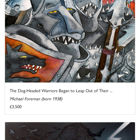
The Dog-Headed Warriors Began to Leap Out of Their ...
Michael Foreman (born 1938)
£3,500