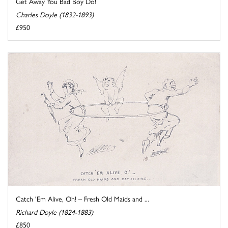
Get Away You Bad Boy Do!
Charles Doyle (1832-1893)
£950
Catch 'Em Alive, Oh! – Fresh Old Maids and ...
Richard Doyle (1824-1883)
£850