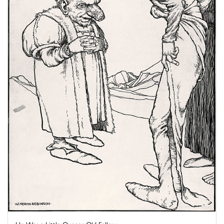
He Was a Little Queaer Old Fellow