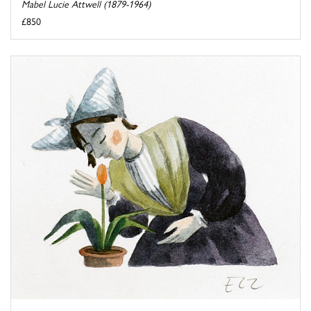
Mabel Lucie Attwell (1879-1964)
£850