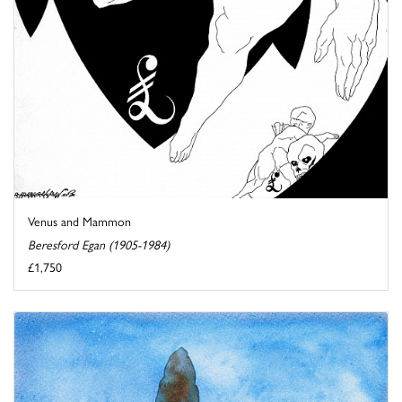
Venus and Mammon
Beresford Egan (1905-1984)
£1,750