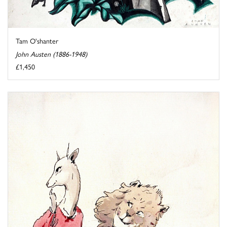
Tam O'shanter
John Austen (1886-1948)
£1,450