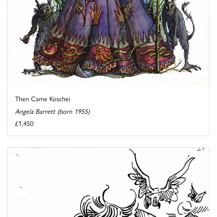
Then Came Koschei
Angela Barrett (born 1955)
£1,450