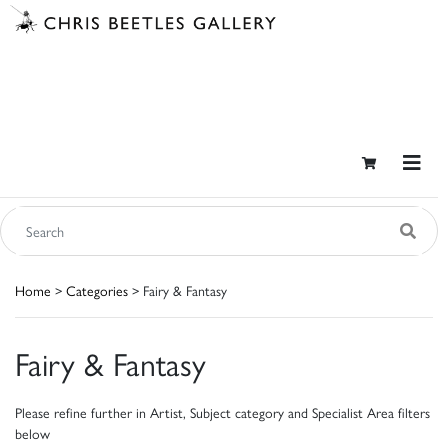
Home
>
Categories
> Fairy & Fantasy
Fairy & Fantasy
Please refine further in Artist, Subject category and Specialist Area filters
below