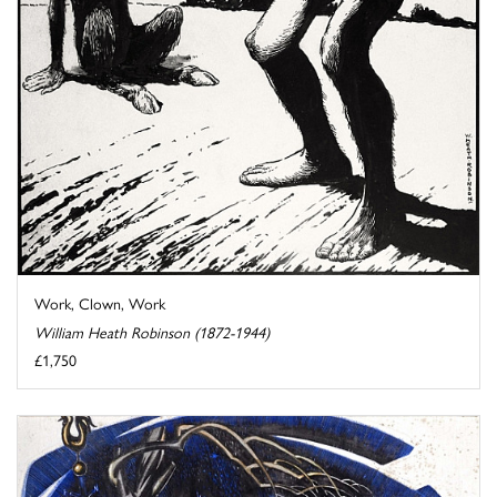
Work, Clown, Work
William Heath Robinson (1872-1944)
£1,750