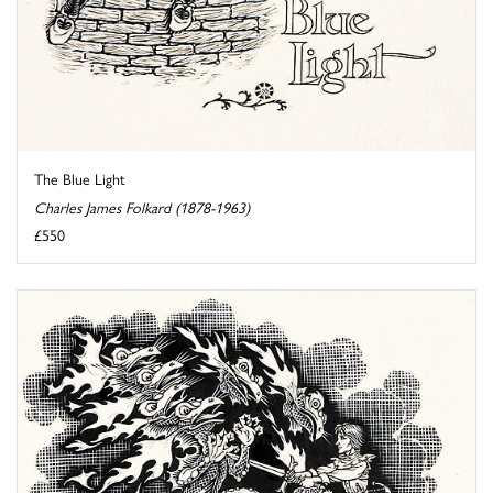
The Blue Light
Charles James Folkard (1878-1963)
£550