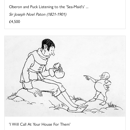
Oberon and Puck Listening to the 'Sea-Maid's' ...
Sir Joseph Noel Paton (1821-1901)
£4,500
'I Will Call At Your House For Them'