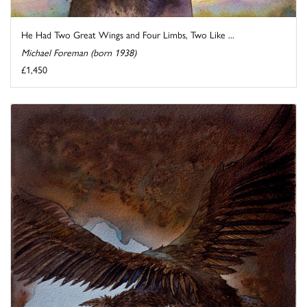
He Had Two Great Wings and Four Limbs, Two Like ...
Michael Foreman (born 1938)
£1,450