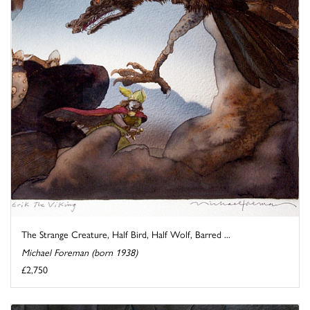
The Strange Creature, Half Bird, Half Wolf, Barred ...
Michael Foreman (born 1938)
£2,750