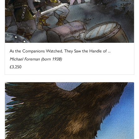
As the Companions Watched, They Saw the Handle of ...
Michael Foreman (born 1938)
£3,250