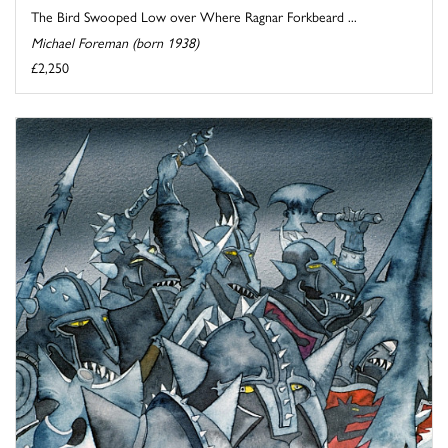
The Bird Swooped Low over Where Ragnar Forkbeard ...
Michael Foreman (born 1938)
£2,250