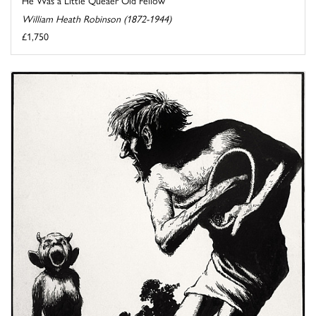
William Heath Robinson (1872-1944)
£1,750