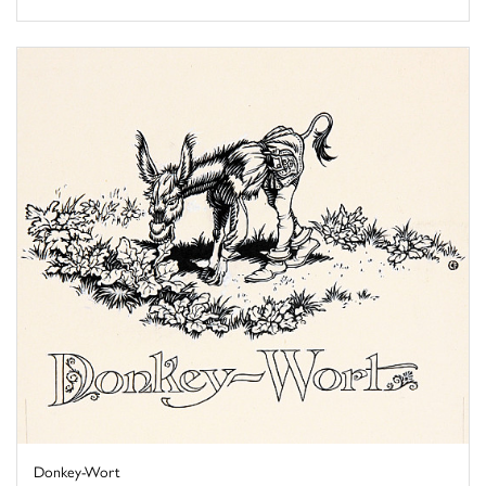
Donkey-Wort