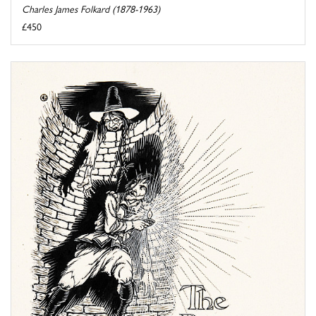
Charles James Folkard (1878-1963)
£450