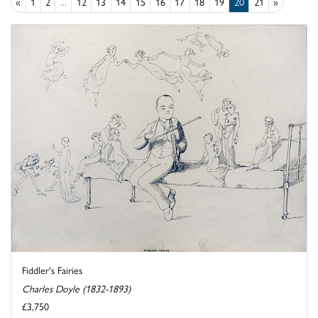
«
1
2
...
12
13
14
15
16
17
18
19
20
21
»
Fiddler's Fairies
Charles Doyle (1832-1893)
£3,750