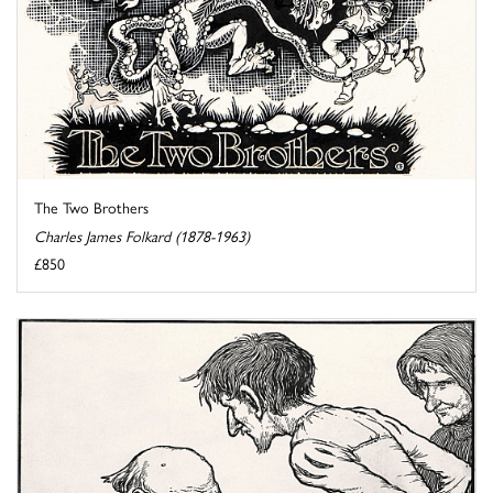
The Two Brothers
Charles James Folkard (1878-1963)
£850