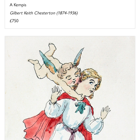
A Kempis
Gilbert Keith Chesterton (1874-1936)
£750