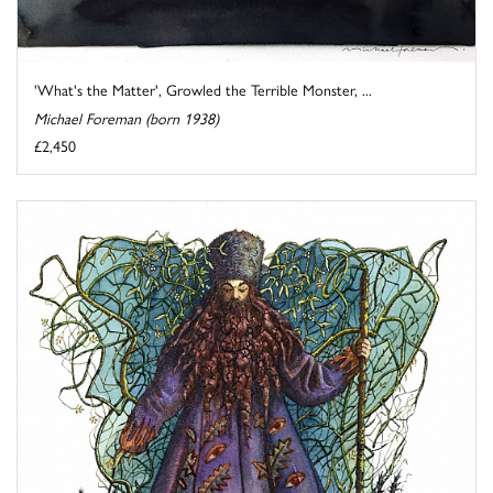
'What's the Matter', Growled the Terrible Monster, ...
Michael Foreman (born 1938)
£2,450