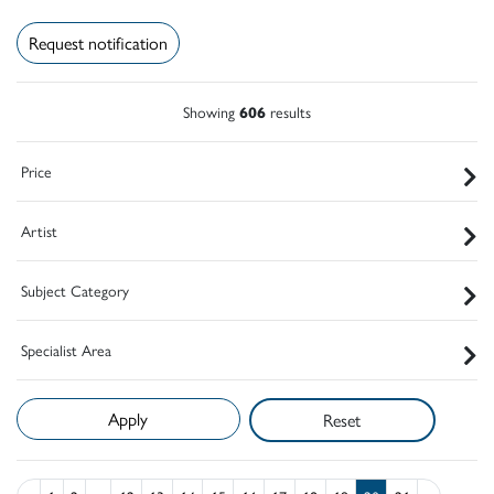
Request notification
Showing
606
results
Price
Artist
Subject Category
Specialist Area
Reset