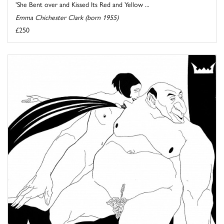
'She Bent over and Kissed Its Red and Yellow ...
Emma Chichester Clark (born 1955)
£250