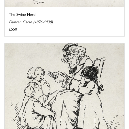
The Swine Herd
Duncan Carse (1876-1938)
£550