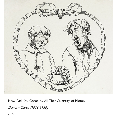
How Did You Come by All That Quantity of Money!
Duncan Carse (1876-1938)
£350