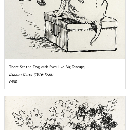
There Sat the Dog with Eyes Like Big Teacups, ...
Duncan Carse (1876-1938)
£450