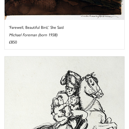
'Farewell, Beautiful Bird,' She Said
Michael Foreman (born 1938)
£850