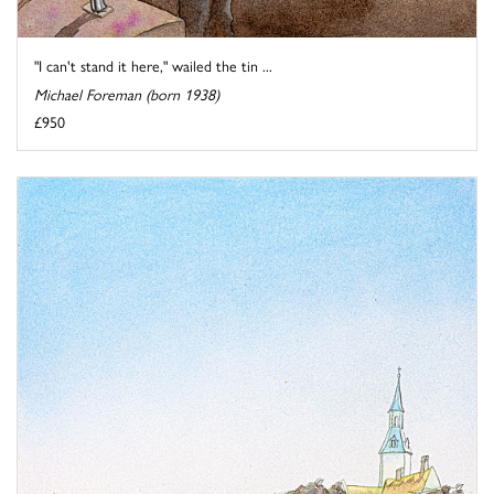
"I can't stand it here," wailed the tin ...
Michael Foreman (born 1938)
£950