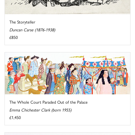
The Storyteller
Duncan Carse (1876-1938)
£850
The Whole Court Paraded Out of the Palace
Emma Chichester Clark (born 1955)
£1,450