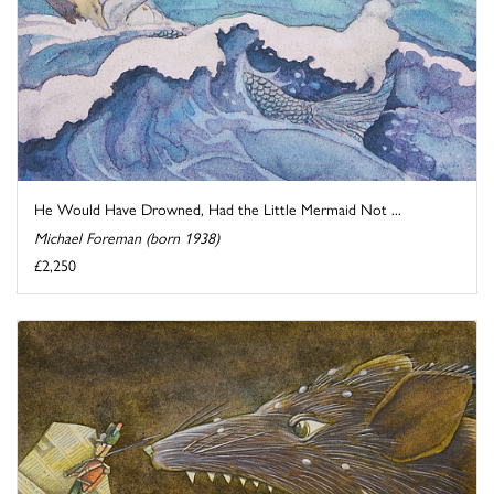
He Would Have Drowned, Had the Little Mermaid Not ...
Michael Foreman (born 1938)
£2,250