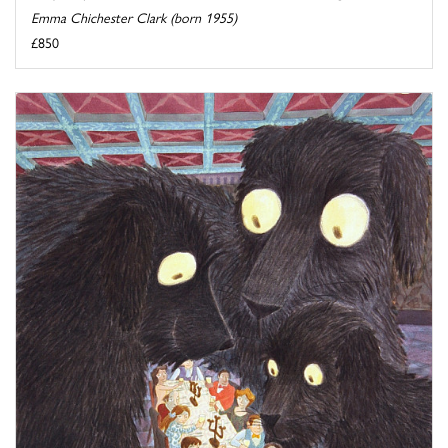
Emma Chichester Clark (born 1955)
£850