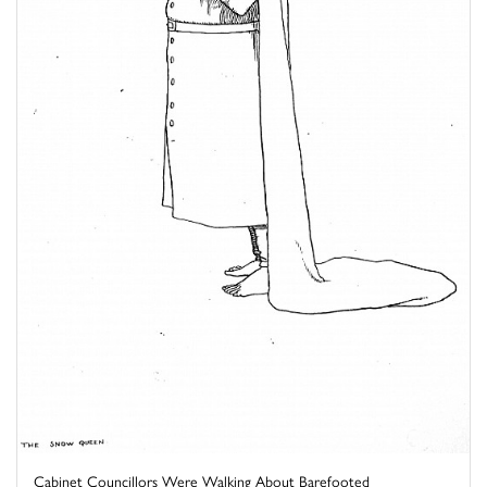
Cabinet Councillors Were Walking About Barefooted