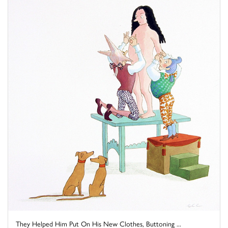
They Helped Him Put On His New Clothes, Buttoning ...