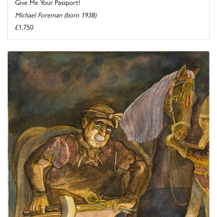
Give Me Your Passport!
Michael Foreman (born 1938)
£1,750