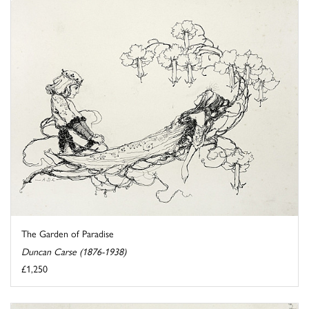
The Garden of Paradise
Duncan Carse (1876-1938)
£1,250