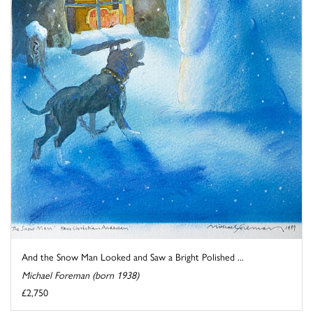
And the Snow Man Looked and Saw a Bright Polished ...
Michael Foreman (born 1938)
£2,750