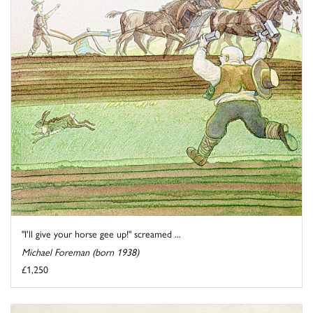
"I'll give your horse gee up!" screamed ...
Michael Foreman (born 1938)
£1,250