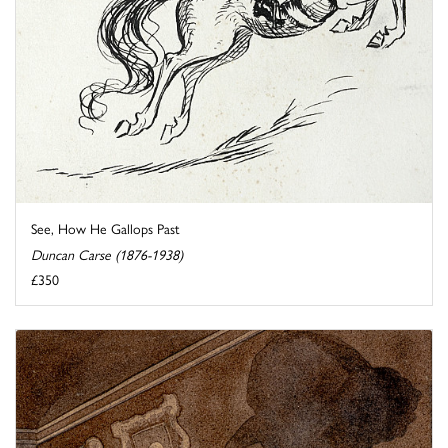
See, How He Gallops Past
Duncan Carse (1876-1938)
£350