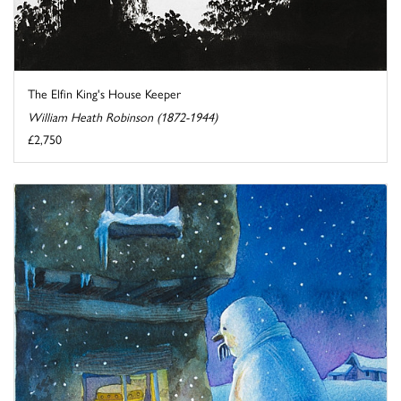
The Elfin King's House Keeper
William Heath Robinson (1872-1944)
£2,750