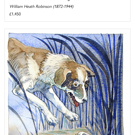
William Heath Robinson (1872-1944)
£1,450