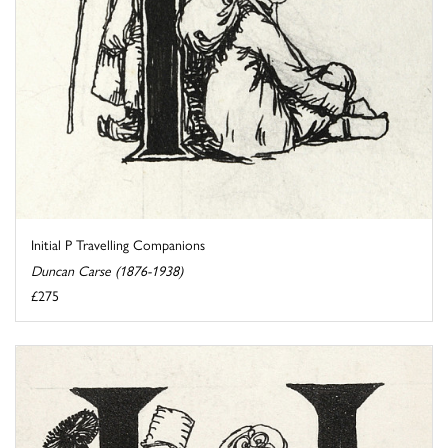
Initial P Travelling Companions
Duncan Carse (1876-1938)
£275