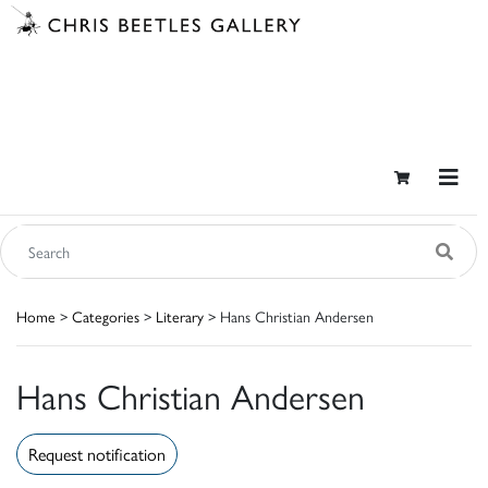
Home
>
Categories
>
Literary
> Hans Christian Andersen
Hans Christian Andersen
Request notification