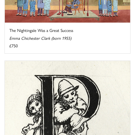
The Nightingale Was a Great Success
Emma Chichester Clark (born 1955)
£750