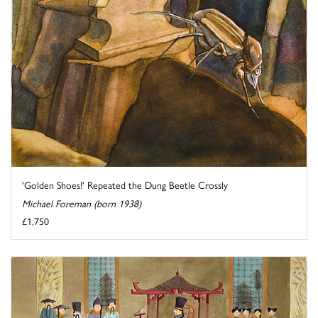
'Golden Shoes!' Repeated the Dung Beetle Crossly
Michael Foreman (born 1938)
£1,750