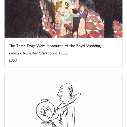
The Three Dogs Were Honoured At the Royal Wedding ...
Emma Chichester Clark (born 1955)
£950