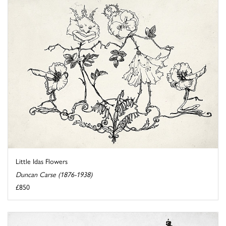
Little Idas Flowers
Duncan Carse (1876-1938)
£850