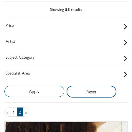
Showing
55
results
Price
Artist
Subject Category
Specialist Area
Reset
«
1
2
»