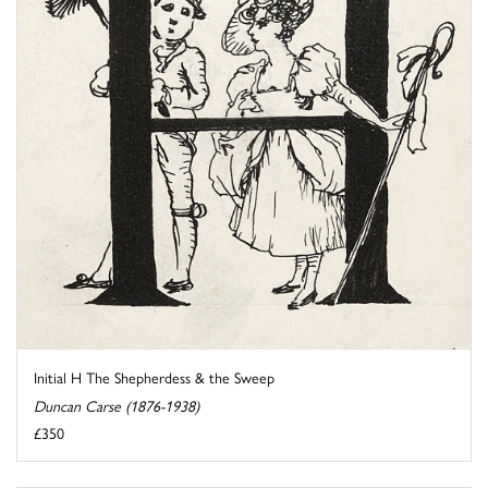
Initial H The Shepherdess & the Sweep
Duncan Carse (1876-1938)
£350