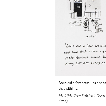
Boris did a few press-ups and sa
that within ...
Matt (Matthew Pritchett) (born
1964)