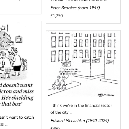
Peter Brookes (born 1943)
£1,750
I think we're in the financial sector
of the city ...
sn't want to catch
Edward McLachlan (1940-2024)
s ...
£450