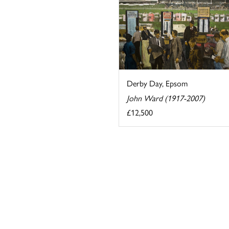
Derby Day, Epsom
John Ward (1917-2007)
£12,500