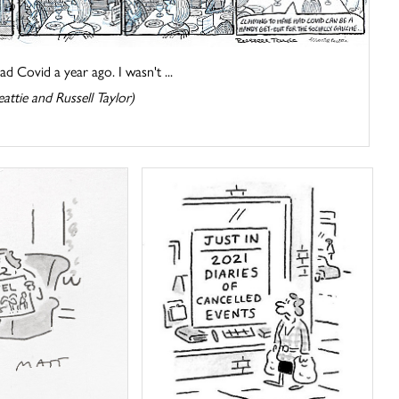
had Covid a year ago. I wasn't ...
attie and Russell Taylor)