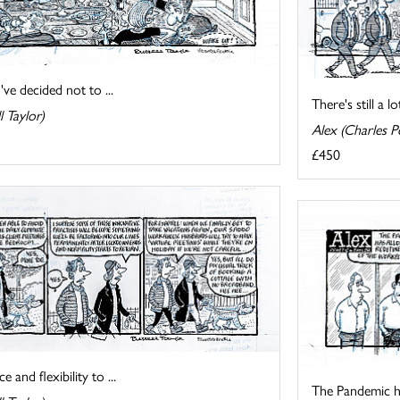
ve decided not to ...
There's still a 
l Taylor)
Alex (Charles Pe
£450
nd flexibility to ...
The Pandemic ha