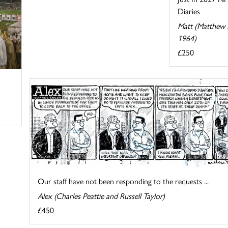
Diaries
Matt (Matthew P
1964)
£250
Our staff have not been responding to the requests ...
Alex (Charles Peattie and Russell Taylor)
£450