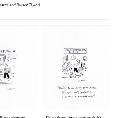
attie and Russell Taylor)
HS Appointment
Don't throw away your mask. It's