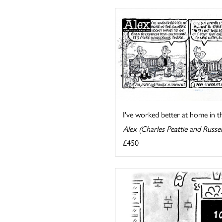
I've worked better at home in the
Alex (Charles Peattie and Russel
£450