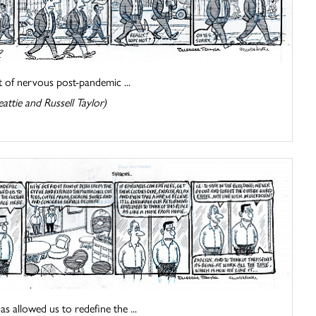
lot of nervous post-pandemic ...
attie and Russell Taylor)
s allowed us to redefine the ...