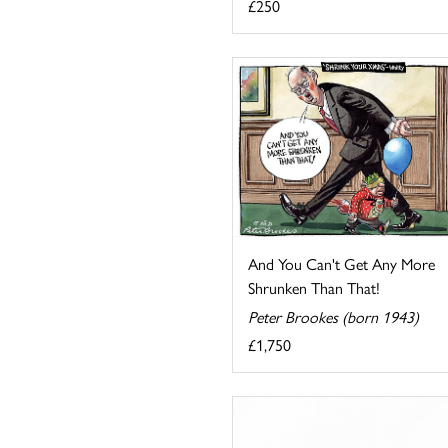
£250
And You Can't Get Any More
Shrunken Than That!
Peter Brookes (born 1943)
£1,750