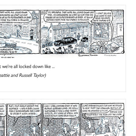
t we're all locked down like ...
attie and Russell Taylor)