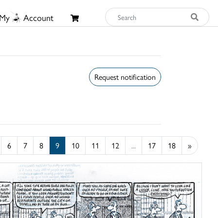
My
Account
Request notification
6
7
8
9
10
11
12
...
17
18
»