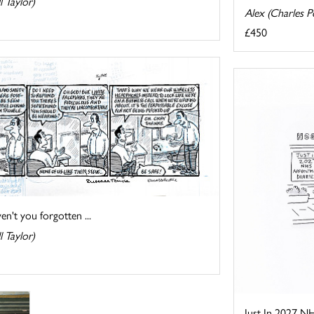
l Taylor)
Alex (Charles Pe
£450
n't you forgotten ...
l Taylor)
Just In 2027 N