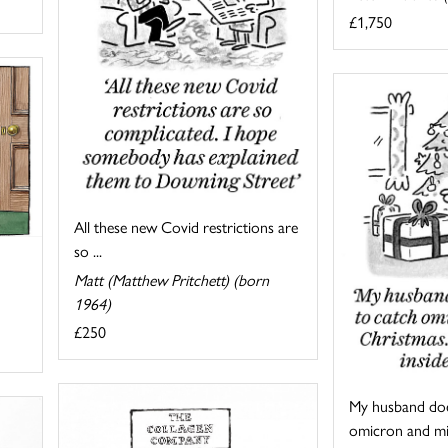
£1,750
All these new Covid restrictions are
so ...
Matt (Matthew Pritchett) (born
1964)
£250
My husband doe
omicron and mis