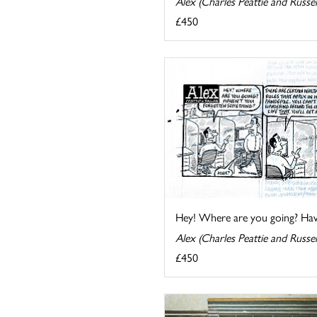
Alex (Charles Peattie and Russel
£450
Hey! Where are you going? Have
Alex (Charles Peattie and Russel
£450