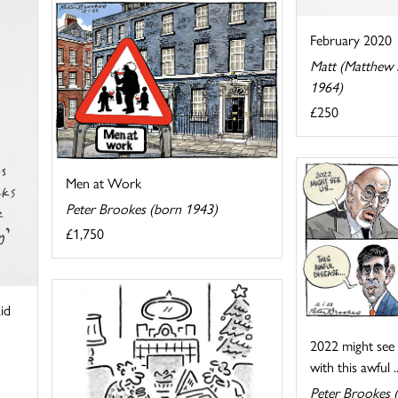
February 2020
Matt (Matthew P
1964)
£250
Men at Work
Peter Brookes (born 1943)
£1,750
id
2022 might see u
with this awful ..
Peter Brookes 