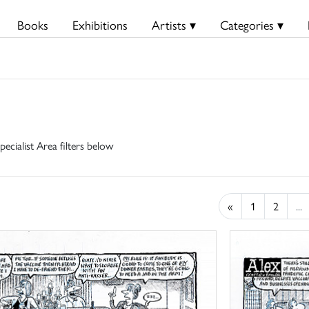
Books
Exhibitions
Artists ▾
Categories ▾
pecialist Area filters below
«
1
2
...