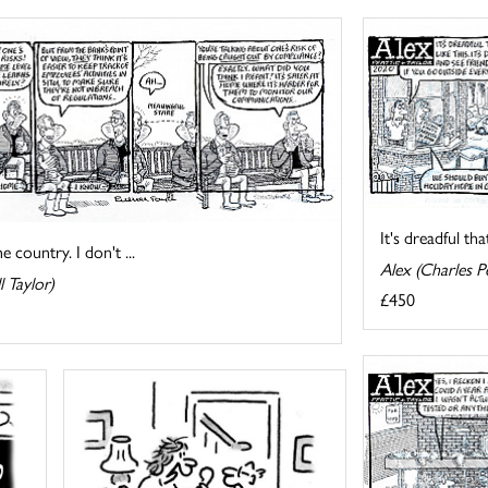
It's dreadful tha
 country. I don't ...
Alex (Charles Pe
l Taylor)
£450