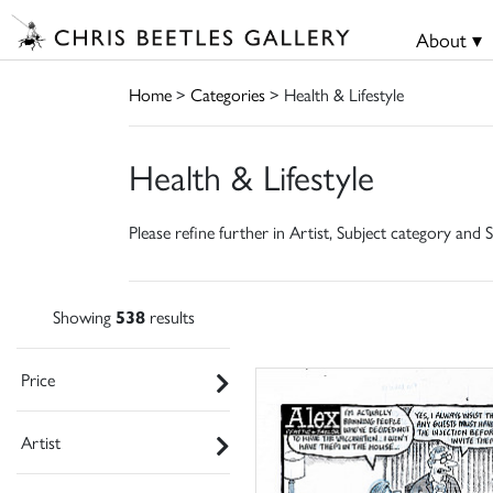
About ▾
Home
>
Categories
> Health & Lifestyle
Health & Lifestyle
Please refine further in Artist, Subject category and S
Showing
538
results
Price
Artist