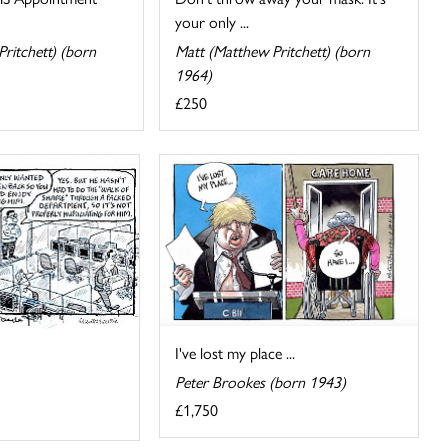
your only ...
ritchett) (born
Matt (Matthew Pritchett) (born
1964)
£250
I've lost my place ...
Peter Brookes (born 1943)
£1,750