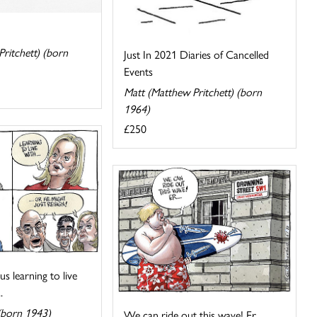
ritchett) (born
Just In 2021 Diaries of Cancelled
Events
Matt (Matthew Pritchett) (born
1964)
£250
s learning to live
.
(born 1943)
We can ride out this wave! Er...