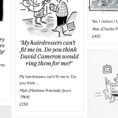
Yes, I reckon I 
Alex (Charles Pe
£450
may
My hairdressers can't fit me in. Do
you think ...
Matt (Matthew Pritchett) (born
1964)
£250