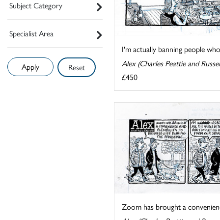
Subject Category
Specialist Area
I'm actually banning people who'
Alex (Charles Peattie and Russel
Reset
£450
Zoom has brought a convenience a