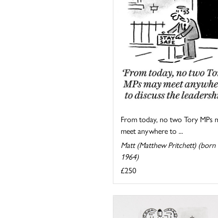
From today, no two Tory MPs 
meet anywhere to ...
Matt (Matthew Pritchett) (born
1964)
£250