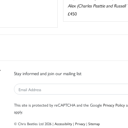
Alex (Charles Peattie and Russell 
£450
Stay informed and join our mailing list
This site is protected by reCAPTCHA and the Google
Privacy Policy
a
apply.
© Chris Beetles Ltd 2026 |
Accessibility
|
Privacy
|
Sitemap