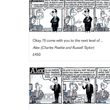
Okay, I'll come with you to the next level of ...
Alex (Charles Peattie and Russell Taylor)
£450