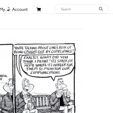
My
Account