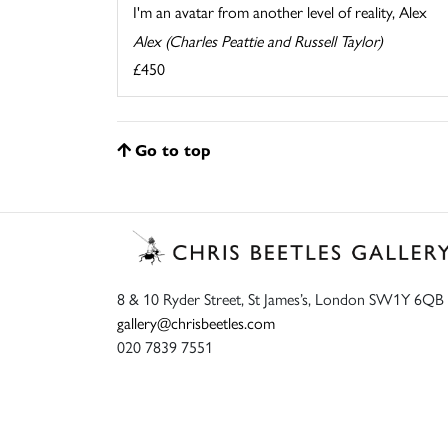
I'm an avatar from another level of reality, Alex
Alex (Charles Peattie and Russell Taylor)
£450
Go to top
8 & 10 Ryder Street, St James’s, London SW1Y 6QB
gallery@chrisbeetles.com
020 7839 7551