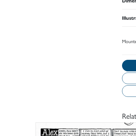
Dimen
Illust
Mount
Rela