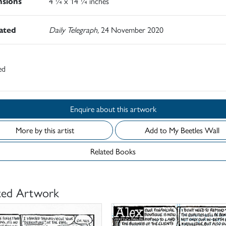
sions
4 ¼ x 14 ¼ inches
rated
Daily Telegraph,
24 November 2020
ed
Enquire about this artwork
More by this artist
Add to My Beetles Wall
Related Books
ted Artwork