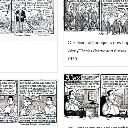
Our financial boutique is now hopi
Alex (Charles Peattie and Russell 
£450
You juniors are endlessly complain