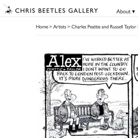
About ▾
Home
>
Artists
>
Charles Peattie and Russell Taylor