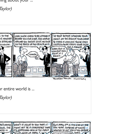
Taylor)
entire world is ...
Taylor)