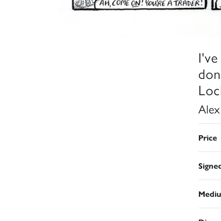
I'v
don
Loc
Alex
Price
Signe
Medi