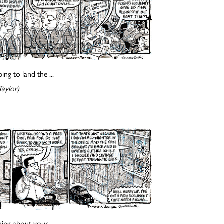
ng to land the ...
Taylor)
ing about your ...