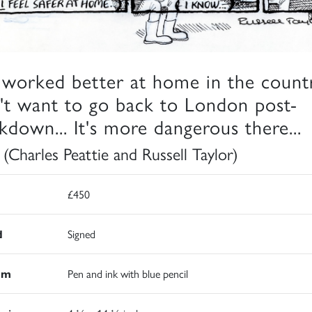
e worked better at home in the countr
't want to go back to London post-
kdown... It's more dangerous there...
 (Charles Peattie and Russell Taylor)
£450
d
Signed
um
Pen and ink with blue pencil