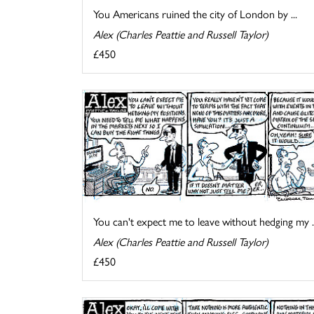
You Americans ruined the city of London by ...
Alex (Charles Peattie and Russell Taylor)
£450
You can't expect me to leave without hedging my ..
Alex (Charles Peattie and Russell Taylor)
£450