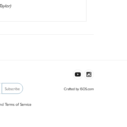
Taylor)
Subscribe
Crafted by ISOS.com
nd
Terms of Service