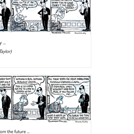
 ...
Taylor)
om the future ...