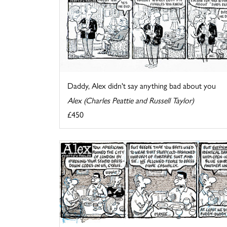
Daddy, Alex didn't say anything bad about you
Alex (Charles Peattie and Russell Taylor)
£450