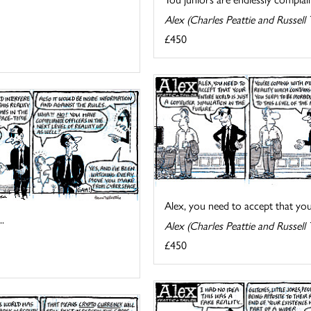
Alex (Charles Peattie and Russell 
£450
Alex, you need to accept that your 
.
Alex (Charles Peattie and Russell 
£450