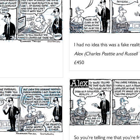
I had no idea this was a fake reality
Alex (Charles Peattie and Russell 
£450
So you're telling me that you're fr