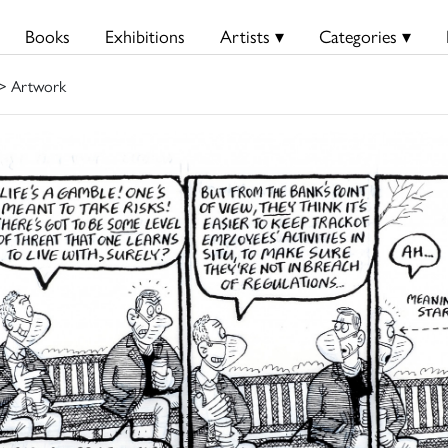
Books
Exhibitions
Artists ▾
Categories ▾
> Artwork