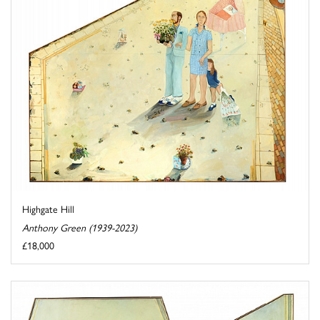
Highgate Hill
Anthony Green (1939-2023)
£18,000