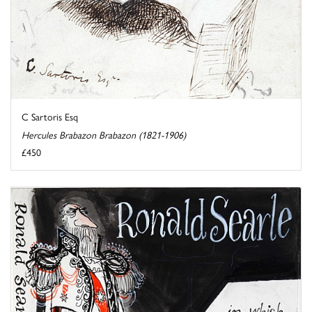
C Sartoris Esq
Hercules Brabazon Brabazon (1821-1906)
£450