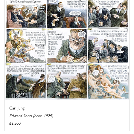
Carl Jung
Edward Sorel (born 1929)
£3,500