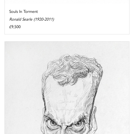
Souls In Torment
Ronald Searle (1920-2011)
£9,500