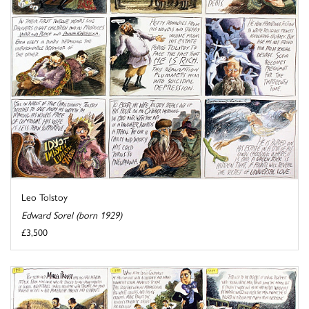
Leo Tolstoy
Edward Sorel (born 1929)
£3,500