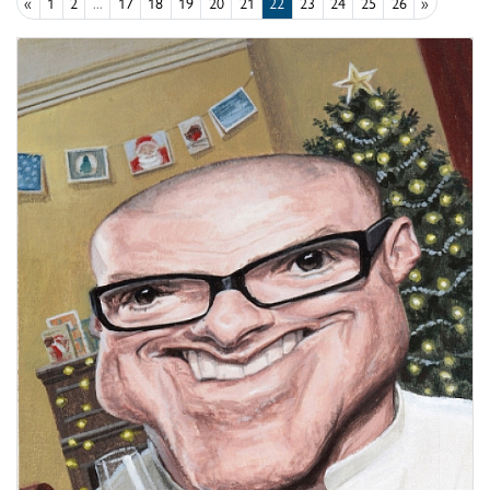
«
1
2
...
17
18
19
20
21
22
23
24
25
26
»