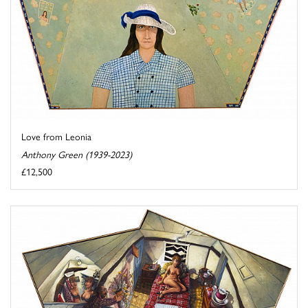
Love from Leonia
Anthony Green (1939-2023)
£12,500