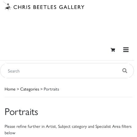
Home
>
Categories
> Portraits
Portraits
Please refine further in Artist, Subject category and Specialist Area filters
below