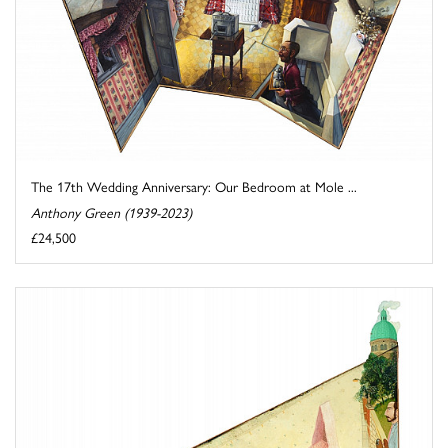
The 17th Wedding Anniversary: Our Bedroom at Mole ...
Anthony Green (1939-2023)
£24,500