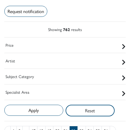
Request notification
Showing
762
results
Price
Artist
Subject Category
Specialist Area
Reset