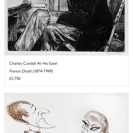
Charles Cundall At His Easel
Francis Dodd (1874-1949)
£2,750