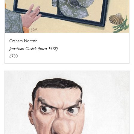
Graham Norton
Jonathan Cusick (born 1978)
£750