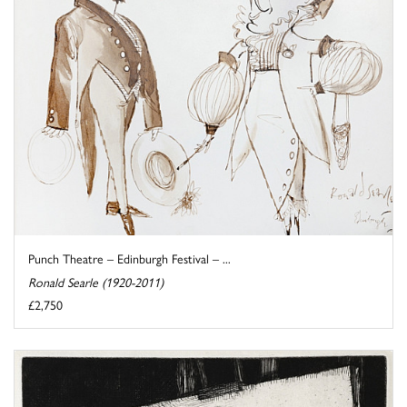
Punch Theatre – Edinburgh Festival – ...
Ronald Searle (1920-2011)
£2,750