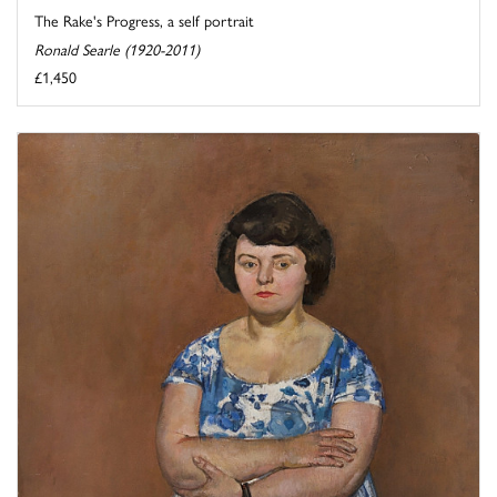
The Rake's Progress, a self portrait
Ronald Searle (1920-2011)
£1,450