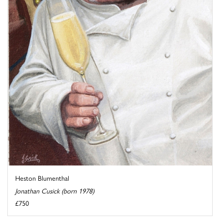
Heston Blumenthal
Jonathan Cusick (born 1978)
£750