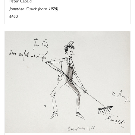
Peter Capaldi
Jonathan Cusick (born 1978)
£450