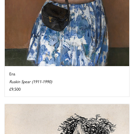
Ena
Ruskin Spear (1911-1990)
£9,500