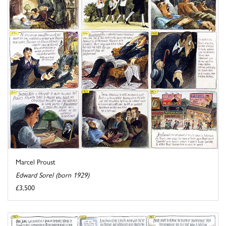
Marcel Proust
Edward Sorel (born 1929)
£3,500