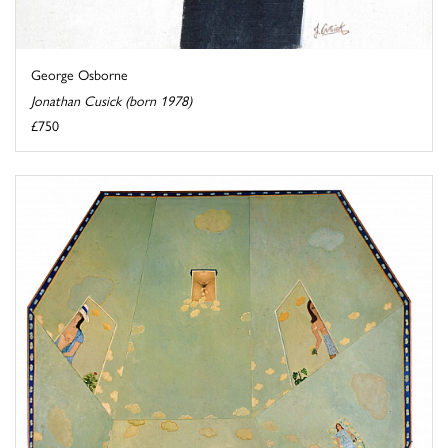
George Osborne
Jonathan Cusick (born 1978)
£750