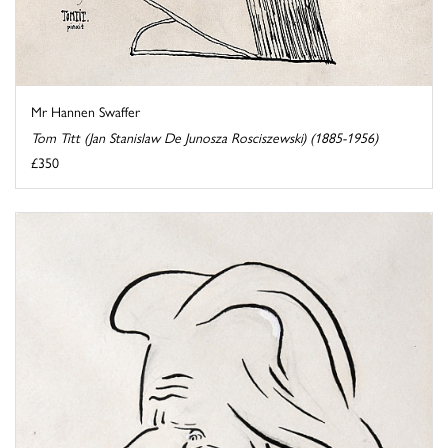
Mr Hannen Swaffer
Tom Titt (Jan Stanislaw De Junosza Rosciszewski) (1885-1956)
£350