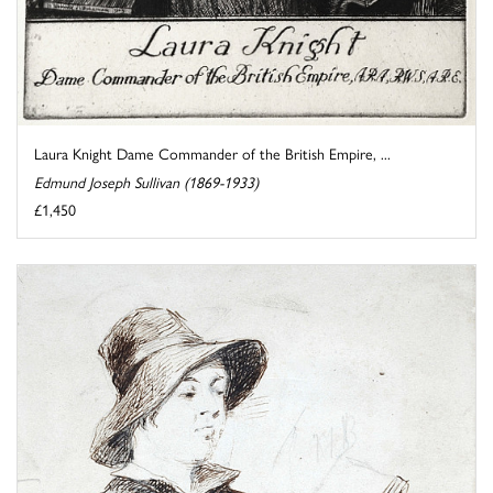
Laura Knight Dame Commander of the British Empire, ...
Edmund Joseph Sullivan (1869-1933)
£1,450