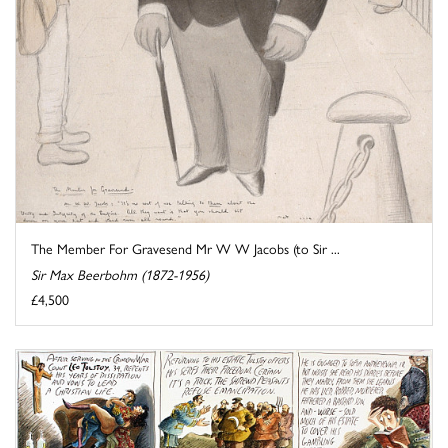
The Member For Gravesend Mr W W Jacobs (to Sir ...
Sir Max Beerbohm (1872-1956)
£4,500