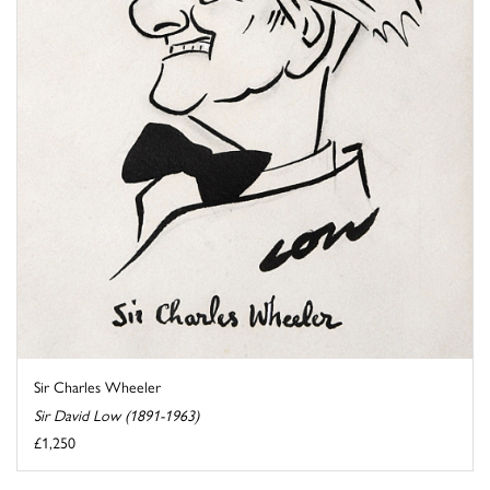
Sir Charles Wheeler
Sir David Low (1891-1963)
£1,250