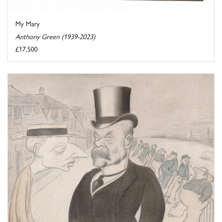
My Mary
Anthony Green (1939-2023)
£17,500